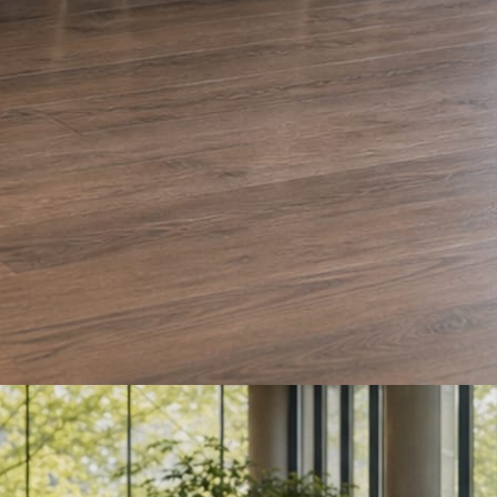
e and Olera Cleaning. The auto body card is a sample we drafted. Every