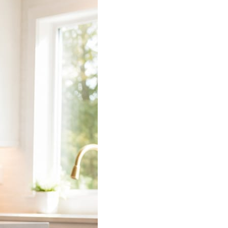
 does the connecting.