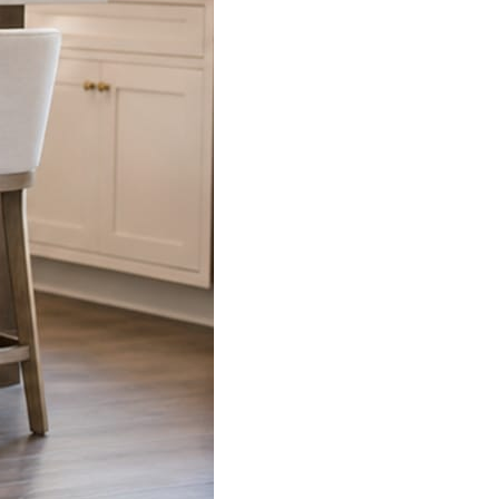
s already on your phone.