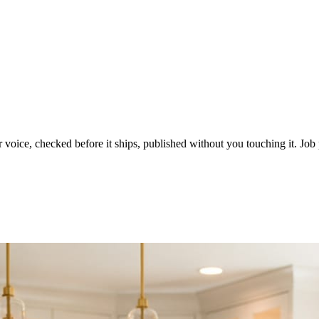
voice, checked before it ships, published without you touching it. Job p
ot in three weeks.
le in front of you come first.
d reads as a quiet business. The operators showing up every day are the o