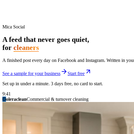
Mica Social
A feed that never goes quiet,
for
cleaners
A finished post every day on Facebook and Instagram. Written in your 
See a sample for your business
Start free
Set up in under a minute. 3 days free, no card to start.
9:41
O
summitridgeroofing
summitautobody
fixitfellows
ridgelinelawns
birchmedspa
oleraclean
granitestateremodel
northpointbuilders
mainstreetsalon
Commercial & turnover cleaning
Handyman & home repair
Med spa & aesthetics
Lawn & landscape
Hair studio
Collision & paint
General contracting
Roofing & exteriors
Kitchen & bath
You know you should be posting. You have n
Not because you are lazy. Because customers, the crew, and the schedu
People find you in the feed before they find your website. A quiet fee