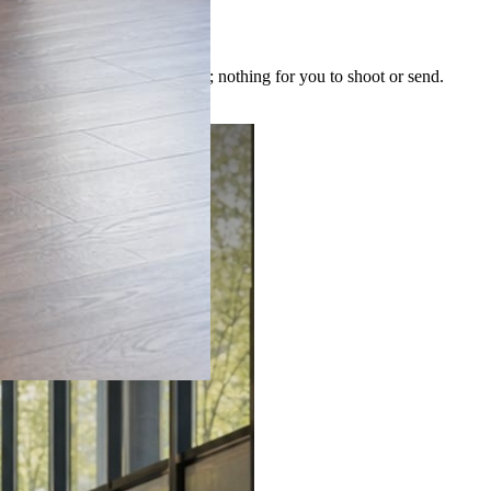
 image is built for the post; nothing for you to shoot or send.