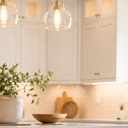
ndor to manage.
 minute. No passwords change hands; Facebook’s own permission screen
hythm never waits on you.