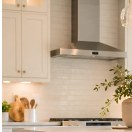
Mica Social takes posting off the list without handing you another ve
How it works
Three steps. You are in one of them.
Hand it over once. It runs from there.
STEP
01
Connect your accounts.
Point Mica Social at your website and services. Setup takes about a
STEP
02
Send photos when you have them.
Job shots, the crew, a before and after. Or nothing at all. The daily r
STEP
03
Posts publish, checked.