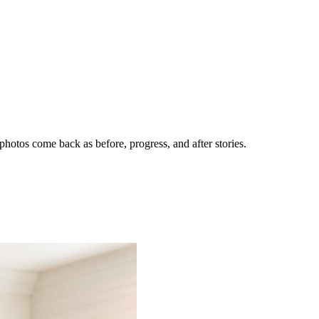
hotos come back as before, progress, and after stories.
nes getting the call.