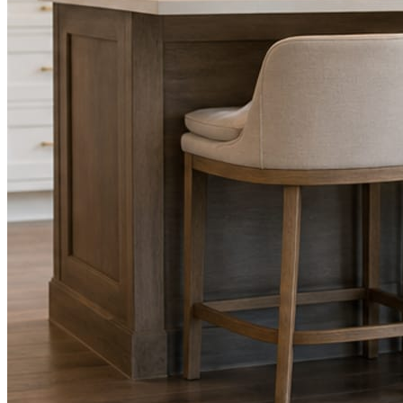
Facts, voice, image quality, and stock phrasing get checked before a
You are the source of truth. The posting is ours.
What you get
A post every day. More when you send phot
Base rhythm
A fresh post every day.
Written and designed in your brand, with photography generated for th
As you send
Every photo becomes a post.
A shot from the truck, the chair, or the job site gets written up and p
Send nothing for a month and the feed still fills, photography and all.
On the feed