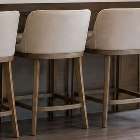
nything reaches Facebook or Instagram.
os.
e day’s topic. The feed fills even in the weeks you send nothing.
ublished within a day. Before, progress, and after stories from the photo