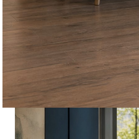
What shows up for your business.
Real posts published for New Hampshire clients Aron Compton Insuranc
O
oleraclean
Commercial & turnover cleaning