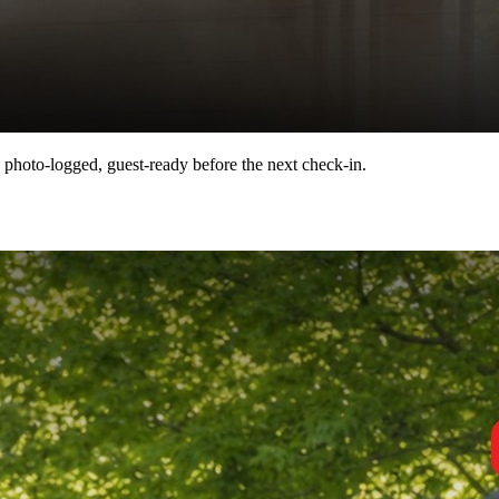
 photo-logged, guest-ready before the next check-in.