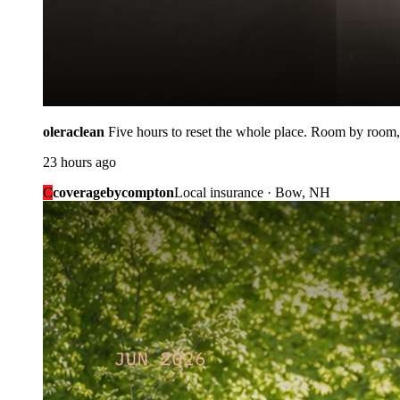
oleraclean
Five hours to reset the whole place. Room by room,
23 hours ago
C
coveragebycompton
Local insurance · Bow, NH