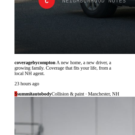
coveragebycompton
A new home, a new driver, a
growing family. Coverage that fits your life, from a
local NH agent.
23 hours ago
S
summitautobody
Collision & paint · Manchester, NH