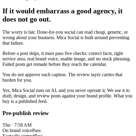
If it would embarrass a good agency, it
does not go out.
The worry is fair. Done-for-you social can read cheap, generic, or
wrong about your business. Mica Social is built around preventing
that failure.
Before a post ships, it must pass five checks: correct facts, right
service area, real brand voice, usable image, and no stock phrasing.
Failed posts get remade before they reach the calendar.
You do not approve each caption. The review layer carries that
burden for you.
Yes, Mica Social runs on AI, and you never operate it. We use it to
draft, design, and review posts against your brand profile. What you
buy is a published feed.
Pre-publish review
Thu · 7:58 AM
On brand voice
Pass
Factually correct
Pass