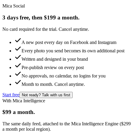
Mica Social
3 days free, then $199 a month.
No card required for the trial. Cancel anytime.
A new post every day on Facebook and Instagram
Every photo you send becomes its own additional post
Written and designed in your brand
Pre-publish review on every post
No approvals, no calendar, no logins for you
Month to month. Cancel anytime.
Start free
Not ready? Talk with us first
With Mica Intelligence
$99 a month.
The same daily feed, attached to the Mica Intelligence Engine ($299
a month per local region).