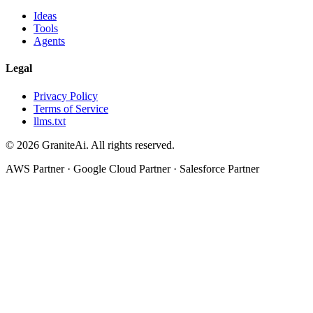
Ideas
Tools
Agents
Legal
Privacy Policy
Terms of Service
llms.txt
© 2026 GraniteAi. All rights reserved.
AWS Partner · Google Cloud Partner · Salesforce Partner