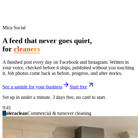
Mica Social
A feed that never goes quiet,
for
cleaners
A finished post every day on Facebook and Instagram. Written in
your voice, checked before it ships, published without you touching
it. Job photos come back as before, progress, and after stories.
See a sample for your business
Start free
Set up in under a minute. 3 days free, no card to start.
9:41
O
summitridgeroofing
summitautobody
fixitfellows
ridgelinelawns
birchmedspa
oleraclean
granitestateremodel
northpointbuilders
mainstreetsalon
Commercial & turnover cleaning
Handyman & home repair
Med spa & aesthetics
Lawn & landscape
Hair studio
Collision & paint
General contracting
Roofing & exteriors
Kitchen & bath
You know you should be posting. You have
not in three weeks.