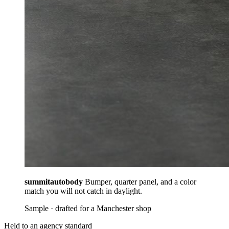
summitautobody
Bumper, quarter panel, and a color
match you will not catch in daylight.
Sample · drafted for a Manchester shop
Held to an agency standard