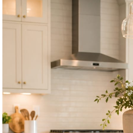
Not because you are lazy. Because customers, the crew, and the
schedule in front of you come first.
People find you in the feed before they find your website. A quiet
feed reads as a quiet business. The operators showing up every day
are the ones getting the call.
Mica Social takes posting off the list without handing you another
vendor to manage.
How it works
Three steps. You are in one of them.
Hand it over once. It runs from there.
STEP
01
Connect your accounts.
Point Mica Social at your website and services. Setup takes about a
minute. No passwords change hands; Facebook’s own permission
screen does the connecting.