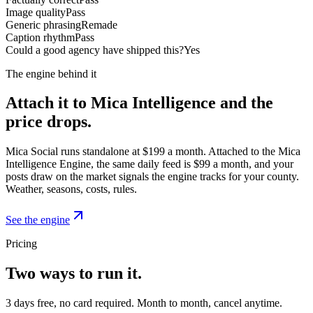
Image quality
Pass
Generic phrasing
Remade
Caption rhythm
Pass
Could a good agency have shipped this?
Yes
The engine behind it
Attach it to Mica Intelligence and the
price drops.
Mica Social runs standalone at $199 a month. Attached to the Mica
Intelligence Engine, the same daily feed is $99 a month, and your
posts draw on the market signals the engine tracks for your county.
Weather, seasons, costs, rules.
See the engine
Pricing
Two ways to run it.
3 days free, no card required. Month to month, cancel anytime.