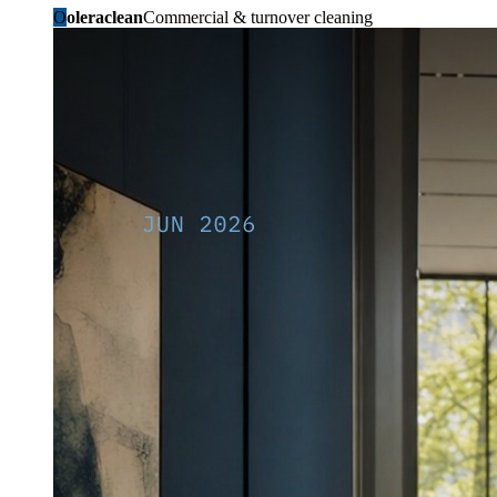
O
oleraclean
Commercial & turnover cleaning