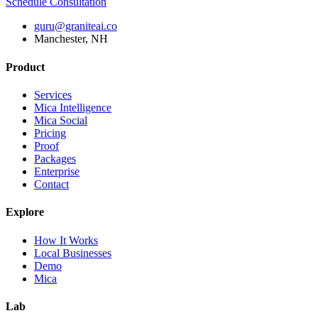
Schedule Consultation
guru@graniteai.co
Manchester, NH
Product
Services
Mica Intelligence
Mica Social
Pricing
Proof
Packages
Enterprise
Contact
Explore
How It Works
Local Businesses
Demo
Mica
Lab