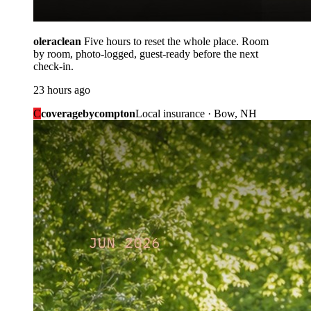
oleraclean
Five hours to reset the whole place. Room
by room, photo-logged, guest-ready before the next
check-in.
23 hours ago
C
coveragebycompton
Local insurance · Bow, NH