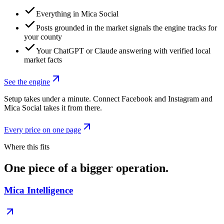
Everything in Mica Social
Posts grounded in the market signals the engine tracks for
your county
Your ChatGPT or Claude answering with verified local
market facts
See the engine
Setup takes under a minute. Connect Facebook and Instagram and
Mica Social takes it from there.
Every price on one page
Where this fits
One piece of a bigger operation.
Mica Intelligence