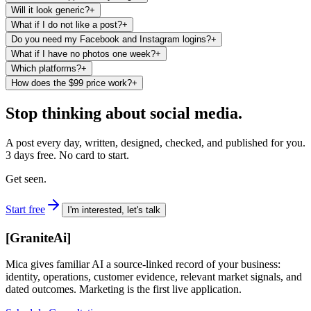
Will it look generic?
+
What if I do not like a post?
+
Do you need my Facebook and Instagram logins?
+
What if I have no photos one week?
+
Which platforms?
+
How does the $99 price work?
+
Stop thinking about social media.
A post every day, written, designed, checked, and published for you.
3 days free. No card to start.
Get seen.
Start free
I'm interested, let's talk
[
GraniteAi
]
Mica gives familiar AI a source-linked record of your business:
identity, operations, customer evidence, relevant market signals, and
dated outcomes. Marketing is the first live application.