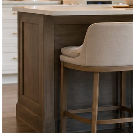
STEP
02
Send photos when you have them.
Job shots, the crew, a before and after. Or nothing at all. The daily
rhythm never waits on you.
STEP
03
Posts publish, checked.
Facts, voice, image quality, and stock phrasing get checked before
anything reaches Facebook or Instagram.
You are the source of truth. The posting is ours.
What you get
A post every day. More when you send
photos.
Base rhythm