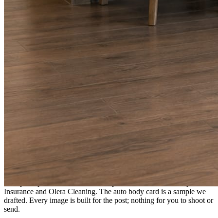
A fresh post every day.
Written and designed in your brand, with photography generated for
the day’s topic. The feed fills even in the weeks you send nothing.
As you send
Every photo becomes a post.
A shot from the truck, the chair, or the job site gets written up and
published within a day. Before, progress, and after stories from the
photos already on your phone.
Send nothing for a month and the feed still fills, photography and
all.
On the feed
What shows up for your business.
Real posts published for New Hampshire clients Aron Compton
Insurance and Olera Cleaning. The auto body card is a sample we
drafted. Every image is built for the post; nothing for you to shoot or
send.