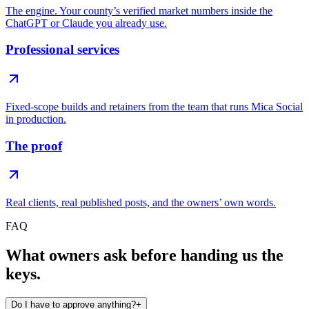
The engine. Your county’s verified market numbers inside the
ChatGPT or Claude you already use.
Professional services
Fixed-scope builds and retainers from the team that runs Mica Social
in production.
The proof
Real clients, real published posts, and the owners’ own words.
FAQ
What owners ask before handing us the
keys.
Do I have to approve anything?
+