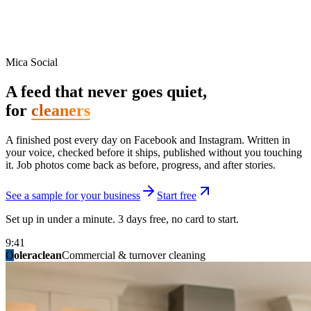
Mica Social
A feed that never goes quiet,
for
cleaners
A finished post every day on Facebook and Instagram. Written in
your voice, checked before it ships, published without you touching
it. Job photos come back as before, progress, and after stories.
See a sample for your business
Start free
Set up in under a minute. 3 days free, no card to start.
9:41
O
summitridgeroofing
summitautobody
fixitfellows
ridgelinelawns
birchmedspa
oleraclean
granitestateremodel
northpointbuilders
mainstreetsalon
Commercial & turnover cleaning
Handyman & home repair
Med spa & aesthetics
Lawn & landscape
Hair studio
Collision & paint
General contracting
Roofing & exteriors
Kitchen & bath
You know you should be posting. You have
not in three weeks.