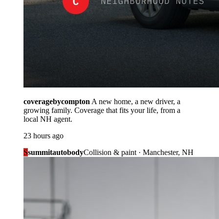
coveragebycompton
A new home, a new driver, a
growing family. Coverage that fits your life, from a
local NH agent.
23 hours ago
S
summitautobody
Collision & paint · Manchester, NH