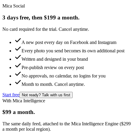
Mica Social
3 days free, then $199 a month.
No card required for the trial. Cancel anytime.
A new post every day on Facebook and Instagram
Every photo you send becomes its own additional post
Written and designed in your brand
Pre-publish review on every post
No approvals, no calendar, no logins for you
Month to month. Cancel anytime.
Start free
Not ready? Talk with us first
With Mica Intelligence
$99 a month.
The same daily feed, attached to the Mica Intelligence Engine ($299
a month per local region).