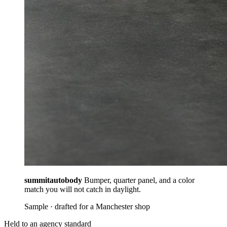
summitautobody
Bumper, quarter panel, and a color
match you will not catch in daylight.
Sample · drafted for a Manchester shop
Held to an agency standard