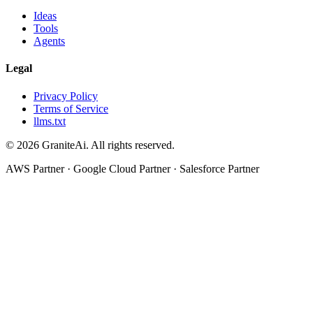
Ideas
Tools
Agents
Legal
Privacy Policy
Terms of Service
llms.txt
© 2026 GraniteAi. All rights reserved.
AWS Partner · Google Cloud Partner · Salesforce Partner