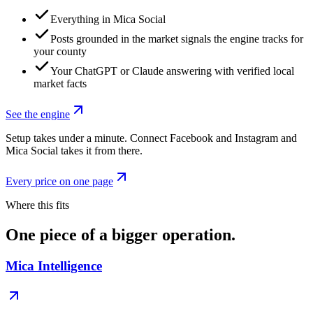
Everything in Mica Social
Posts grounded in the market signals the engine tracks for
your county
Your ChatGPT or Claude answering with verified local
market facts
See the engine
Setup takes under a minute. Connect Facebook and Instagram and
Mica Social takes it from there.
Every price on one page
Where this fits
One piece of a bigger operation.
Mica Intelligence