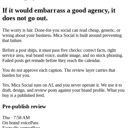
If it would embarrass a good agency, it
does not go out.
The worry is fair. Done-for-you social can read cheap, generic, or
wrong about your business. Mica Social is built around preventing
that failure.
Before a post ships, it must pass five checks: correct facts, right
service area, real brand voice, usable image, and no stock phrasing.
Failed posts get remade before they reach the calendar.
You do not approve each caption. The review layer carries that
burden for you.
Yes, Mica Social runs on AI, and you never operate it. We use it to
draft, design, and review posts against your brand profile. What you
buy is a published feed.
Pre-publish review
Thu · 7:58 AM
On brand voice
Pass
Factually correct
Pass