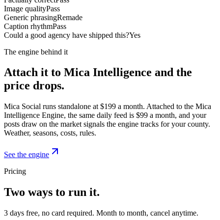
Image quality
Pass
Generic phrasing
Remade
Caption rhythm
Pass
Could a good agency have shipped this?
Yes
The engine behind it
Attach it to Mica Intelligence and the
price drops.
Mica Social runs standalone at $199 a month. Attached to the Mica
Intelligence Engine, the same daily feed is $99 a month, and your
posts draw on the market signals the engine tracks for your county.
Weather, seasons, costs, rules.
See the engine
Pricing
Two ways to run it.
3 days free, no card required. Month to month, cancel anytime.