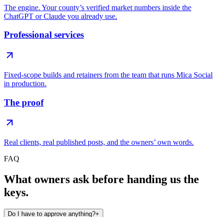
The engine. Your county’s verified market numbers inside the
ChatGPT or Claude you already use.
Professional services
Fixed-scope builds and retainers from the team that runs Mica Social
in production.
The proof
Real clients, real published posts, and the owners’ own words.
FAQ
What owners ask before handing us the
keys.
Do I have to approve anything?
+