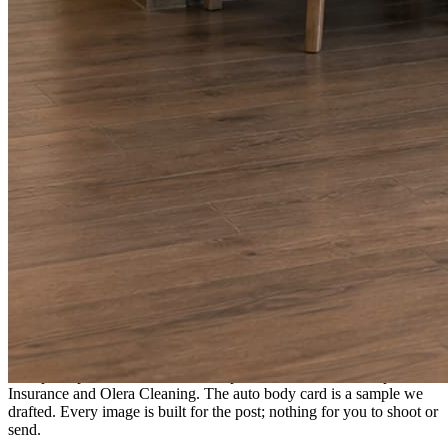
A fresh post every day.
Written and designed in your brand, with photography generated for
the day’s topic. The feed fills even in the weeks you send nothing.
As you send
Every photo becomes a post.
A shot from the truck, the chair, or the job site gets written up and
published within a day. Before, progress, and after stories from the
photos already on your phone.
Send nothing for a month and the feed still fills, photography and
all.
On the feed
What shows up for your business.
Real posts published for New Hampshire clients Aron Compton
Insurance and Olera Cleaning. The auto body card is a sample we
drafted. Every image is built for the post; nothing for you to shoot or
send.