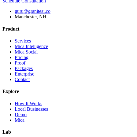
Schedule Consultation
guru@graniteai.co
Manchester, NH
Product
Services
Mica Intelligence
Mica Social
Pricing
Proof
Packages
Enterprise
Contact
Explore
How It Works
Local Businesses
Demo
Mica
Lab