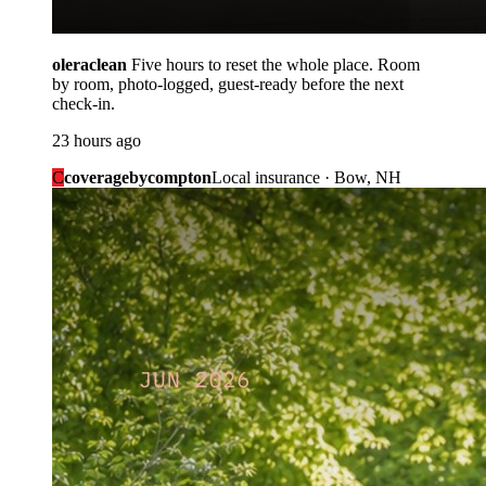
oleraclean
Five hours to reset the whole place. Room
by room, photo-logged, guest-ready before the next
check-in.
23 hours ago
C
coveragebycompton
Local insurance · Bow, NH