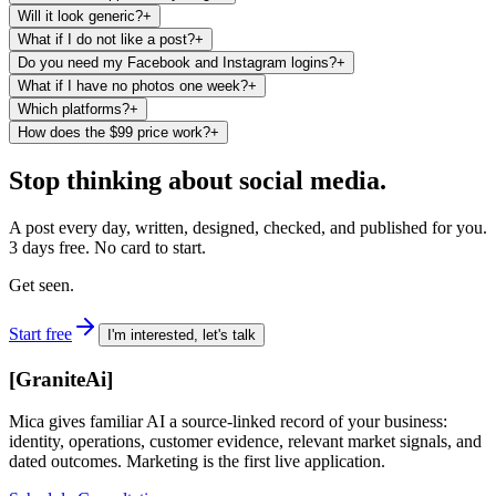
Will it look generic?
+
What if I do not like a post?
+
Do you need my Facebook and Instagram logins?
+
What if I have no photos one week?
+
Which platforms?
+
How does the $99 price work?
+
Stop thinking about social media.
A post every day, written, designed, checked, and published for you.
3 days free. No card to start.
Get seen.
Start free
I'm interested, let's talk
[
GraniteAi
]
Mica gives familiar AI a source-linked record of your business:
identity, operations, customer evidence, relevant market signals, and
dated outcomes. Marketing is the first live application.