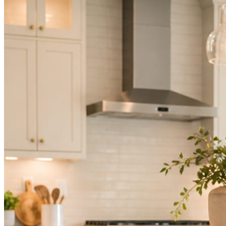
Not because you are lazy. Because customers, the crew, and the
schedule in front of you come first.
People find you in the feed before they find your website. A quiet
feed reads as a quiet business. The operators showing up every day
are the ones getting the call.
Mica Social takes posting off the list without handing you another
vendor to manage.
How it works
Three steps. You are in one of them.
Hand it over once. It runs from there.
STEP
01
Connect your accounts.
Point Mica Social at your website and services. Setup takes about a
minute. No passwords change hands; Facebook’s own permission
screen does the connecting.