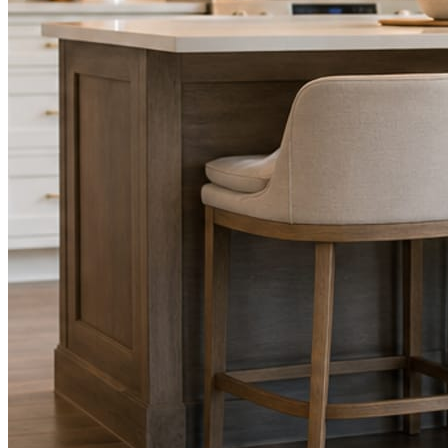
STEP
02
Send photos when you have them.
Job shots, the crew, a before and after. Or nothing at all. The daily
rhythm never waits on you.
STEP
03
Posts publish, checked.
Facts, voice, image quality, and stock phrasing get checked before
anything reaches Facebook or Instagram.
You are the source of truth. The posting is ours.
What you get
A post every day. More when you send
photos.
Base rhythm