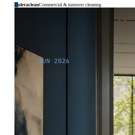
O
oleraclean
Commercial & turnover cleaning