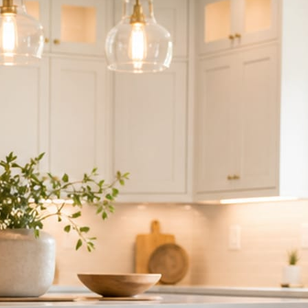
ndor to manage.
 minute. No passwords change hands; Facebook’s own permission screen
hythm never waits on you.