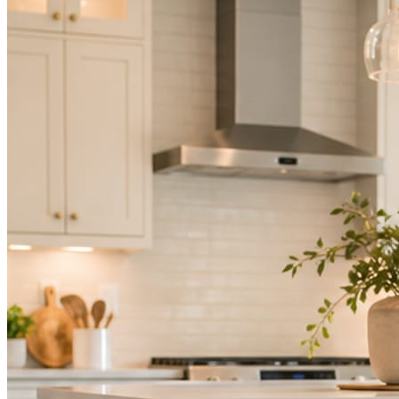
Mica Social takes posting off the list without handing you another ve
How it works
Three steps. You are in one of them.
Hand it over once. It runs from there.
STEP
01
Connect your accounts.
Point Mica Social at your website and services. Setup takes about a
STEP
02
Send photos when you have them.
Job shots, the crew, a before and after. Or nothing at all. The daily r
STEP
03
Posts publish, checked.