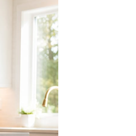
 does the connecting.