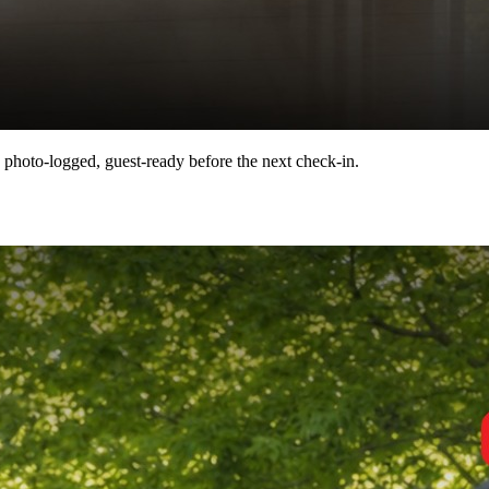
 photo-logged, guest-ready before the next check-in.