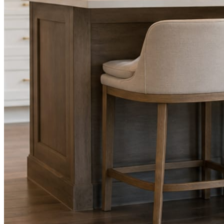
Facts, voice, image quality, and stock phrasing get checked before a
You are the source of truth. The posting is ours.
What you get
A post every day. More when you send phot
Base rhythm
A fresh post every day.
Written and designed in your brand, with photography generated for th
As you send
Every photo becomes a post.
A shot from the truck, the chair, or the job site gets written up and p
Send nothing for a month and the feed still fills, photography and all.
On the feed