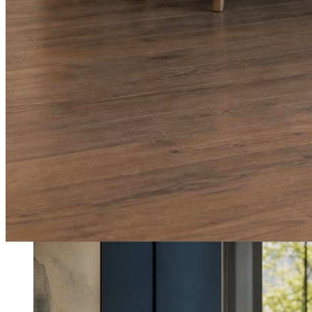
What shows up for your business.
Real posts published for New Hampshire clients Aron Compton Insuranc
O
oleraclean
Commercial & turnover cleaning