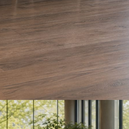
e and Olera Cleaning. The auto body card is a sample we drafted. Every