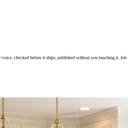
voice, checked before it ships, published without you touching it. Job p
ot in three weeks.
le in front of you come first.
d reads as a quiet business. The operators showing up every day are the o