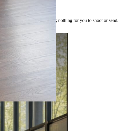
 image is built for the post; nothing for you to shoot or send.