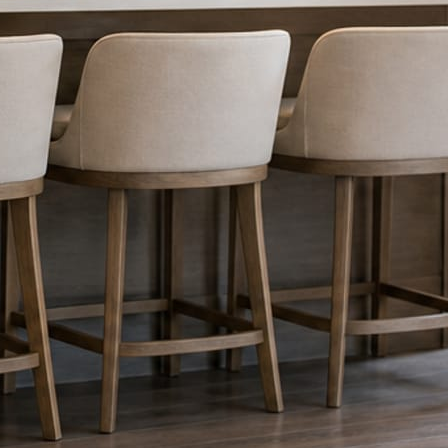
nything reaches Facebook or Instagram.
os.
e day’s topic. The feed fills even in the weeks you send nothing.
ublished within a day. Before, progress, and after stories from the photo