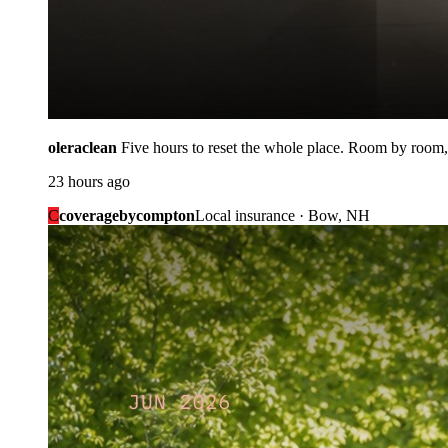
oleraclean
Five hours to reset the whole place. Room by room,
23 hours ago
C
coveragebycompton
Local insurance · Bow, NH