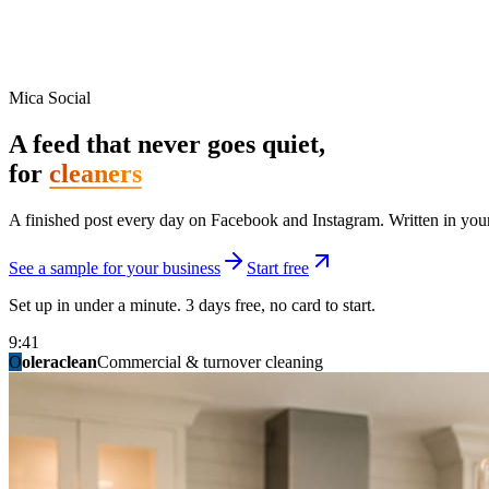
Mica Social
A feed that never goes quiet,
for
cleaners
A finished post every day on Facebook and Instagram. Written in your 
See a sample for your business
Start free
Set up in under a minute. 3 days free, no card to start.
9:41
O
summitridgeroofing
summitautobody
fixitfellows
ridgelinelawns
birchmedspa
oleraclean
granitestateremodel
northpointbuilders
mainstreetsalon
Commercial & turnover cleaning
Handyman & home repair
Med spa & aesthetics
Lawn & landscape
Hair studio
Collision & paint
General contracting
Roofing & exteriors
Kitchen & bath
You know you should be posting. You have n
Not because you are lazy. Because customers, the crew, and the schedu
People find you in the feed before they find your website. A quiet fee