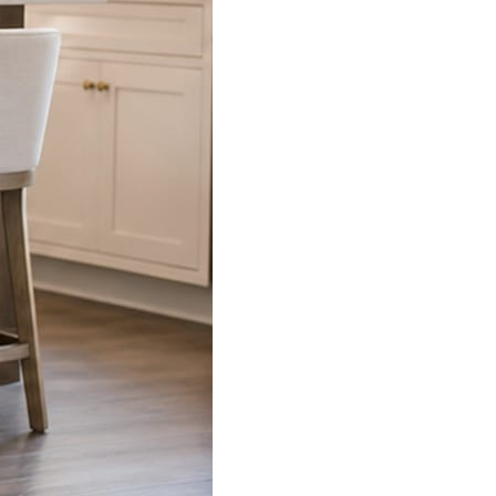
s already on your phone.