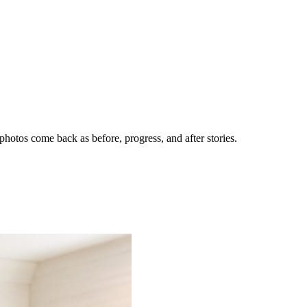
hotos come back as before, progress, and after stories.
nes getting the call.