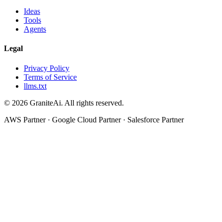
Ideas
Tools
Agents
Legal
Privacy Policy
Terms of Service
llms.txt
© 2026 GraniteAi. All rights reserved.
AWS Partner · Google Cloud Partner · Salesforce Partner