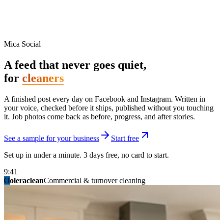
Mica Social
A feed that never goes quiet,
for
cleaners
A finished post every day on Facebook and Instagram. Written in
your voice, checked before it ships, published without you touching
it. Job photos come back as before, progress, and after stories.
See a sample for your business
Start free
Set up in under a minute. 3 days free, no card to start.
9:41
O
summitridgeroofing
summitautobody
fixitfellows
ridgelinelawns
birchmedspa
oleraclean
granitestateremodel
northpointbuilders
mainstreetsalon
Commercial & turnover cleaning
Handyman & home repair
Med spa & aesthetics
Lawn & landscape
Hair studio
Collision & paint
General contracting
Roofing & exteriors
Kitchen & bath
You know you should be posting. You have
not in three weeks.