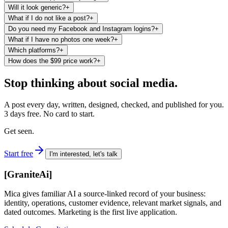
Will it look generic?
+
What if I do not like a post?
+
Do you need my Facebook and Instagram logins?
+
What if I have no photos one week?
+
Which platforms?
+
How does the $99 price work?
+
Stop thinking about social media.
A post every day, written, designed, checked, and published for you.
3 days free. No card to start.
Get seen.
Start free
I'm interested, let's talk
[
GraniteAi
]
Mica gives familiar AI a source-linked record of your business:
identity, operations, customer evidence, relevant market signals, and
dated outcomes. Marketing is the first live application.