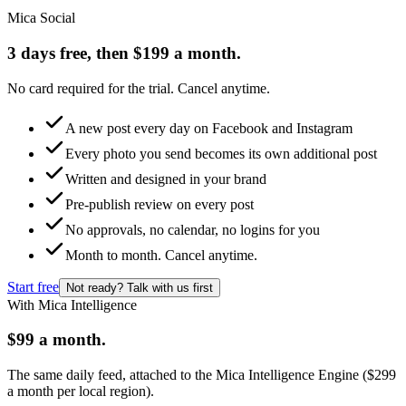
Mica Social
3 days free, then $199 a month.
No card required for the trial. Cancel anytime.
A new post every day on Facebook and Instagram
Every photo you send becomes its own additional post
Written and designed in your brand
Pre-publish review on every post
No approvals, no calendar, no logins for you
Month to month. Cancel anytime.
Start free
Not ready? Talk with us first
With Mica Intelligence
$99 a month.
The same daily feed, attached to the Mica Intelligence Engine ($299
a month per local region).