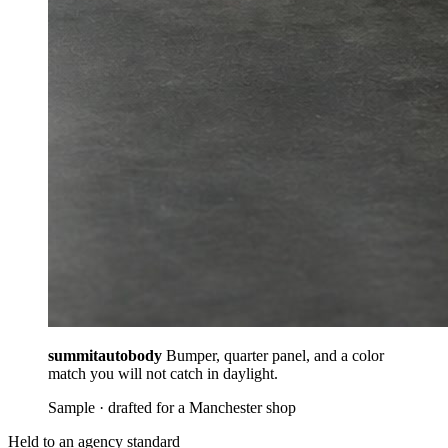
summitautobody
Bumper, quarter panel, and a color
match you will not catch in daylight.
Sample · drafted for a Manchester shop
Held to an agency standard