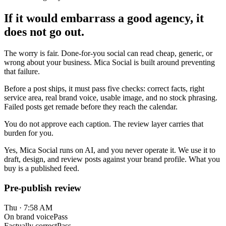
If it would embarrass a good agency, it
does not go out.
The worry is fair. Done-for-you social can read cheap, generic, or
wrong about your business. Mica Social is built around preventing
that failure.
Before a post ships, it must pass five checks: correct facts, right
service area, real brand voice, usable image, and no stock phrasing.
Failed posts get remade before they reach the calendar.
You do not approve each caption. The review layer carries that
burden for you.
Yes, Mica Social runs on AI, and you never operate it. We use it to
draft, design, and review posts against your brand profile. What you
buy is a published feed.
Pre-publish review
Thu · 7:58 AM
On brand voice
Pass
Factually correct
Pass