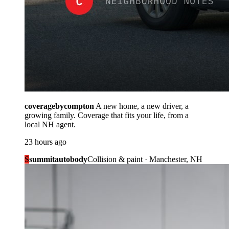
coveragebycompton
A new home, a new driver, a
growing family. Coverage that fits your life, from a
local NH agent.
23 hours ago
S
summitautobody
Collision & paint · Manchester, NH