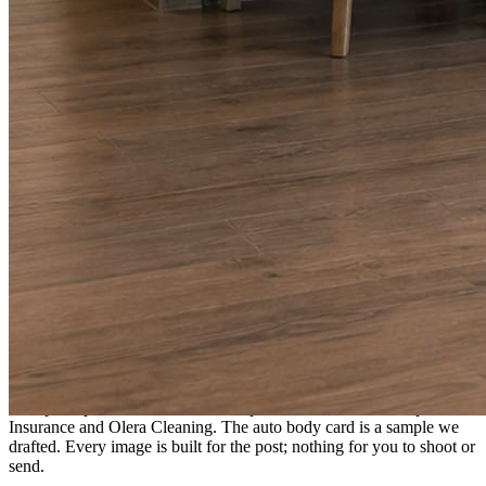
A fresh post every day.
Written and designed in your brand, with photography generated for
the day’s topic. The feed fills even in the weeks you send nothing.
As you send
Every photo becomes a post.
A shot from the truck, the chair, or the job site gets written up and
published within a day. Before, progress, and after stories from the
photos already on your phone.
Send nothing for a month and the feed still fills, photography and
all.
On the feed
What shows up for your business.
Real posts published for New Hampshire clients Aron Compton
Insurance and Olera Cleaning. The auto body card is a sample we
drafted. Every image is built for the post; nothing for you to shoot or
send.