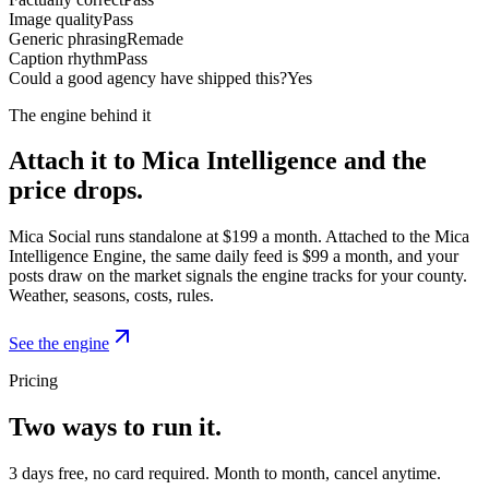
Image quality
Pass
Generic phrasing
Remade
Caption rhythm
Pass
Could a good agency have shipped this?
Yes
The engine behind it
Attach it to Mica Intelligence and the
price drops.
Mica Social runs standalone at $199 a month. Attached to the Mica
Intelligence Engine, the same daily feed is $99 a month, and your
posts draw on the market signals the engine tracks for your county.
Weather, seasons, costs, rules.
See the engine
Pricing
Two ways to run it.
3 days free, no card required. Month to month, cancel anytime.