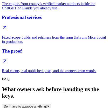
The engine. Your county’s verified market numbers inside the
ChatGPT or Claude you already use.
Professional services
Fixed-scope builds and retainers from the team that runs Mica Social
in production.
The proof
Real clients, real published posts, and the owners’ own words.
FAQ
What owners ask before handing us the
keys.
Do I have to approve anything?
+