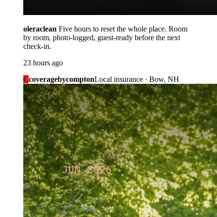
oleraclean
Five hours to reset the whole place. Room
by room, photo-logged, guest-ready before the next
check-in.
23 hours ago
C
coveragebycompton
Local insurance · Bow, NH