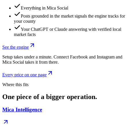
Everything in Mica Social
Posts grounded in the market signals the engine tracks for
your county
Your ChatGPT or Claude answering with verified local
market facts
See the engine
Setup takes under a minute. Connect Facebook and Instagram and
Mica Social takes it from there.
Every price on one page
Where this fits
One piece of a bigger operation.
Mica Intelligence