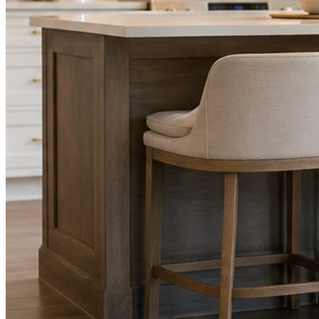
STEP
02
Send photos when you have them.
Job shots, the crew, a before and after. Or nothing at all. The daily
rhythm never waits on you.
STEP
03
Posts publish, checked.
Facts, voice, image quality, and stock phrasing get checked before
anything reaches Facebook or Instagram.
You are the source of truth. The posting is ours.
What you get
A post every day. More when you send
photos.
Base rhythm