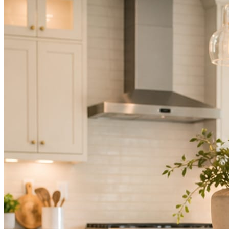
Not because you are lazy. Because customers, the crew, and the
schedule in front of you come first.
People find you in the feed before they find your website. A quiet
feed reads as a quiet business. The operators showing up every day
are the ones getting the call.
Mica Social takes posting off the list without handing you another
vendor to manage.
How it works
Three steps. You are in one of them.
Hand it over once. It runs from there.
STEP
01
Connect your accounts.
Point Mica Social at your website and services. Setup takes about a
minute. No passwords change hands; Facebook’s own permission
screen does the connecting.