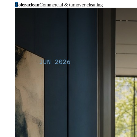
O
oleraclean
Commercial & turnover cleaning