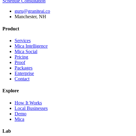
Schedule Consultation
guru@graniteai.co
Manchester, NH
Product
Services
Mica Intelligence
Mica Social
Pricing
Proof
Packages
Enterprise
Contact
Explore
How It Works
Local Businesses
Demo
Mica
Lab