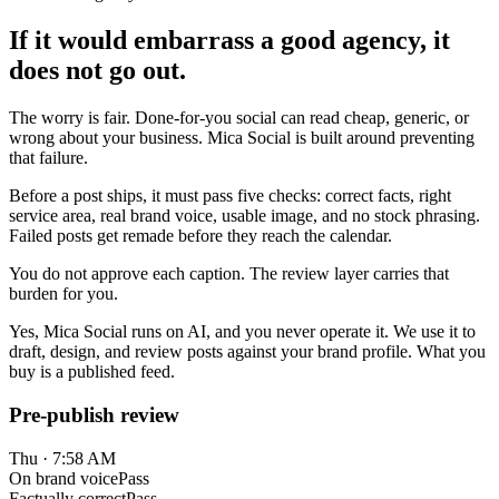
If it would embarrass a good agency, it
does not go out.
The worry is fair. Done-for-you social can read cheap, generic, or
wrong about your business. Mica Social is built around preventing
that failure.
Before a post ships, it must pass five checks: correct facts, right
service area, real brand voice, usable image, and no stock phrasing.
Failed posts get remade before they reach the calendar.
You do not approve each caption. The review layer carries that
burden for you.
Yes, Mica Social runs on AI, and you never operate it. We use it to
draft, design, and review posts against your brand profile. What you
buy is a published feed.
Pre-publish review
Thu · 7:58 AM
On brand voice
Pass
Factually correct
Pass