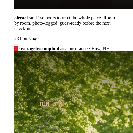
oleraclean
Five hours to reset the whole place. Room
by room, photo-logged, guest-ready before the next
check-in.
23 hours ago
C
coveragebycompton
Local insurance · Bow, NH