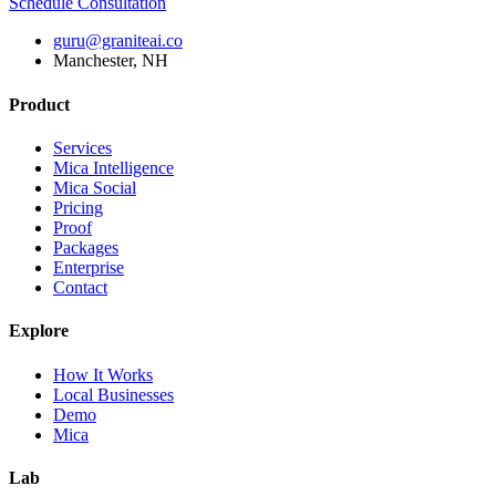
Schedule Consultation
guru@graniteai.co
Manchester, NH
Product
Services
Mica Intelligence
Mica Social
Pricing
Proof
Packages
Enterprise
Contact
Explore
How It Works
Local Businesses
Demo
Mica
Lab