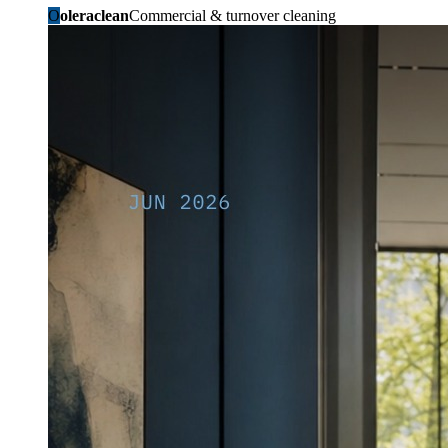
O
oleraclean
Commercial & turnover cleaning