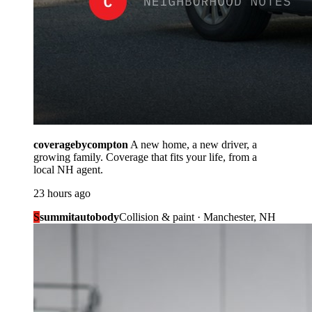
coveragebycompton
A new home, a new driver, a
growing family. Coverage that fits your life, from a
local NH agent.
23 hours ago
S
summitautobody
Collision & paint · Manchester, NH