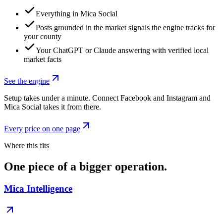
Everything in Mica Social
Posts grounded in the market signals the engine tracks for
your county
Your ChatGPT or Claude answering with verified local
market facts
See the engine
Setup takes under a minute. Connect Facebook and Instagram and
Mica Social takes it from there.
Every price on one page
Where this fits
One piece of a bigger operation.
Mica Intelligence