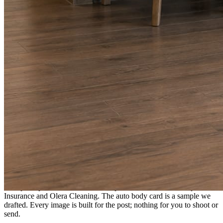
A fresh post every day.
Written and designed in your brand, with photography generated for
the day’s topic. The feed fills even in the weeks you send nothing.
As you send
Every photo becomes a post.
A shot from the truck, the chair, or the job site gets written up and
published within a day. Before, progress, and after stories from the
photos already on your phone.
Send nothing for a month and the feed still fills, photography and
all.
On the feed
What shows up for your business.
Real posts published for New Hampshire clients Aron Compton
Insurance and Olera Cleaning. The auto body card is a sample we
drafted. Every image is built for the post; nothing for you to shoot or
send.