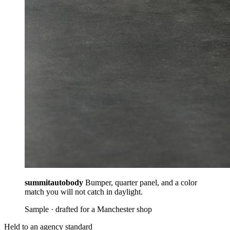
summitautobody
Bumper, quarter panel, and a color
match you will not catch in daylight.
Sample · drafted for a Manchester shop
Held to an agency standard