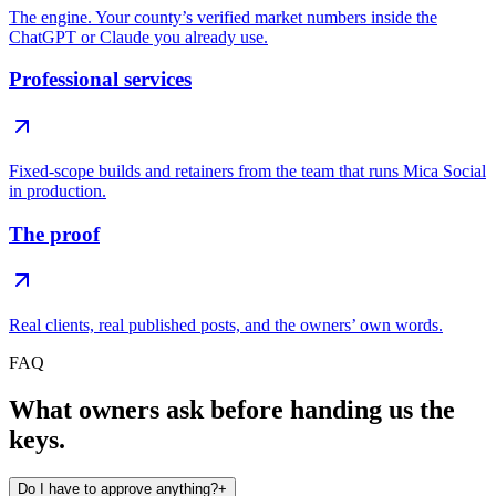
The engine. Your county’s verified market numbers inside the
ChatGPT or Claude you already use.
Professional services
Fixed-scope builds and retainers from the team that runs Mica Social
in production.
The proof
Real clients, real published posts, and the owners’ own words.
FAQ
What owners ask before handing us the
keys.
Do I have to approve anything?
+