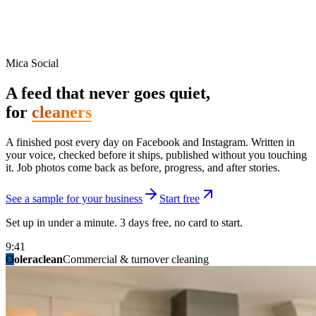
Mica Social
A feed that never goes quiet,
for
cleaners
A finished post every day on Facebook and Instagram. Written in
your voice, checked before it ships, published without you touching
it. Job photos come back as before, progress, and after stories.
See a sample for your business
Start free
Set up in under a minute. 3 days free, no card to start.
9:41
O
summitridgeroofing
summitautobody
fixitfellows
ridgelinelawns
birchmedspa
oleraclean
granitestateremodel
northpointbuilders
mainstreetsalon
Commercial & turnover cleaning
Handyman & home repair
Med spa & aesthetics
Lawn & landscape
Hair studio
Collision & paint
General contracting
Roofing & exteriors
Kitchen & bath
You know you should be posting. You have
not in three weeks.