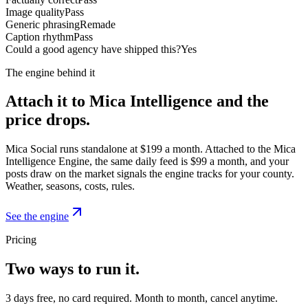
Image quality
Pass
Generic phrasing
Remade
Caption rhythm
Pass
Could a good agency have shipped this?
Yes
The engine behind it
Attach it to Mica Intelligence and the
price drops.
Mica Social runs standalone at $199 a month. Attached to the Mica
Intelligence Engine, the same daily feed is $99 a month, and your
posts draw on the market signals the engine tracks for your county.
Weather, seasons, costs, rules.
See the engine
Pricing
Two ways to run it.
3 days free, no card required. Month to month, cancel anytime.