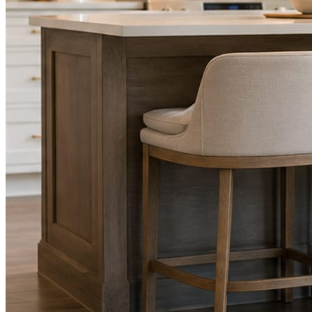
STEP
02
Send photos when you have them.
Job shots, the crew, a before and after. Or nothing at all. The daily
rhythm never waits on you.
STEP
03
Posts publish, checked.
Facts, voice, image quality, and stock phrasing get checked before
anything reaches Facebook or Instagram.
You are the source of truth. The posting is ours.
What you get
A post every day. More when you send
photos.
Base rhythm