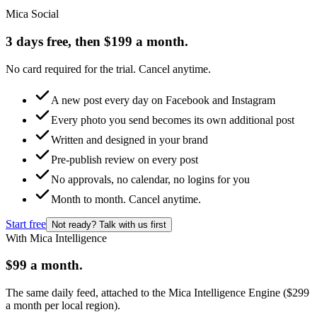
Mica Social
3 days free, then $199 a month.
No card required for the trial. Cancel anytime.
A new post every day on Facebook and Instagram
Every photo you send becomes its own additional post
Written and designed in your brand
Pre-publish review on every post
No approvals, no calendar, no logins for you
Month to month. Cancel anytime.
Start free
Not ready? Talk with us first
With Mica Intelligence
$99 a month.
The same daily feed, attached to the Mica Intelligence Engine ($299
a month per local region).