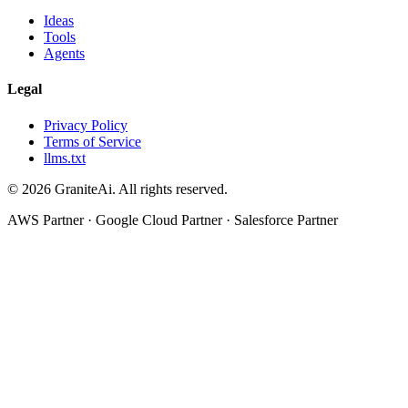
Ideas
Tools
Agents
Legal
Privacy Policy
Terms of Service
llms.txt
© 2026 GraniteAi. All rights reserved.
AWS Partner · Google Cloud Partner · Salesforce Partner