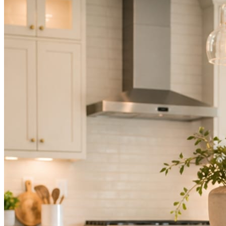
Not because you are lazy. Because customers, the crew, and the
schedule in front of you come first.
People find you in the feed before they find your website. A quiet
feed reads as a quiet business. The operators showing up every day
are the ones getting the call.
Mica Social takes posting off the list without handing you another
vendor to manage.
How it works
Three steps. You are in one of them.
Hand it over once. It runs from there.
STEP
01
Connect your accounts.
Point Mica Social at your website and services. Setup takes about a
minute. No passwords change hands; Facebook’s own permission
screen does the connecting.