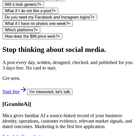
Will it look generic?
+
What if I do not like a post?
+
Do you need my Facebook and Instagram logins?
+
What if I have no photos one week?
+
Which platforms?
+
How does the $99 price work?
+
Stop thinking about social media.
A post every day, written, designed, checked, and published for you.
3 days free. No card to start.
Get seen.
Start free
I'm interested, let's talk
[
GraniteAi
]
Mica gives familiar AI a source-linked record of your business:
identity, operations, customer evidence, relevant market signals, and
dated outcomes. Marketing is the first live application.