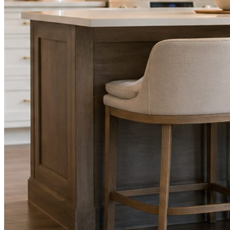
STEP
02
Send photos when you have them.
Job shots, the crew, a before and after. Or nothing at all. The daily
rhythm never waits on you.
STEP
03
Posts publish, checked.
Facts, voice, image quality, and stock phrasing get checked before
anything reaches Facebook or Instagram.
You are the source of truth. The posting is ours.
What you get
A post every day. More when you send
photos.
Base rhythm