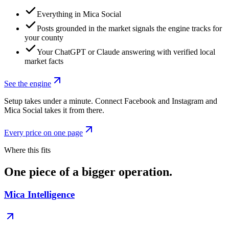
Everything in Mica Social
Posts grounded in the market signals the engine tracks for
your county
Your ChatGPT or Claude answering with verified local
market facts
See the engine
Setup takes under a minute. Connect Facebook and Instagram and
Mica Social takes it from there.
Every price on one page
Where this fits
One piece of a bigger operation.
Mica Intelligence