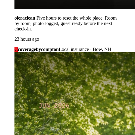
oleraclean
Five hours to reset the whole place. Room
by room, photo-logged, guest-ready before the next
check-in.
23 hours ago
C
coveragebycompton
Local insurance · Bow, NH