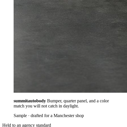
summitautobody
Bumper, quarter panel, and a color
match you will not catch in daylight.
Sample · drafted for a Manchester shop
Held to an agency standard