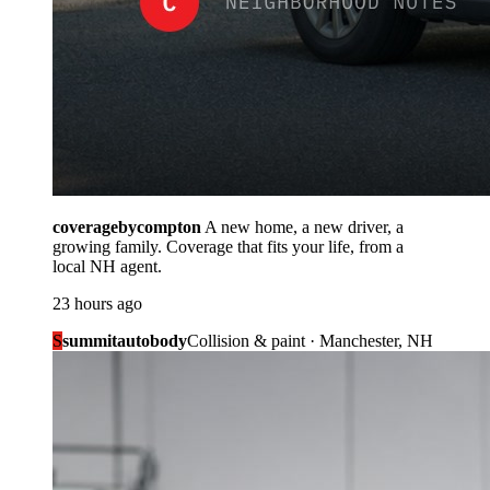
coveragebycompton
A new home, a new driver, a
growing family. Coverage that fits your life, from a
local NH agent.
23 hours ago
S
summitautobody
Collision & paint · Manchester, NH