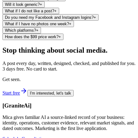
Will it look generic?
+
What if I do not like a post?
+
Do you need my Facebook and Instagram logins?
+
What if I have no photos one week?
+
Which platforms?
+
How does the $99 price work?
+
Stop thinking about social media.
A post every day, written, designed, checked, and published for you.
3 days free. No card to start.
Get seen.
Start free
I'm interested, let's talk
[
GraniteAi
]
Mica gives familiar AI a source-linked record of your business:
identity, operations, customer evidence, relevant market signals, and
dated outcomes. Marketing is the first live application.