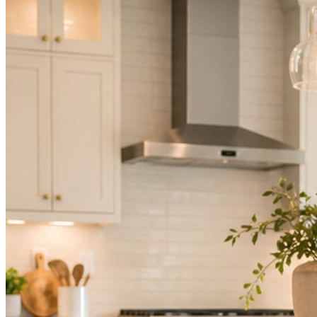
Not because you are lazy. Because customers, the crew, and the
schedule in front of you come first.
People find you in the feed before they find your website. A quiet
feed reads as a quiet business. The operators showing up every day
are the ones getting the call.
Mica Social takes posting off the list without handing you another
vendor to manage.
How it works
Three steps. You are in one of them.
Hand it over once. It runs from there.
STEP
01
Connect your accounts.
Point Mica Social at your website and services. Setup takes about a
minute. No passwords change hands; Facebook’s own permission
screen does the connecting.