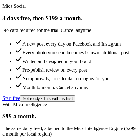
Mica Social
3 days free, then $199 a month.
No card required for the trial. Cancel anytime.
A new post every day on Facebook and Instagram
Every photo you send becomes its own additional post
Written and designed in your brand
Pre-publish review on every post
No approvals, no calendar, no logins for you
Month to month. Cancel anytime.
Start free
Not ready? Talk with us first
With Mica Intelligence
$99 a month.
The same daily feed, attached to the Mica Intelligence Engine ($299
a month per local region).