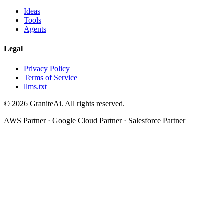
Ideas
Tools
Agents
Legal
Privacy Policy
Terms of Service
llms.txt
© 2026 GraniteAi. All rights reserved.
AWS Partner · Google Cloud Partner · Salesforce Partner