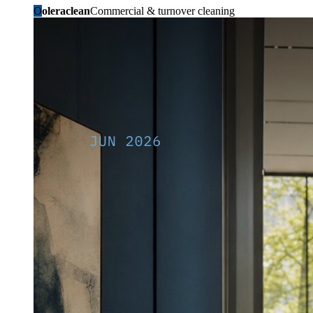
O
oleraclean
Commercial & turnover cleaning