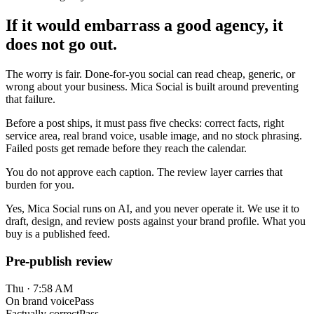
If it would embarrass a good agency, it
does not go out.
The worry is fair. Done-for-you social can read cheap, generic, or
wrong about your business. Mica Social is built around preventing
that failure.
Before a post ships, it must pass five checks: correct facts, right
service area, real brand voice, usable image, and no stock phrasing.
Failed posts get remade before they reach the calendar.
You do not approve each caption. The review layer carries that
burden for you.
Yes, Mica Social runs on AI, and you never operate it. We use it to
draft, design, and review posts against your brand profile. What you
buy is a published feed.
Pre-publish review
Thu · 7:58 AM
On brand voice
Pass
Factually correct
Pass