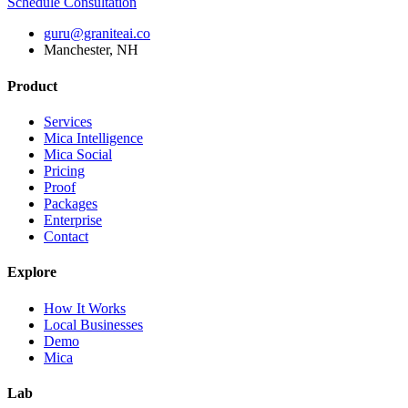
Schedule Consultation
guru@graniteai.co
Manchester, NH
Product
Services
Mica Intelligence
Mica Social
Pricing
Proof
Packages
Enterprise
Contact
Explore
How It Works
Local Businesses
Demo
Mica
Lab