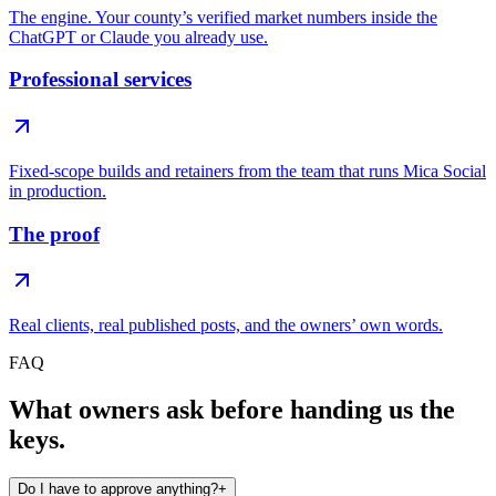
The engine. Your county’s verified market numbers inside the
ChatGPT or Claude you already use.
Professional services
Fixed-scope builds and retainers from the team that runs Mica Social
in production.
The proof
Real clients, real published posts, and the owners’ own words.
FAQ
What owners ask before handing us the
keys.
Do I have to approve anything?
+