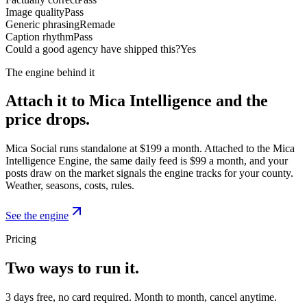
Image quality
Pass
Generic phrasing
Remade
Caption rhythm
Pass
Could a good agency have shipped this?
Yes
The engine behind it
Attach it to Mica Intelligence and the
price drops.
Mica Social runs standalone at $199 a month. Attached to the Mica
Intelligence Engine, the same daily feed is $99 a month, and your
posts draw on the market signals the engine tracks for your county.
Weather, seasons, costs, rules.
See the engine
Pricing
Two ways to run it.
3 days free, no card required. Month to month, cancel anytime.