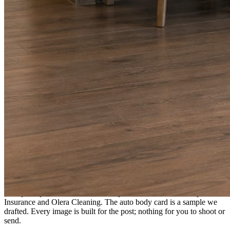
A fresh post every day.
Written and designed in your brand, with photography generated for
the day’s topic. The feed fills even in the weeks you send nothing.
As you send
Every photo becomes a post.
A shot from the truck, the chair, or the job site gets written up and
published within a day. Before, progress, and after stories from the
photos already on your phone.
Send nothing for a month and the feed still fills, photography and
all.
On the feed
What shows up for your business.
Real posts published for New Hampshire clients Aron Compton
Insurance and Olera Cleaning. The auto body card is a sample we
drafted. Every image is built for the post; nothing for you to shoot or
send.