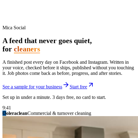
Mica Social
A feed that never goes quiet,
for
cleaners
A finished post every day on Facebook and Instagram. Written in
your voice, checked before it ships, published without you touching
it. Job photos come back as before, progress, and after stories.
See a sample for your business
Start free
Set up in under a minute. 3 days free, no card to start.
9:41
O
summitridgeroofing
summitautobody
fixitfellows
ridgelinelawns
birchmedspa
oleraclean
granitestateremodel
northpointbuilders
mainstreetsalon
Commercial & turnover cleaning
Handyman & home repair
Med spa & aesthetics
Lawn & landscape
Hair studio
Collision & paint
General contracting
Roofing & exteriors
Kitchen & bath
You know you should be posting. You have
not in three weeks.