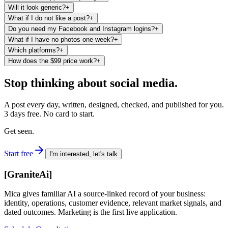
Will it look generic?
+
What if I do not like a post?
+
Do you need my Facebook and Instagram logins?
+
What if I have no photos one week?
+
Which platforms?
+
How does the $99 price work?
+
Stop thinking about social media.
A post every day, written, designed, checked, and published for you.
3 days free. No card to start.
Get seen.
Start free
I'm interested, let's talk
[
GraniteAi
]
Mica gives familiar AI a source-linked record of your business:
identity, operations, customer evidence, relevant market signals, and
dated outcomes. Marketing is the first live application.