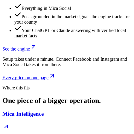
Everything in Mica Social
Posts grounded in the market signals the engine tracks for
your county
Your ChatGPT or Claude answering with verified local
market facts
See the engine
Setup takes under a minute. Connect Facebook and Instagram and
Mica Social takes it from there.
Every price on one page
Where this fits
One piece of a bigger operation.
Mica Intelligence