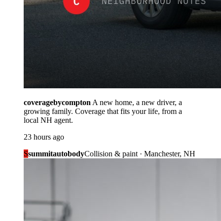
coveragebycompton
A new home, a new driver, a
growing family. Coverage that fits your life, from a
local NH agent.
23 hours ago
S
summitautobody
Collision & paint · Manchester, NH