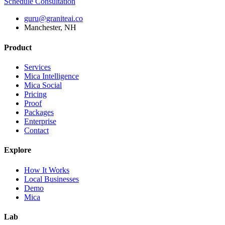
Schedule Consultation
guru@graniteai.co
Manchester, NH
Product
Services
Mica Intelligence
Mica Social
Pricing
Proof
Packages
Enterprise
Contact
Explore
How It Works
Local Businesses
Demo
Mica
Lab