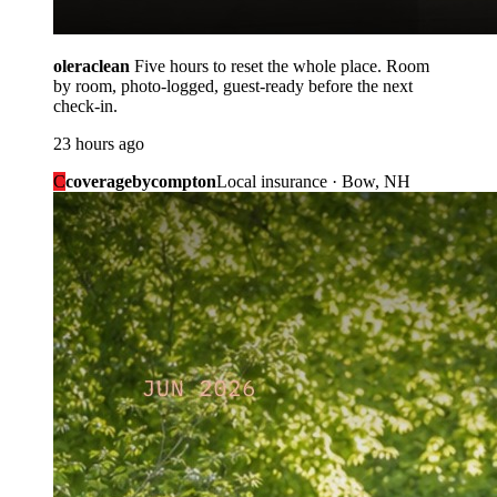
oleraclean
Five hours to reset the whole place. Room
by room, photo-logged, guest-ready before the next
check-in.
23 hours ago
C
coveragebycompton
Local insurance · Bow, NH