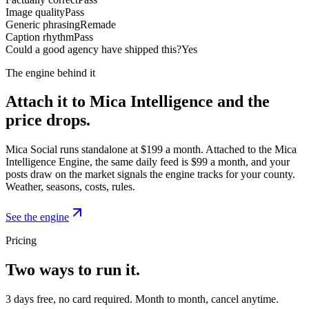
Image quality
Pass
Generic phrasing
Remade
Caption rhythm
Pass
Could a good agency have shipped this?
Yes
The engine behind it
Attach it to Mica Intelligence and the
price drops.
Mica Social runs standalone at $199 a month. Attached to the Mica
Intelligence Engine, the same daily feed is $99 a month, and your
posts draw on the market signals the engine tracks for your county.
Weather, seasons, costs, rules.
See the engine
Pricing
Two ways to run it.
3 days free, no card required. Month to month, cancel anytime.