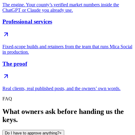
The engine. Your county’s verified market numbers inside the
ChatGPT or Claude you already use.
Professional services
Fixed-scope builds and retainers from the team that runs Mica Social
in production.
The proof
Real clients, real published posts, and the owners’ own words.
FAQ
What owners ask before handing us the
keys.
Do I have to approve anything?
+