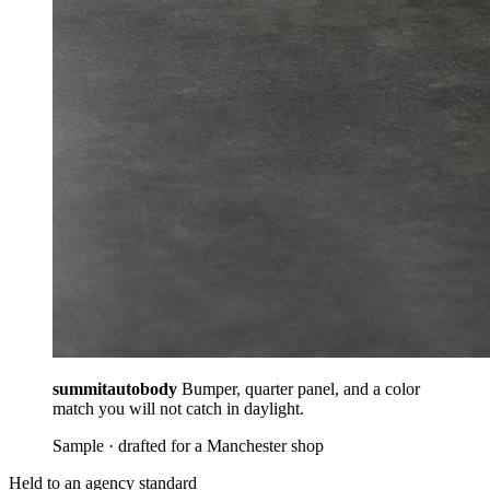
summitautobody
Bumper, quarter panel, and a color
match you will not catch in daylight.
Sample · drafted for a Manchester shop
Held to an agency standard