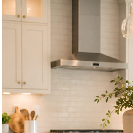
Not because you are lazy. Because customers, the crew, and the
schedule in front of you come first.
People find you in the feed before they find your website. A quiet
feed reads as a quiet business. The operators showing up every day
are the ones getting the call.
Mica Social takes posting off the list without handing you another
vendor to manage.
How it works
Three steps. You are in one of them.
Hand it over once. It runs from there.
STEP
01
Connect your accounts.
Point Mica Social at your website and services. Setup takes about a
minute. No passwords change hands; Facebook’s own permission
screen does the connecting.