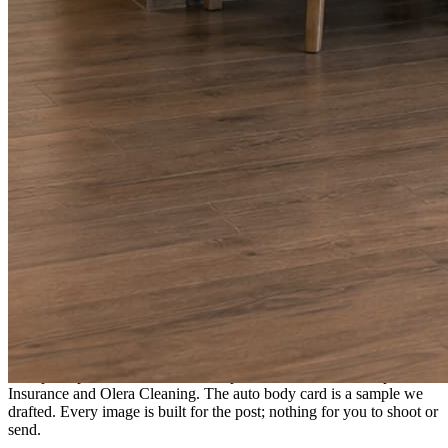
A fresh post every day.
Written and designed in your brand, with photography generated for
the day’s topic. The feed fills even in the weeks you send nothing.
As you send
Every photo becomes a post.
A shot from the truck, the chair, or the job site gets written up and
published within a day. Before, progress, and after stories from the
photos already on your phone.
Send nothing for a month and the feed still fills, photography and
all.
On the feed
What shows up for your business.
Real posts published for New Hampshire clients Aron Compton
Insurance and Olera Cleaning. The auto body card is a sample we
drafted. Every image is built for the post; nothing for you to shoot or
send.