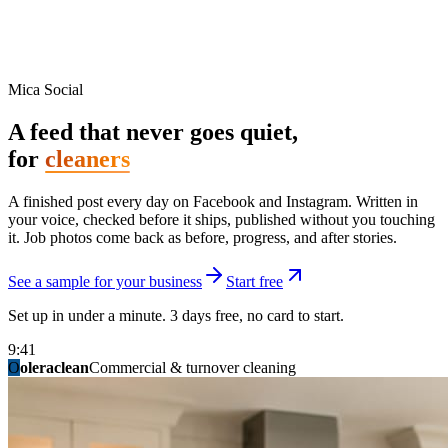
Mica Social
A feed that never goes quiet,
for
cleaners
A finished post every day on Facebook and Instagram. Written in
your voice, checked before it ships, published without you touching
it. Job photos come back as before, progress, and after stories.
See a sample for your business
Start free
Set up in under a minute. 3 days free, no card to start.
9:41
O
summitridgeroofing
summitautobody
fixitfellows
ridgelinelawns
birchmedspa
oleraclean
granitestateremodel
northpointbuilders
mainstreetsalon
Commercial & turnover cleaning
Handyman & home repair
Med spa & aesthetics
Lawn & landscape
Hair studio
Collision & paint
General contracting
Roofing & exteriors
Kitchen & bath
You know you should be posting. You have
not in three weeks.