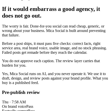
If it would embarrass a good agency, it
does not go out.
The worry is fair. Done-for-you social can read cheap, generic, or
wrong about your business. Mica Social is built around preventing
that failure.
Before a post ships, it must pass five checks: correct facts, right
service area, real brand voice, usable image, and no stock phrasing.
Failed posts get remade before they reach the calendar.
You do not approve each caption. The review layer carries that
burden for you.
Yes, Mica Social runs on AI, and you never operate it. We use it to
draft, design, and review posts against your brand profile. What you
buy is a published feed.
Pre-publish review
Thu · 7:58 AM
On brand voice
Pass
Factually correct
Pass