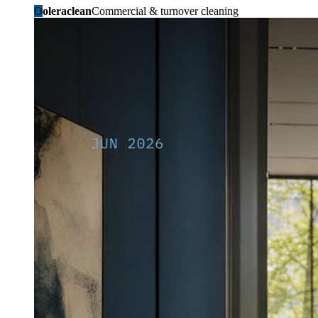
O
oleraclean
Commercial & turnover cleaning