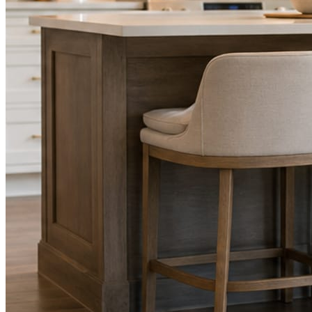
STEP
02
Send photos when you have them.
Job shots, the crew, a before and after. Or nothing at all. The daily
rhythm never waits on you.
STEP
03
Posts publish, checked.
Facts, voice, image quality, and stock phrasing get checked before
anything reaches Facebook or Instagram.
You are the source of truth. The posting is ours.
What you get
A post every day. More when you send
photos.
Base rhythm