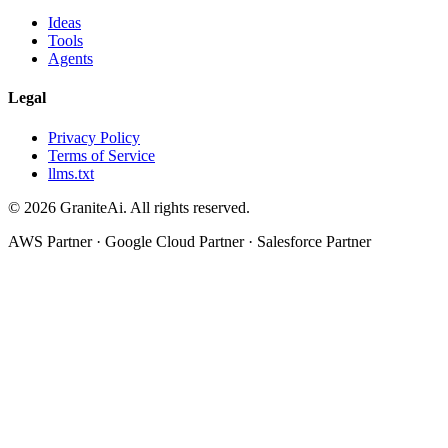
Ideas
Tools
Agents
Legal
Privacy Policy
Terms of Service
llms.txt
© 2026 GraniteAi. All rights reserved.
AWS Partner · Google Cloud Partner · Salesforce Partner