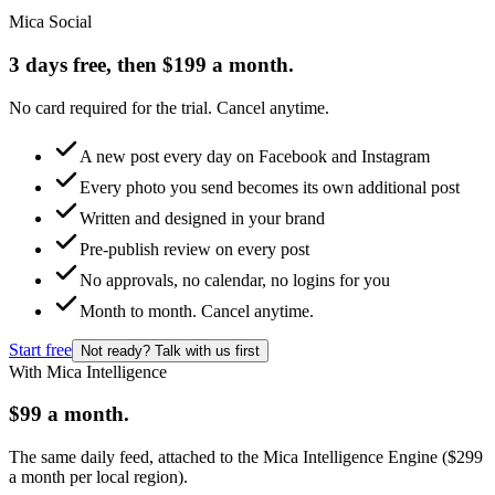
Mica Social
3 days free, then $199 a month.
No card required for the trial. Cancel anytime.
A new post every day on Facebook and Instagram
Every photo you send becomes its own additional post
Written and designed in your brand
Pre-publish review on every post
No approvals, no calendar, no logins for you
Month to month. Cancel anytime.
Start free
Not ready? Talk with us first
With Mica Intelligence
$99 a month.
The same daily feed, attached to the Mica Intelligence Engine ($299
a month per local region).