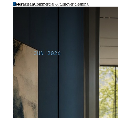
O
oleraclean
Commercial & turnover cleaning