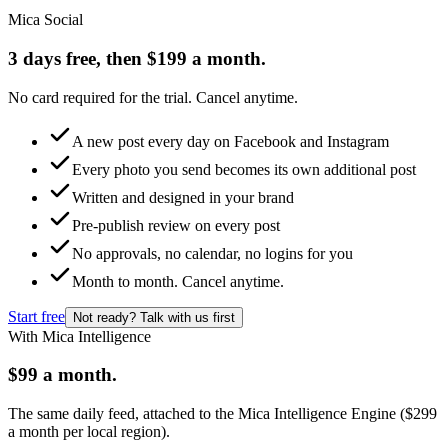
Mica Social
3 days free, then $199 a month.
No card required for the trial. Cancel anytime.
A new post every day on Facebook and Instagram
Every photo you send becomes its own additional post
Written and designed in your brand
Pre-publish review on every post
No approvals, no calendar, no logins for you
Month to month. Cancel anytime.
Start free
Not ready? Talk with us first
With Mica Intelligence
$99 a month.
The same daily feed, attached to the Mica Intelligence Engine ($299
a month per local region).