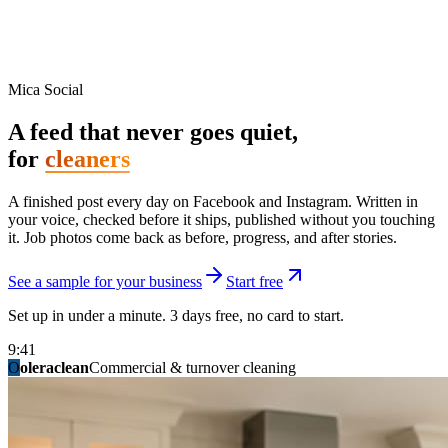
Mica Social
A feed that never goes quiet,
for
cleaners
A finished post every day on Facebook and Instagram. Written in
your voice, checked before it ships, published without you touching
it. Job photos come back as before, progress, and after stories.
See a sample for your business
Start free
Set up in under a minute. 3 days free, no card to start.
9:41
O
summitridgeroofing
summitautobody
fixitfellows
ridgelinelawns
birchmedspa
oleraclean
granitestateremodel
northpointbuilders
mainstreetsalon
Commercial & turnover cleaning
Handyman & home repair
Med spa & aesthetics
Lawn & landscape
Hair studio
Collision & paint
General contracting
Roofing & exteriors
Kitchen & bath
You know you should be posting. You have
not in three weeks.