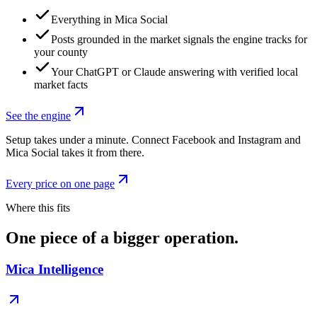
Everything in Mica Social
Posts grounded in the market signals the engine tracks for
your county
Your ChatGPT or Claude answering with verified local
market facts
See the engine
Setup takes under a minute. Connect Facebook and Instagram and
Mica Social takes it from there.
Every price on one page
Where this fits
One piece of a bigger operation.
Mica Intelligence