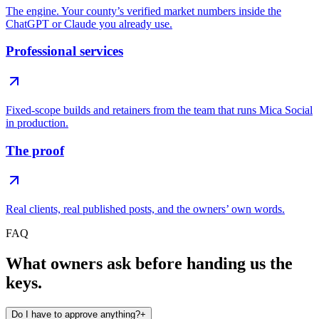
The engine. Your county’s verified market numbers inside the
ChatGPT or Claude you already use.
Professional services
Fixed-scope builds and retainers from the team that runs Mica Social
in production.
The proof
Real clients, real published posts, and the owners’ own words.
FAQ
What owners ask before handing us the
keys.
Do I have to approve anything?
+