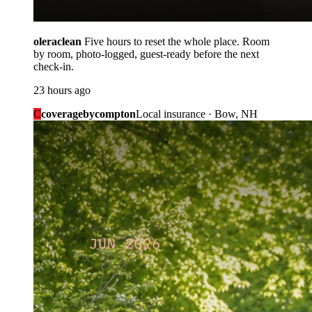
oleraclean
Five hours to reset the whole place. Room
by room, photo-logged, guest-ready before the next
check-in.
23 hours ago
C
coveragebycompton
Local insurance · Bow, NH