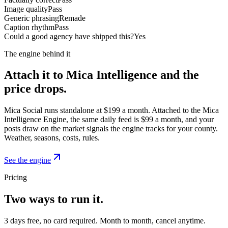
Image quality
Pass
Generic phrasing
Remade
Caption rhythm
Pass
Could a good agency have shipped this?
Yes
The engine behind it
Attach it to Mica Intelligence and the
price drops.
Mica Social runs standalone at $199 a month. Attached to the Mica
Intelligence Engine, the same daily feed is $99 a month, and your
posts draw on the market signals the engine tracks for your county.
Weather, seasons, costs, rules.
See the engine
Pricing
Two ways to run it.
3 days free, no card required. Month to month, cancel anytime.