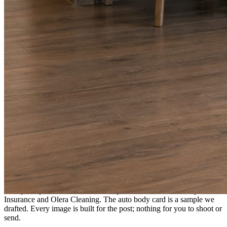
A fresh post every day.
Written and designed in your brand, with photography generated for
the day’s topic. The feed fills even in the weeks you send nothing.
As you send
Every photo becomes a post.
A shot from the truck, the chair, or the job site gets written up and
published within a day. Before, progress, and after stories from the
photos already on your phone.
Send nothing for a month and the feed still fills, photography and
all.
On the feed
What shows up for your business.
Real posts published for New Hampshire clients Aron Compton
Insurance and Olera Cleaning. The auto body card is a sample we
drafted. Every image is built for the post; nothing for you to shoot or
send.