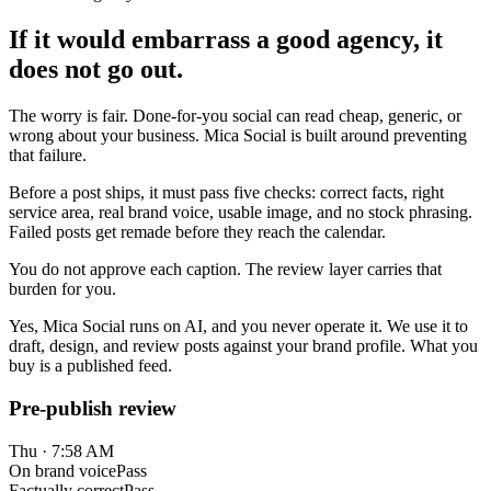
If it would embarrass a good agency, it
does not go out.
The worry is fair. Done-for-you social can read cheap, generic, or
wrong about your business. Mica Social is built around preventing
that failure.
Before a post ships, it must pass five checks: correct facts, right
service area, real brand voice, usable image, and no stock phrasing.
Failed posts get remade before they reach the calendar.
You do not approve each caption. The review layer carries that
burden for you.
Yes, Mica Social runs on AI, and you never operate it. We use it to
draft, design, and review posts against your brand profile. What you
buy is a published feed.
Pre-publish review
Thu · 7:58 AM
On brand voice
Pass
Factually correct
Pass