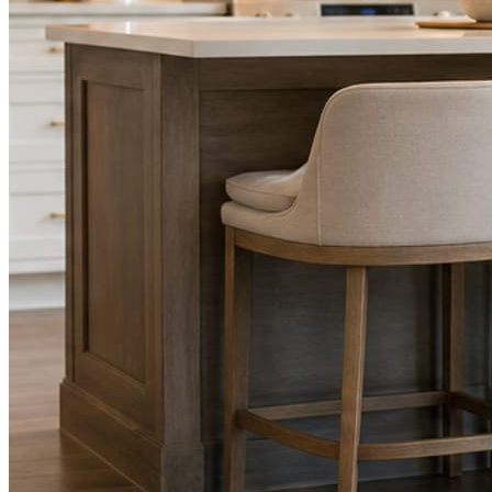
STEP
02
Send photos when you have them.
Job shots, the crew, a before and after. Or nothing at all. The daily
rhythm never waits on you.
STEP
03
Posts publish, checked.
Facts, voice, image quality, and stock phrasing get checked before
anything reaches Facebook or Instagram.
You are the source of truth. The posting is ours.
What you get
A post every day. More when you send
photos.
Base rhythm