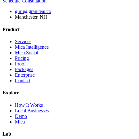
Schedule Consultation
guru@graniteai.co
Manchester, NH
Product
Services
Mica Intelligence
Mica Social
Pricing
Proof
Packages
Enterprise
Contact
Explore
How It Works
Local Businesses
Demo
Mica
Lab