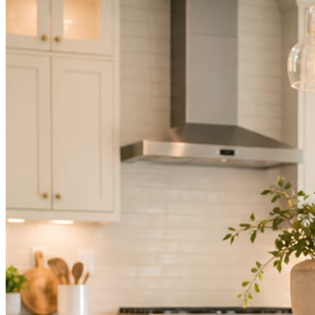
Not because you are lazy. Because customers, the crew, and the
schedule in front of you come first.
People find you in the feed before they find your website. A quiet
feed reads as a quiet business. The operators showing up every day
are the ones getting the call.
Mica Social takes posting off the list without handing you another
vendor to manage.
How it works
Three steps. You are in one of them.
Hand it over once. It runs from there.
STEP
01
Connect your accounts.
Point Mica Social at your website and services. Setup takes about a
minute. No passwords change hands; Facebook’s own permission
screen does the connecting.