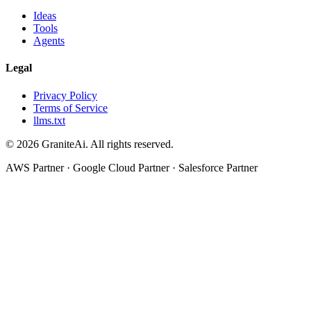
Ideas
Tools
Agents
Legal
Privacy Policy
Terms of Service
llms.txt
© 2026 GraniteAi. All rights reserved.
AWS Partner · Google Cloud Partner · Salesforce Partner