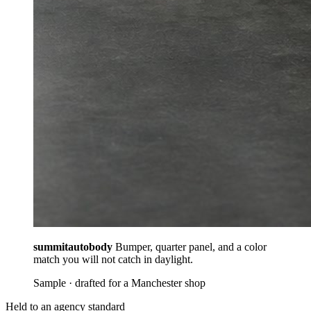
summitautobody
Bumper, quarter panel, and a color
match you will not catch in daylight.
Sample · drafted for a Manchester shop
Held to an agency standard