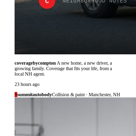
coveragebycompton
A new home, a new driver, a
growing family. Coverage that fits your life, from a
local NH agent.
23 hours ago
S
summitautobody
Collision & paint · Manchester, NH