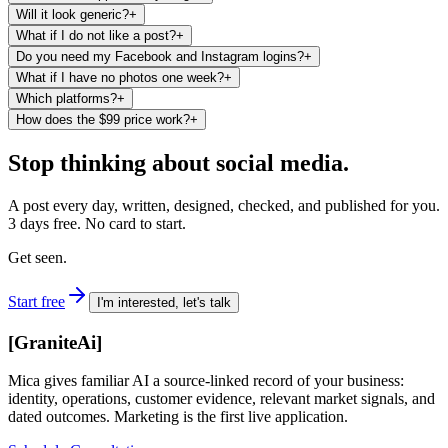
Will it look generic?
+
What if I do not like a post?
+
Do you need my Facebook and Instagram logins?
+
What if I have no photos one week?
+
Which platforms?
+
How does the $99 price work?
+
Stop thinking about social media.
A post every day, written, designed, checked, and published for you.
3 days free. No card to start.
Get seen.
Start free
I'm interested, let's talk
[
GraniteAi
]
Mica gives familiar AI a source-linked record of your business:
identity, operations, customer evidence, relevant market signals, and
dated outcomes. Marketing is the first live application.