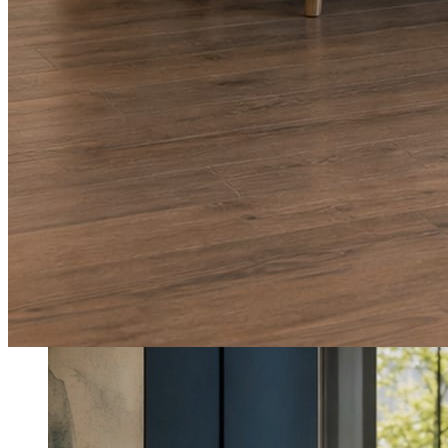
What shows up for your business.
Real posts published for New Hampshire clients Aron Compton Insuranc
O
oleraclean
Commercial & turnover cleaning