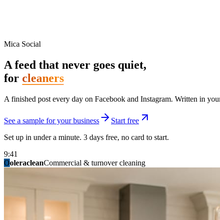
Mica Social
A feed that never goes quiet,
for
cleaners
A finished post every day on Facebook and Instagram. Written in your 
See a sample for your business
Start free
Set up in under a minute. 3 days free, no card to start.
9:41
O
summitridgeroofing
summitautobody
fixitfellows
ridgelinelawns
birchmedspa
oleraclean
granitestateremodel
northpointbuilders
mainstreetsalon
Commercial & turnover cleaning
Handyman & home repair
Med spa & aesthetics
Lawn & landscape
Hair studio
Collision & paint
General contracting
Roofing & exteriors
Kitchen & bath
You know you should be posting. You have n
Not because you are lazy. Because customers, the crew, and the schedu
People find you in the feed before they find your website. A quiet fee