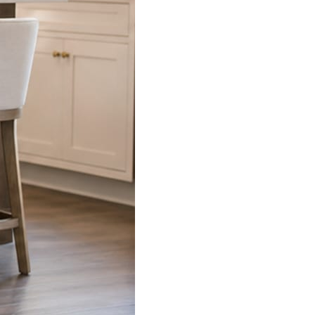
s already on your phone.