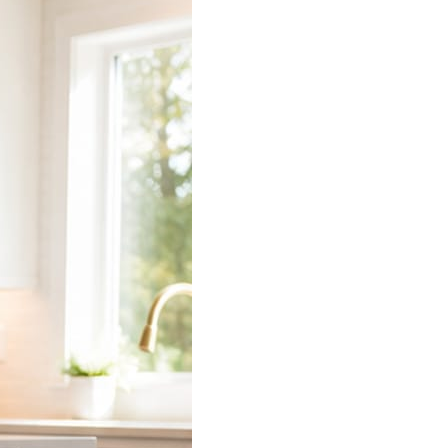
 does the connecting.