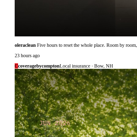
oleraclean
Five hours to reset the whole place. Room by room,
23 hours ago
C
coveragebycompton
Local insurance · Bow, NH