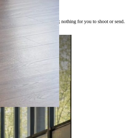
 image is built for the post; nothing for you to shoot or send.