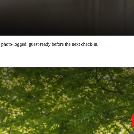
 photo-logged, guest-ready before the next check-in.