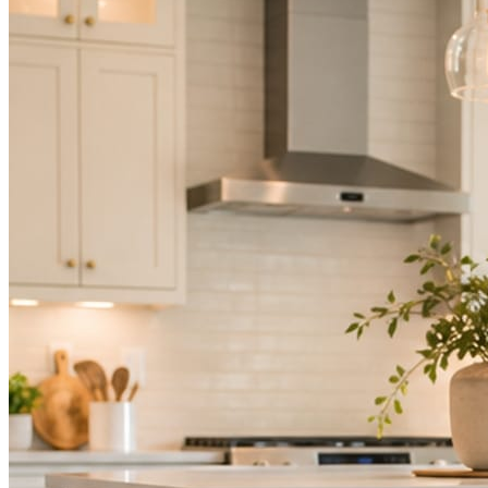
Mica Social takes posting off the list without handing you another ve
How it works
Three steps. You are in one of them.
Hand it over once. It runs from there.
STEP
01
Connect your accounts.
Point Mica Social at your website and services. Setup takes about a
STEP
02
Send photos when you have them.
Job shots, the crew, a before and after. Or nothing at all. The daily r
STEP
03
Posts publish, checked.