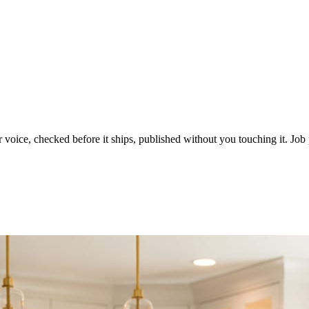
voice, checked before it ships, published without you touching it. Job p
ot in three weeks.
le in front of you come first.
d reads as a quiet business. The operators showing up every day are the o