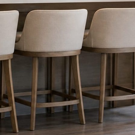
nything reaches Facebook or Instagram.
os.
e day’s topic. The feed fills even in the weeks you send nothing.
ublished within a day. Before, progress, and after stories from the photo