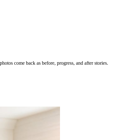
hotos come back as before, progress, and after stories.
nes getting the call.