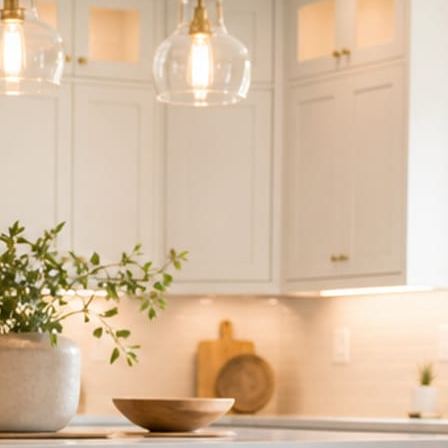
ndor to manage.
 minute. No passwords change hands; Facebook’s own permission screen
hythm never waits on you.