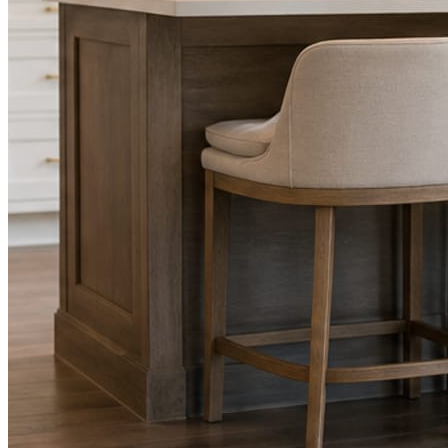
Facts, voice, image quality, and stock phrasing get checked before a
You are the source of truth. The posting is ours.
What you get
A post every day. More when you send phot
Base rhythm
A fresh post every day.
Written and designed in your brand, with photography generated for th
As you send
Every photo becomes a post.
A shot from the truck, the chair, or the job site gets written up and p
Send nothing for a month and the feed still fills, photography and all.
On the feed