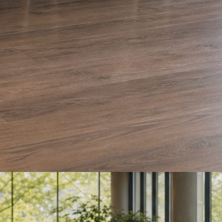
e and Olera Cleaning. The auto body card is a sample we drafted. Every