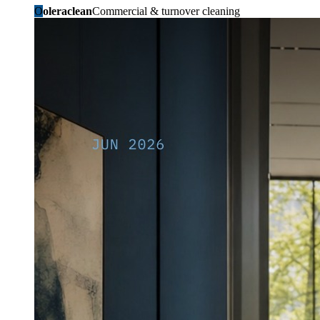
O
oleraclean
Commercial & turnover cleaning