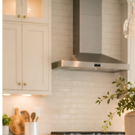
Not because you are lazy. Because customers, the crew, and the
schedule in front of you come first.
People find you in the feed before they find your website. A quiet
feed reads as a quiet business. The operators showing up every day
are the ones getting the call.
Mica Social takes posting off the list without handing you another
vendor to manage.
How it works
Three steps. You are in one of them.
Hand it over once. It runs from there.
STEP
01
Connect your accounts.
Point Mica Social at your website and services. Setup takes about a
minute. No passwords change hands; Facebook’s own permission
screen does the connecting.