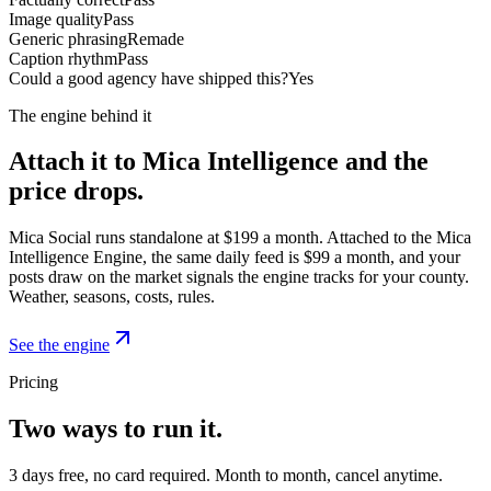
Image quality
Pass
Generic phrasing
Remade
Caption rhythm
Pass
Could a good agency have shipped this?
Yes
The engine behind it
Attach it to Mica Intelligence and the
price drops.
Mica Social runs standalone at $199 a month. Attached to the Mica
Intelligence Engine, the same daily feed is $99 a month, and your
posts draw on the market signals the engine tracks for your county.
Weather, seasons, costs, rules.
See the engine
Pricing
Two ways to run it.
3 days free, no card required. Month to month, cancel anytime.