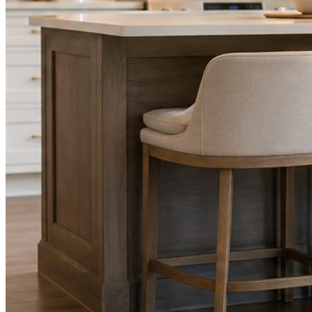
STEP
02
Send photos when you have them.
Job shots, the crew, a before and after. Or nothing at all. The daily
rhythm never waits on you.
STEP
03
Posts publish, checked.
Facts, voice, image quality, and stock phrasing get checked before
anything reaches Facebook or Instagram.
You are the source of truth. The posting is ours.
What you get
A post every day. More when you send
photos.
Base rhythm