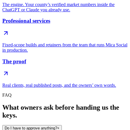
The engine. Your county’s verified market numbers inside the
ChatGPT or Claude you already use.
Professional services
Fixed-scope builds and retainers from the team that runs Mica Social
in production.
The proof
Real clients, real published posts, and the owners’ own words.
FAQ
What owners ask before handing us the
keys.
Do I have to approve anything?
+