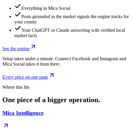
Everything in Mica Social
Posts grounded in the market signals the engine tracks for
your county
Your ChatGPT or Claude answering with verified local
market facts
See the engine
Setup takes under a minute. Connect Facebook and Instagram and
Mica Social takes it from there.
Every price on one page
Where this fits
One piece of a bigger operation.
Mica Intelligence