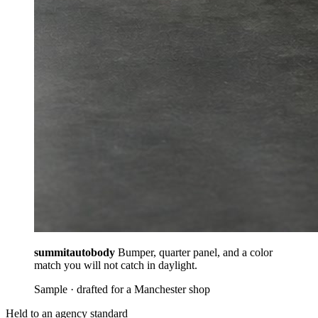
summitautobody
Bumper, quarter panel, and a color
match you will not catch in daylight.
Sample · drafted for a Manchester shop
Held to an agency standard