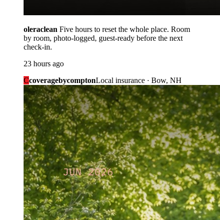
oleraclean
Five hours to reset the whole place. Room
by room, photo-logged, guest-ready before the next
check-in.
23 hours ago
C
coveragebycompton
Local insurance · Bow, NH