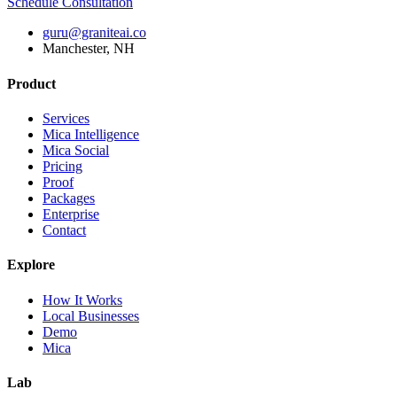
Schedule Consultation
guru@graniteai.co
Manchester, NH
Product
Services
Mica Intelligence
Mica Social
Pricing
Proof
Packages
Enterprise
Contact
Explore
How It Works
Local Businesses
Demo
Mica
Lab