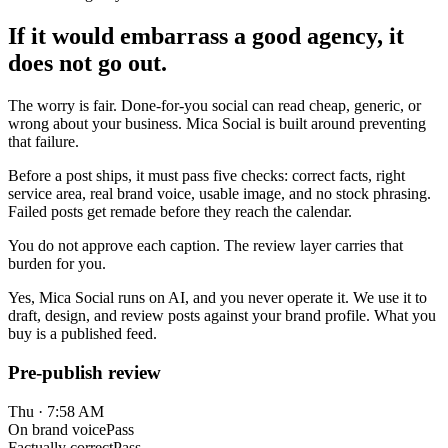
If it would embarrass a good agency, it
does not go out.
The worry is fair. Done-for-you social can read cheap, generic, or
wrong about your business. Mica Social is built around preventing
that failure.
Before a post ships, it must pass five checks: correct facts, right
service area, real brand voice, usable image, and no stock phrasing.
Failed posts get remade before they reach the calendar.
You do not approve each caption. The review layer carries that
burden for you.
Yes, Mica Social runs on AI, and you never operate it. We use it to
draft, design, and review posts against your brand profile. What you
buy is a published feed.
Pre-publish review
Thu · 7:58 AM
On brand voice
Pass
Factually correct
Pass