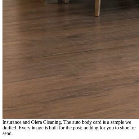
A fresh post every day.
Written and designed in your brand, with photography generated for
the day’s topic. The feed fills even in the weeks you send nothing.
As you send
Every photo becomes a post.
A shot from the truck, the chair, or the job site gets written up and
published within a day. Before, progress, and after stories from the
photos already on your phone.
Send nothing for a month and the feed still fills, photography and
all.
On the feed
What shows up for your business.
Real posts published for New Hampshire clients Aron Compton
Insurance and Olera Cleaning. The auto body card is a sample we
drafted. Every image is built for the post; nothing for you to shoot or
send.