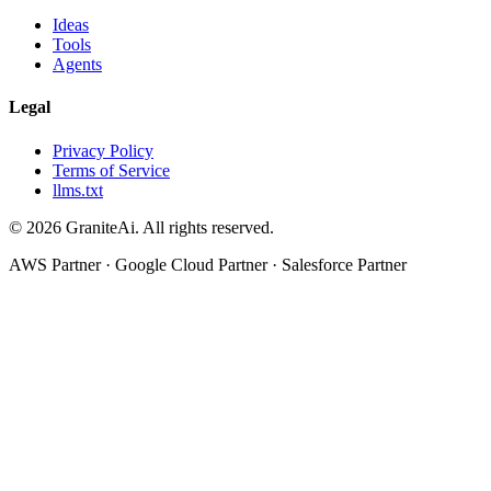
Ideas
Tools
Agents
Legal
Privacy Policy
Terms of Service
llms.txt
© 2026 GraniteAi. All rights reserved.
AWS Partner · Google Cloud Partner · Salesforce Partner