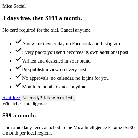
Mica Social
3 days free, then $199 a month.
No card required for the trial. Cancel anytime.
A new post every day on Facebook and Instagram
Every photo you send becomes its own additional post
Written and designed in your brand
Pre-publish review on every post
No approvals, no calendar, no logins for you
Month to month. Cancel anytime.
Start free
Not ready? Talk with us first
With Mica Intelligence
$99 a month.
The same daily feed, attached to the Mica Intelligence Engine ($299
a month per local region).