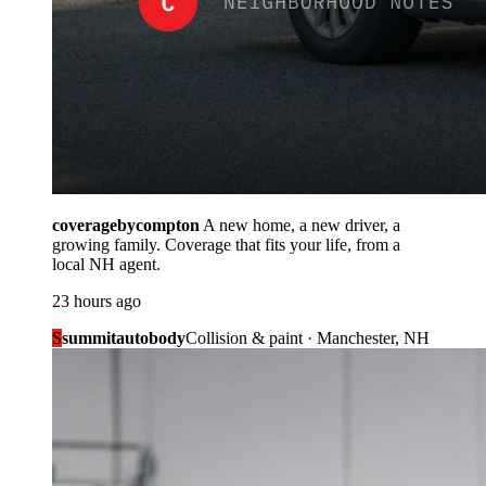
coveragebycompton
A new home, a new driver, a
growing family. Coverage that fits your life, from a
local NH agent.
23 hours ago
S
summitautobody
Collision & paint · Manchester, NH