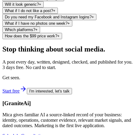
Will it look generic?
+
What if I do not like a post?
+
Do you need my Facebook and Instagram logins?
+
What if I have no photos one week?
+
Which platforms?
+
How does the $99 price work?
+
Stop thinking about social media.
A post every day, written, designed, checked, and published for you.
3 days free. No card to start.
Get seen.
Start free
I'm interested, let's talk
[
GraniteAi
]
Mica gives familiar AI a source-linked record of your business:
identity, operations, customer evidence, relevant market signals, and
dated outcomes. Marketing is the first live application.