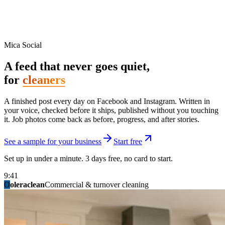
Mica Social
A feed that never goes quiet,
for
cleaners
A finished post every day on Facebook and Instagram. Written in
your voice, checked before it ships, published without you touching
it. Job photos come back as before, progress, and after stories.
See a sample for your business
Start free
Set up in under a minute. 3 days free, no card to start.
9:41
O
summitridgeroofing
summitautobody
fixitfellows
ridgelinelawns
birchmedspa
oleraclean
granitestateremodel
northpointbuilders
mainstreetsalon
Commercial & turnover cleaning
Handyman & home repair
Med spa & aesthetics
Lawn & landscape
Hair studio
Collision & paint
General contracting
Roofing & exteriors
Kitchen & bath
You know you should be posting. You have
not in three weeks.