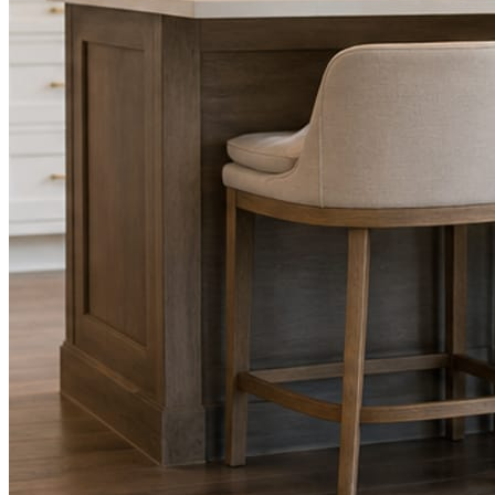
Facts, voice, image quality, and stock phrasing get checked before a
You are the source of truth. The posting is ours.
What you get
A post every day. More when you send phot
Base rhythm
A fresh post every day.
Written and designed in your brand, with photography generated for th
As you send
Every photo becomes a post.
A shot from the truck, the chair, or the job site gets written up and p
Send nothing for a month and the feed still fills, photography and all.
On the feed