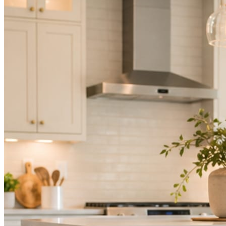
Mica Social takes posting off the list without handing you another ve
How it works
Three steps. You are in one of them.
Hand it over once. It runs from there.
STEP
01
Connect your accounts.
Point Mica Social at your website and services. Setup takes about a
STEP
02
Send photos when you have them.
Job shots, the crew, a before and after. Or nothing at all. The daily r
STEP
03
Posts publish, checked.