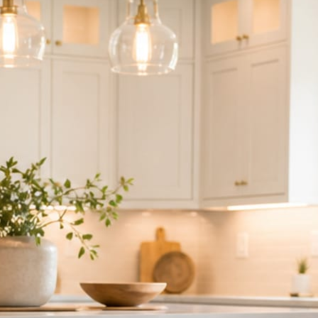
ndor to manage.
 minute. No passwords change hands; Facebook’s own permission screen
hythm never waits on you.