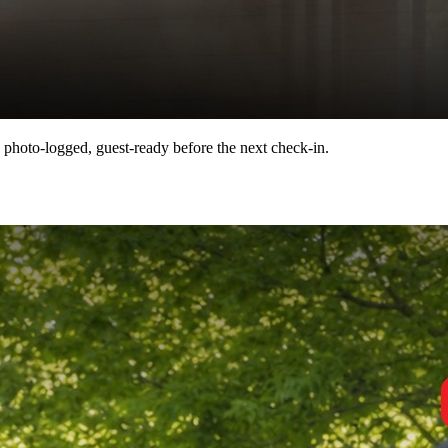
 photo-logged, guest-ready before the next check-in.