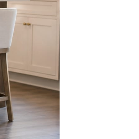
s already on your phone.