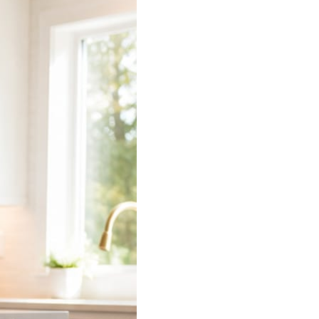
 does the connecting.