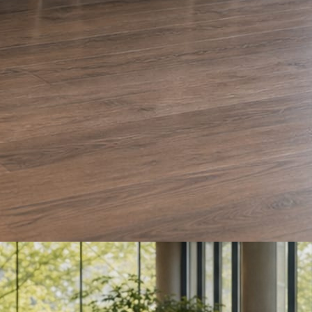
e and Olera Cleaning. The auto body card is a sample we drafted. Every