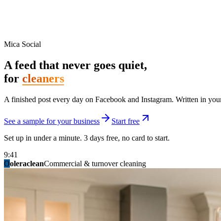
Mica Social
A feed that never goes quiet,
for
cleaners
A finished post every day on Facebook and Instagram. Written in your 
See a sample for your business
Start free
Set up in under a minute. 3 days free, no card to start.
9:41
O
summitridgeroofing
summitautobody
fixitfellows
ridgelinelawns
birchmedspa
oleraclean
granitestateremodel
northpointbuilders
mainstreetsalon
Commercial & turnover cleaning
Handyman & home repair
Med spa & aesthetics
Lawn & landscape
Hair studio
Collision & paint
General contracting
Roofing & exteriors
Kitchen & bath
You know you should be posting. You have n
Not because you are lazy. Because customers, the crew, and the schedu
People find you in the feed before they find your website. A quiet fee