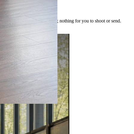
 image is built for the post; nothing for you to shoot or send.