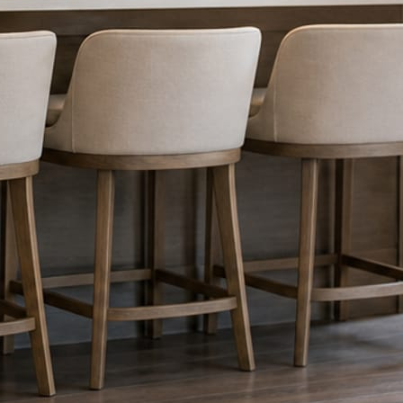
nything reaches Facebook or Instagram.
os.
e day’s topic. The feed fills even in the weeks you send nothing.
ublished within a day. Before, progress, and after stories from the photo