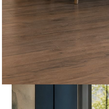
What shows up for your business.
Real posts published for New Hampshire clients Aron Compton Insuranc
O
oleraclean
Commercial & turnover cleaning