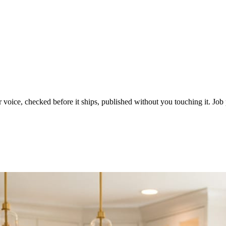
voice, checked before it ships, published without you touching it. Job p
ot in three weeks.
le in front of you come first.
d reads as a quiet business. The operators showing up every day are the o