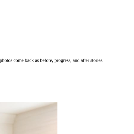
hotos come back as before, progress, and after stories.
nes getting the call.