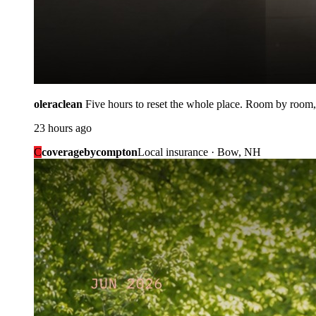
oleraclean
Five hours to reset the whole place. Room by room,
23 hours ago
C
coveragebycompton
Local insurance · Bow, NH