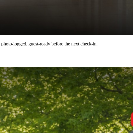
 photo-logged, guest-ready before the next check-in.