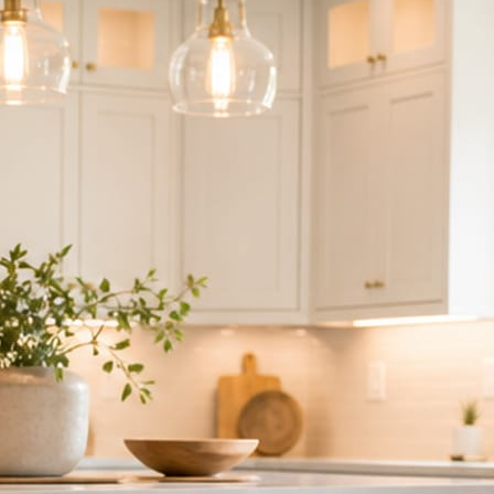
ndor to manage.
 minute. No passwords change hands; Facebook’s own permission screen
hythm never waits on you.