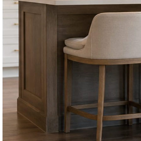
Facts, voice, image quality, and stock phrasing get checked before a
You are the source of truth. The posting is ours.
What you get
A post every day. More when you send phot
Base rhythm
A fresh post every day.
Written and designed in your brand, with photography generated for th
As you send
Every photo becomes a post.
A shot from the truck, the chair, or the job site gets written up and p
Send nothing for a month and the feed still fills, photography and all.
On the feed