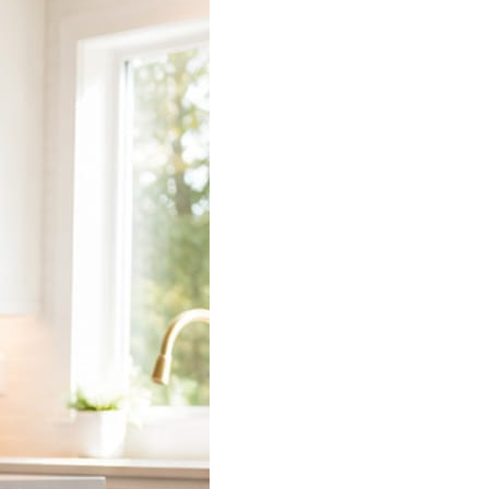
 does the connecting.