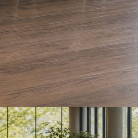
e and Olera Cleaning. The auto body card is a sample we drafted. Every