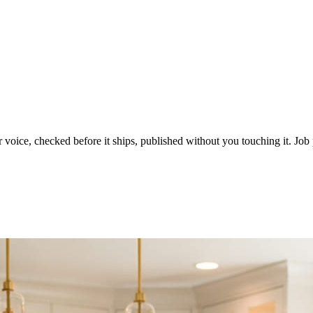
voice, checked before it ships, published without you touching it. Job p
ot in three weeks.
le in front of you come first.
d reads as a quiet business. The operators showing up every day are the o