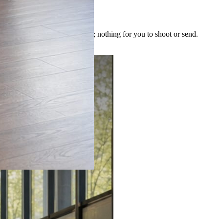
 image is built for the post; nothing for you to shoot or send.