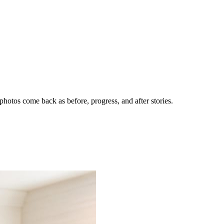
hotos come back as before, progress, and after stories.
nes getting the call.