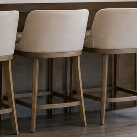
nything reaches Facebook or Instagram.
os.
e day’s topic. The feed fills even in the weeks you send nothing.
ublished within a day. Before, progress, and after stories from the photo