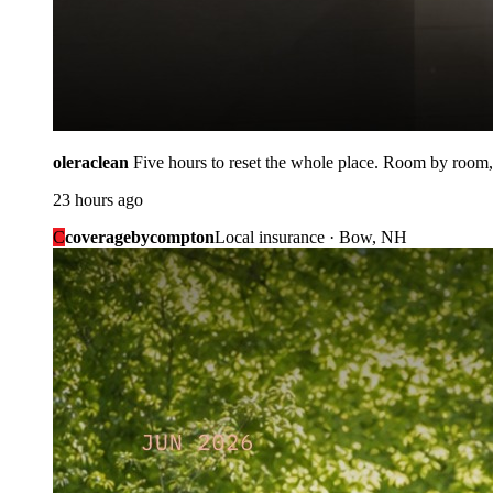
oleraclean
Five hours to reset the whole place. Room by room,
23 hours ago
C
coveragebycompton
Local insurance · Bow, NH