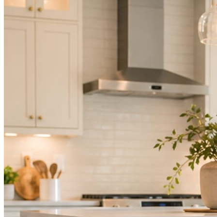
Mica Social takes posting off the list without handing you another ve
How it works
Three steps. You are in one of them.
Hand it over once. It runs from there.
STEP
01
Connect your accounts.
Point Mica Social at your website and services. Setup takes about a
STEP
02
Send photos when you have them.
Job shots, the crew, a before and after. Or nothing at all. The daily r
STEP
03
Posts publish, checked.