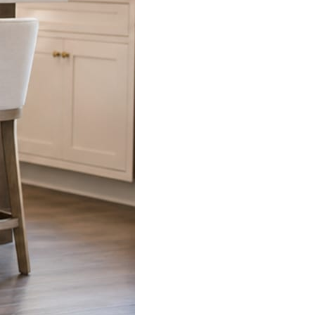
s already on your phone.