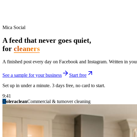
Mica Social
A feed that never goes quiet,
for
cleaners
A finished post every day on Facebook and Instagram. Written in your 
See a sample for your business
Start free
Set up in under a minute. 3 days free, no card to start.
9:41
O
summitridgeroofing
summitautobody
fixitfellows
ridgelinelawns
birchmedspa
oleraclean
granitestateremodel
northpointbuilders
mainstreetsalon
Commercial & turnover cleaning
Handyman & home repair
Med spa & aesthetics
Lawn & landscape
Hair studio
Collision & paint
General contracting
Roofing & exteriors
Kitchen & bath
You know you should be posting. You have n
Not because you are lazy. Because customers, the crew, and the schedu
People find you in the feed before they find your website. A quiet fee