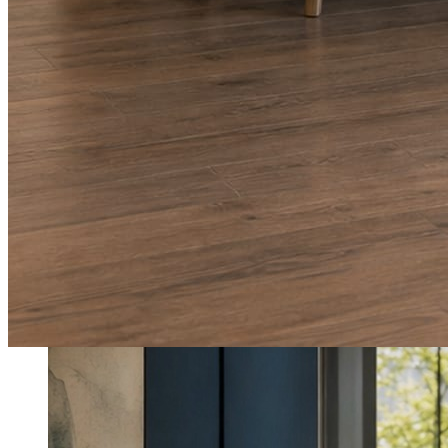
What shows up for your business.
Real posts published for New Hampshire clients Aron Compton Insuranc
O
oleraclean
Commercial & turnover cleaning