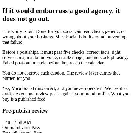
If it would embarrass a good agency, it
does not go out.
The worry is fair. Done-for-you social can read cheap, generic, or
wrong about your business. Mica Social is built around preventing
that failure.
Before a post ships, it must pass five checks: correct facts, right
service area, real brand voice, usable image, and no stock phrasing.
Failed posts get remade before they reach the calendar.
You do not approve each caption. The review layer carries that
burden for you.
Yes, Mica Social runs on AI, and you never operate it. We use it to
draft, design, and review posts against your brand profile. What you
buy is a published feed.
Pre-publish review
Thu · 7:58 AM
On brand voice
Pass
Factually correct
Pass