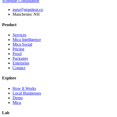
Schedule Consultation
guru@graniteai.co
Manchester, NH
Product
Services
Mica Intelligence
Mica Social
Pricing
Proof
Packages
Enterprise
Contact
Explore
How It Works
Local Businesses
Demo
Mica
Lab