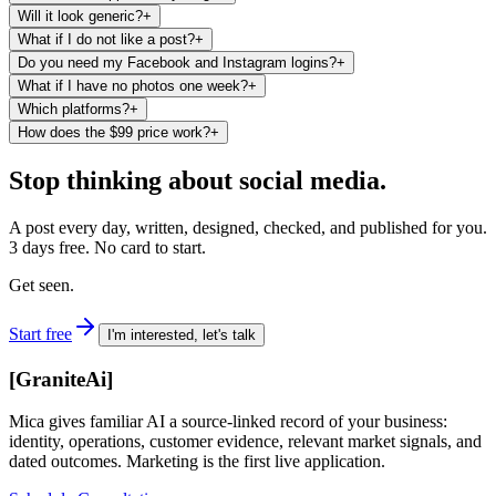
Will it look generic?
+
What if I do not like a post?
+
Do you need my Facebook and Instagram logins?
+
What if I have no photos one week?
+
Which platforms?
+
How does the $99 price work?
+
Stop thinking about social media.
A post every day, written, designed, checked, and published for you.
3 days free. No card to start.
Get seen.
Start free
I'm interested, let's talk
[
GraniteAi
]
Mica gives familiar AI a source-linked record of your business:
identity, operations, customer evidence, relevant market signals, and
dated outcomes. Marketing is the first live application.