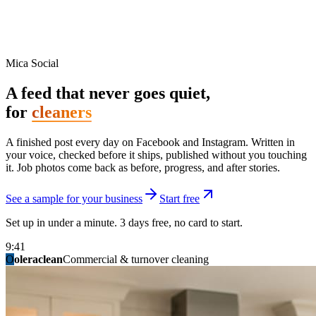
Mica Social
A feed that never goes quiet,
for
cleaners
A finished post every day on Facebook and Instagram. Written in
your voice, checked before it ships, published without you touching
it. Job photos come back as before, progress, and after stories.
See a sample for your business
Start free
Set up in under a minute. 3 days free, no card to start.
9:41
O
summitridgeroofing
summitautobody
fixitfellows
ridgelinelawns
birchmedspa
oleraclean
granitestateremodel
northpointbuilders
mainstreetsalon
Commercial & turnover cleaning
Handyman & home repair
Med spa & aesthetics
Lawn & landscape
Hair studio
Collision & paint
General contracting
Roofing & exteriors
Kitchen & bath
You know you should be posting. You have
not in three weeks.