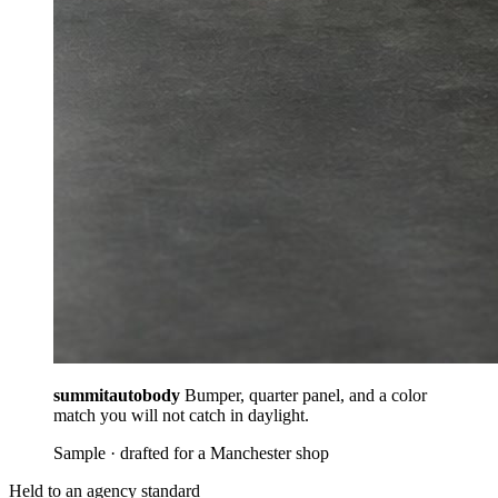
summitautobody
Bumper, quarter panel, and a color
match you will not catch in daylight.
Sample · drafted for a Manchester shop
Held to an agency standard