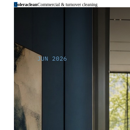
O
oleraclean
Commercial & turnover cleaning