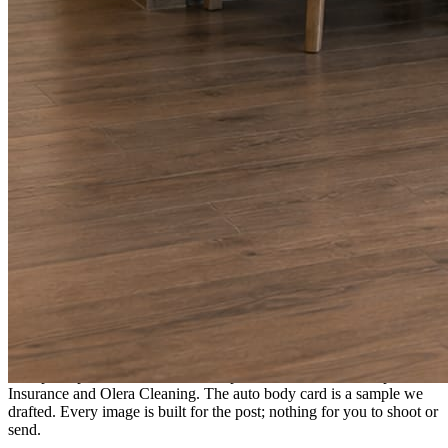
A fresh post every day.
Written and designed in your brand, with photography generated for
the day’s topic. The feed fills even in the weeks you send nothing.
As you send
Every photo becomes a post.
A shot from the truck, the chair, or the job site gets written up and
published within a day. Before, progress, and after stories from the
photos already on your phone.
Send nothing for a month and the feed still fills, photography and
all.
On the feed
What shows up for your business.
Real posts published for New Hampshire clients Aron Compton
Insurance and Olera Cleaning. The auto body card is a sample we
drafted. Every image is built for the post; nothing for you to shoot or
send.