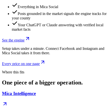
Everything in Mica Social
Posts grounded in the market signals the engine tracks for
your county
Your ChatGPT or Claude answering with verified local
market facts
See the engine
Setup takes under a minute. Connect Facebook and Instagram and
Mica Social takes it from there.
Every price on one page
Where this fits
One piece of a bigger operation.
Mica Intelligence