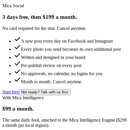
Mica Social
3 days free, then $199 a month.
No card required for the trial. Cancel anytime.
A new post every day on Facebook and Instagram
Every photo you send becomes its own additional post
Written and designed in your brand
Pre-publish review on every post
No approvals, no calendar, no logins for you
Month to month. Cancel anytime.
Start free
Not ready? Talk with us first
With Mica Intelligence
$99 a month.
The same daily feed, attached to the Mica Intelligence Engine ($299
a month per local region).