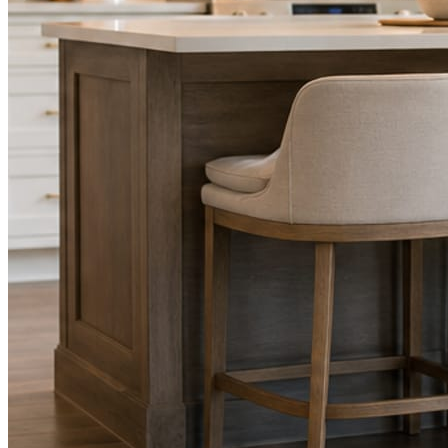
STEP
02
Send photos when you have them.
Job shots, the crew, a before and after. Or nothing at all. The daily
rhythm never waits on you.
STEP
03
Posts publish, checked.
Facts, voice, image quality, and stock phrasing get checked before
anything reaches Facebook or Instagram.
You are the source of truth. The posting is ours.
What you get
A post every day. More when you send
photos.
Base rhythm