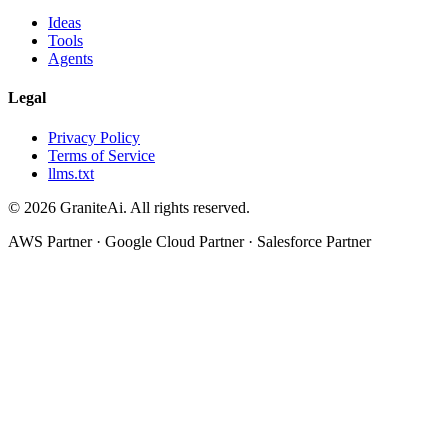
Ideas
Tools
Agents
Legal
Privacy Policy
Terms of Service
llms.txt
© 2026 GraniteAi. All rights reserved.
AWS Partner · Google Cloud Partner · Salesforce Partner