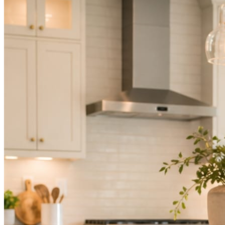
Not because you are lazy. Because customers, the crew, and the
schedule in front of you come first.
People find you in the feed before they find your website. A quiet
feed reads as a quiet business. The operators showing up every day
are the ones getting the call.
Mica Social takes posting off the list without handing you another
vendor to manage.
How it works
Three steps. You are in one of them.
Hand it over once. It runs from there.
STEP
01
Connect your accounts.
Point Mica Social at your website and services. Setup takes about a
minute. No passwords change hands; Facebook’s own permission
screen does the connecting.