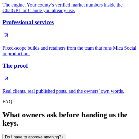
The engine. Your county’s verified market numbers inside the
ChatGPT or Claude you already use.
Professional services
Fixed-scope builds and retainers from the team that runs Mica Social
in production.
The proof
Real clients, real published posts, and the owners’ own words.
FAQ
What owners ask before handing us the
keys.
Do I have to approve anything?
+