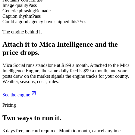
Image quality
Pass
Generic phrasing
Remade
Caption rhythm
Pass
Could a good agency have shipped this?
Yes
The engine behind it
Attach it to Mica Intelligence and the
price drops.
Mica Social runs standalone at $199 a month. Attached to the Mica
Intelligence Engine, the same daily feed is $99 a month, and your
posts draw on the market signals the engine tracks for your county.
Weather, seasons, costs, rules.
See the engine
Pricing
Two ways to run it.
3 days free, no card required. Month to month, cancel anytime.