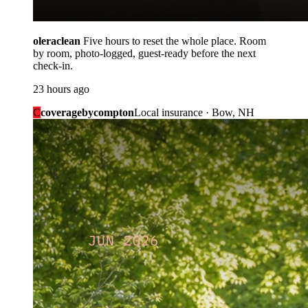
oleraclean
Five hours to reset the whole place. Room
by room, photo-logged, guest-ready before the next
check-in.
23 hours ago
C
coveragebycompton
Local insurance · Bow, NH