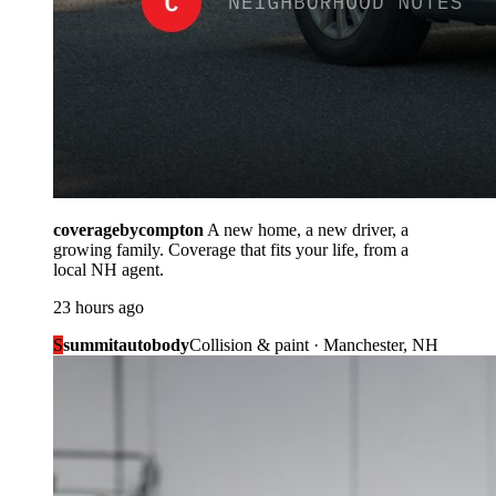
coveragebycompton
A new home, a new driver, a
growing family. Coverage that fits your life, from a
local NH agent.
23 hours ago
S
summitautobody
Collision & paint · Manchester, NH