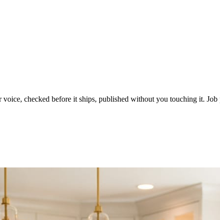
voice, checked before it ships, published without you touching it. Job p
ot in three weeks.
le in front of you come first.
d reads as a quiet business. The operators showing up every day are the o