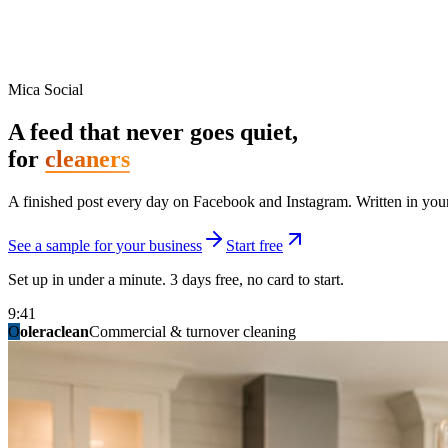
Mica Social
A feed that never goes quiet,
for
cleaners
A finished post every day on Facebook and Instagram. Written in your 
See a sample for your business
Start free
Set up in under a minute. 3 days free, no card to start.
9:41
O
summitridgeroofing
summitautobody
fixitfellows
ridgelinelawns
birchmedspa
oleraclean
granitestateremodel
northpointbuilders
mainstreetsalon
Commercial & turnover cleaning
Handyman & home repair
Med spa & aesthetics
Lawn & landscape
Hair studio
Collision & paint
General contracting
Roofing & exteriors
Kitchen & bath
You know you should be posting. You have n
Not because you are lazy. Because customers, the crew, and the schedu
People find you in the feed before they find your website. A quiet fee