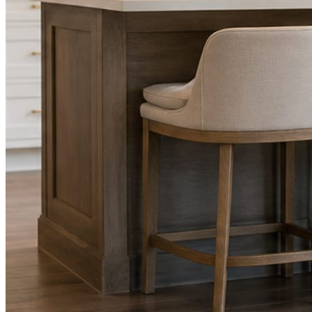
Facts, voice, image quality, and stock phrasing get checked before a
You are the source of truth. The posting is ours.
What you get
A post every day. More when you send phot
Base rhythm
A fresh post every day.
Written and designed in your brand, with photography generated for th
As you send
Every photo becomes a post.
A shot from the truck, the chair, or the job site gets written up and p
Send nothing for a month and the feed still fills, photography and all.
On the feed