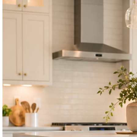
Mica Social takes posting off the list without handing you another ve
How it works
Three steps. You are in one of them.
Hand it over once. It runs from there.
STEP
01
Connect your accounts.
Point Mica Social at your website and services. Setup takes about a
STEP
02
Send photos when you have them.
Job shots, the crew, a before and after. Or nothing at all. The daily r
STEP
03
Posts publish, checked.