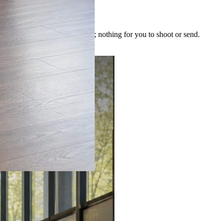
 image is built for the post; nothing for you to shoot or send.