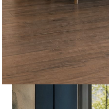
What shows up for your business.
Real posts published for New Hampshire clients Aron Compton Insuranc
O
oleraclean
Commercial & turnover cleaning