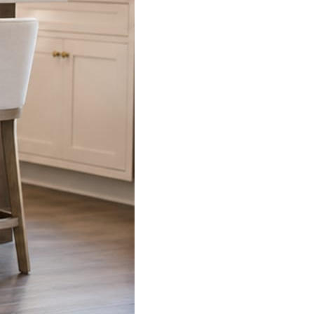
s already on your phone.