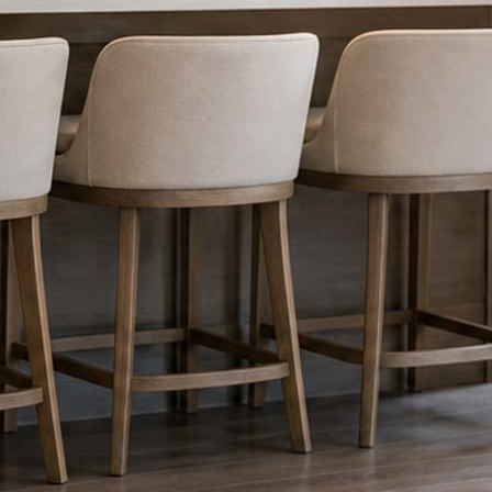
nything reaches Facebook or Instagram.
os.
e day’s topic. The feed fills even in the weeks you send nothing.
ublished within a day. Before, progress, and after stories from the photo