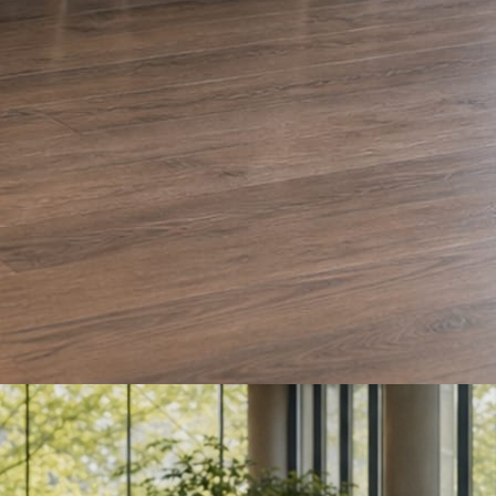
e and Olera Cleaning. The auto body card is a sample we drafted. Every