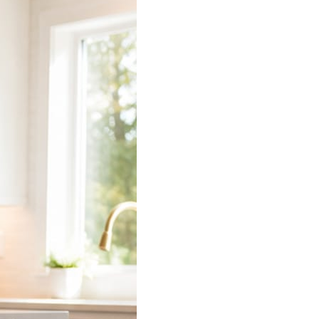
 does the connecting.