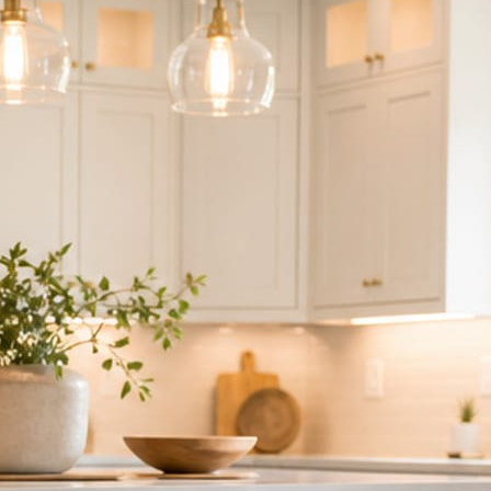
ndor to manage.
 minute. No passwords change hands; Facebook’s own permission screen
hythm never waits on you.