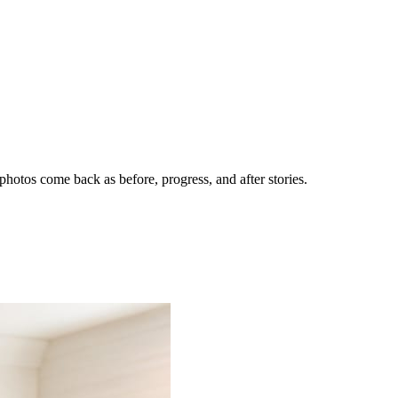
hotos come back as before, progress, and after stories.
nes getting the call.