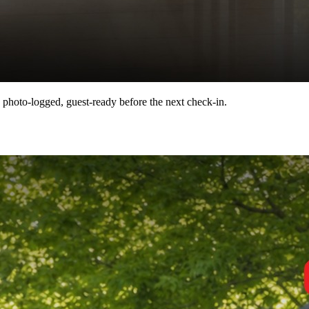
 photo-logged, guest-ready before the next check-in.