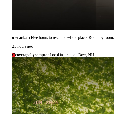
oleraclean
Five hours to reset the whole place. Room by room,
23 hours ago
C
coveragebycompton
Local insurance · Bow, NH