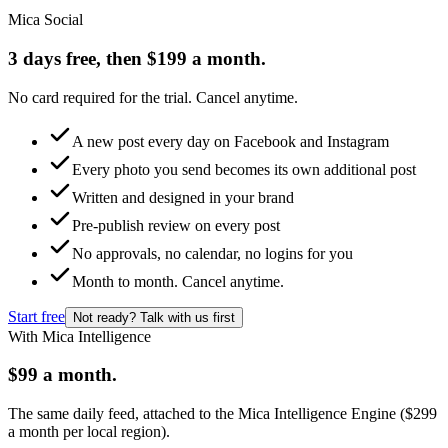
Mica Social
3 days free, then $199 a month.
No card required for the trial. Cancel anytime.
A new post every day on Facebook and Instagram
Every photo you send becomes its own additional post
Written and designed in your brand
Pre-publish review on every post
No approvals, no calendar, no logins for you
Month to month. Cancel anytime.
Start free
Not ready? Talk with us first
With Mica Intelligence
$99 a month.
The same daily feed, attached to the Mica Intelligence Engine ($299
a month per local region).