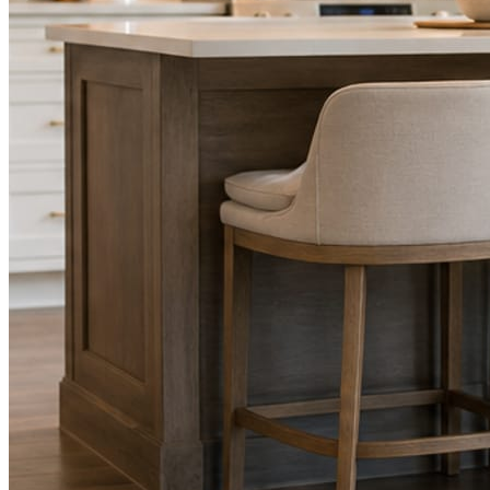
STEP
02
Send photos when you have them.
Job shots, the crew, a before and after. Or nothing at all. The daily
rhythm never waits on you.
STEP
03
Posts publish, checked.
Facts, voice, image quality, and stock phrasing get checked before
anything reaches Facebook or Instagram.
You are the source of truth. The posting is ours.
What you get
A post every day. More when you send
photos.
Base rhythm