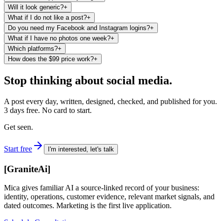
Will it look generic?
+
What if I do not like a post?
+
Do you need my Facebook and Instagram logins?
+
What if I have no photos one week?
+
Which platforms?
+
How does the $99 price work?
+
Stop thinking about social media.
A post every day, written, designed, checked, and published for you.
3 days free. No card to start.
Get seen.
Start free
I'm interested, let's talk
[
GraniteAi
]
Mica gives familiar AI a source-linked record of your business:
identity, operations, customer evidence, relevant market signals, and
dated outcomes. Marketing is the first live application.