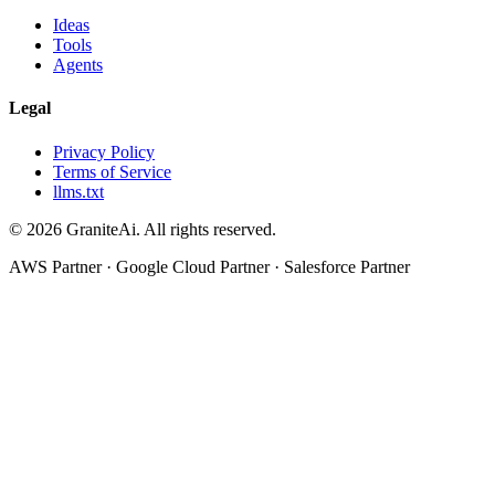
Ideas
Tools
Agents
Legal
Privacy Policy
Terms of Service
llms.txt
© 2026 GraniteAi. All rights reserved.
AWS Partner · Google Cloud Partner · Salesforce Partner