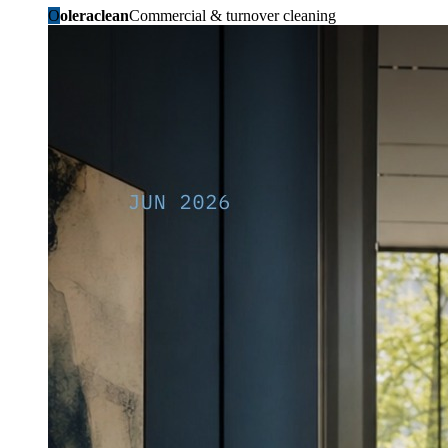
O
oleraclean
Commercial & turnover cleaning