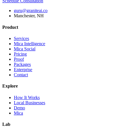
Schedule Consultation
guru@graniteai.co
Manchester, NH
Product
Services
Mica Intelligence
Mica Social
Pricing
Proof
Packages
Enterprise
Contact
Explore
How It Works
Local Businesses
Demo
Mica
Lab