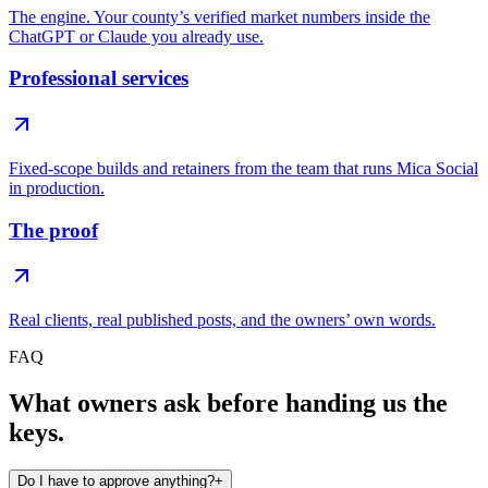
The engine. Your county’s verified market numbers inside the
ChatGPT or Claude you already use.
Professional services
Fixed-scope builds and retainers from the team that runs Mica Social
in production.
The proof
Real clients, real published posts, and the owners’ own words.
FAQ
What owners ask before handing us the
keys.
Do I have to approve anything?
+