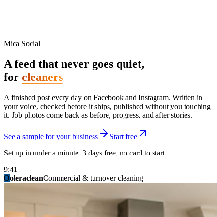
Mica Social
A feed that never goes quiet,
for
cleaners
A finished post every day on Facebook and Instagram. Written in
your voice, checked before it ships, published without you touching
it. Job photos come back as before, progress, and after stories.
See a sample for your business
Start free
Set up in under a minute. 3 days free, no card to start.
9:41
O
summitridgeroofing
summitautobody
fixitfellows
ridgelinelawns
birchmedspa
oleraclean
granitestateremodel
northpointbuilders
mainstreetsalon
Commercial & turnover cleaning
Handyman & home repair
Med spa & aesthetics
Lawn & landscape
Hair studio
Collision & paint
General contracting
Roofing & exteriors
Kitchen & bath
You know you should be posting. You have
not in three weeks.