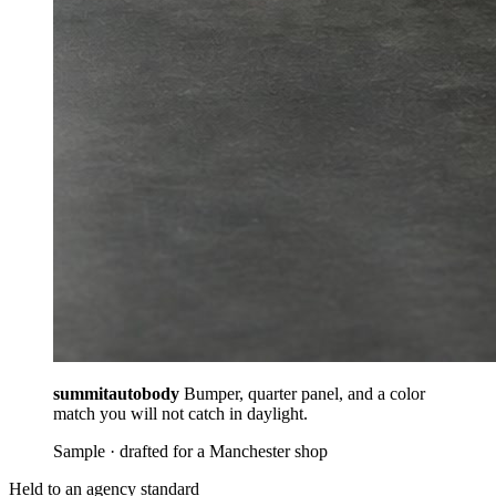
summitautobody
Bumper, quarter panel, and a color
match you will not catch in daylight.
Sample · drafted for a Manchester shop
Held to an agency standard