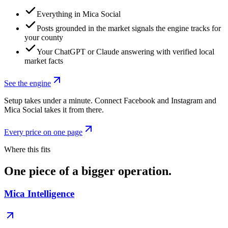
Everything in Mica Social
Posts grounded in the market signals the engine tracks for
your county
Your ChatGPT or Claude answering with verified local
market facts
See the engine
Setup takes under a minute. Connect Facebook and Instagram and
Mica Social takes it from there.
Every price on one page
Where this fits
One piece of a bigger operation.
Mica Intelligence