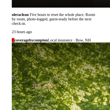
oleraclean
Five hours to reset the whole place. Room
by room, photo-logged, guest-ready before the next
check-in.
23 hours ago
C
coveragebycompton
Local insurance · Bow, NH