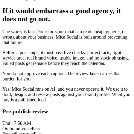
If it would embarrass a good agency, it
does not go out.
The worry is fair. Done-for-you social can read cheap, generic, or
wrong about your business. Mica Social is built around preventing
that failure.
Before a post ships, it must pass five checks: correct facts, right
service area, real brand voice, usable image, and no stock phrasing.
Failed posts get remade before they reach the calendar.
You do not approve each caption. The review layer carries that
burden for you.
Yes, Mica Social runs on AI, and you never operate it. We use it to
draft, design, and review posts against your brand profile. What you
buy is a published feed.
Pre-publish review
Thu · 7:58 AM
On brand voice
Pass
Factually correct
Pass