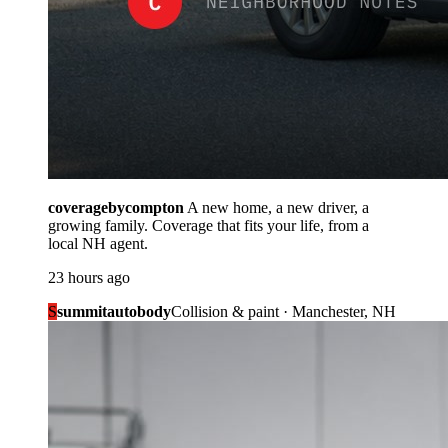
coveragebycompton
A new home, a new driver, a
growing family. Coverage that fits your life, from a
local NH agent.
23 hours ago
S
summitautobody
Collision & paint · Manchester, NH