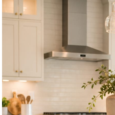
Not because you are lazy. Because customers, the crew, and the
schedule in front of you come first.
People find you in the feed before they find your website. A quiet
feed reads as a quiet business. The operators showing up every day
are the ones getting the call.
Mica Social takes posting off the list without handing you another
vendor to manage.
How it works
Three steps. You are in one of them.
Hand it over once. It runs from there.
STEP
01
Connect your accounts.
Point Mica Social at your website and services. Setup takes about a
minute. No passwords change hands; Facebook’s own permission
screen does the connecting.