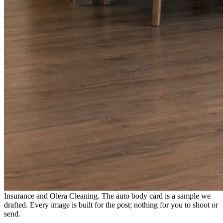
A fresh post every day.
Written and designed in your brand, with photography generated for
the day’s topic. The feed fills even in the weeks you send nothing.
As you send
Every photo becomes a post.
A shot from the truck, the chair, or the job site gets written up and
published within a day. Before, progress, and after stories from the
photos already on your phone.
Send nothing for a month and the feed still fills, photography and
all.
On the feed
What shows up for your business.
Real posts published for New Hampshire clients Aron Compton
Insurance and Olera Cleaning. The auto body card is a sample we
drafted. Every image is built for the post; nothing for you to shoot or
send.