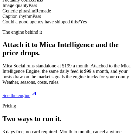
Image quality
Pass
Generic phrasing
Remade
Caption rhythm
Pass
Could a good agency have shipped this?
Yes
The engine behind it
Attach it to Mica Intelligence and the
price drops.
Mica Social runs standalone at $199 a month. Attached to the Mica
Intelligence Engine, the same daily feed is $99 a month, and your
posts draw on the market signals the engine tracks for your county.
Weather, seasons, costs, rules.
See the engine
Pricing
Two ways to run it.
3 days free, no card required. Month to month, cancel anytime.