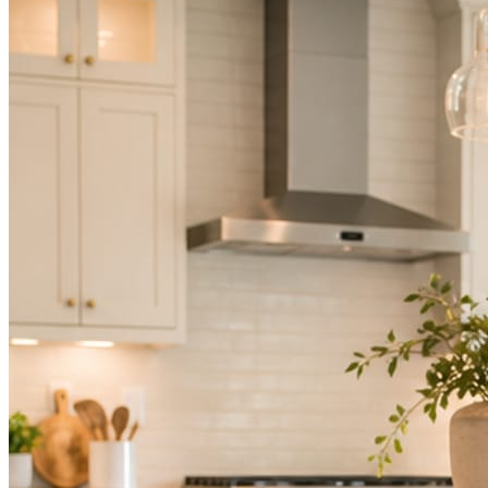
Not because you are lazy. Because customers, the crew, and the
schedule in front of you come first.
People find you in the feed before they find your website. A quiet
feed reads as a quiet business. The operators showing up every day
are the ones getting the call.
Mica Social takes posting off the list without handing you another
vendor to manage.
How it works
Three steps. You are in one of them.
Hand it over once. It runs from there.
STEP
01
Connect your accounts.
Point Mica Social at your website and services. Setup takes about a
minute. No passwords change hands; Facebook’s own permission
screen does the connecting.