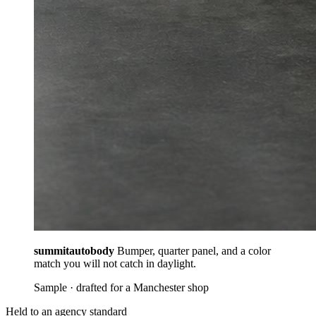
summitautobody
Bumper, quarter panel, and a color
match you will not catch in daylight.
Sample · drafted for a Manchester shop
Held to an agency standard