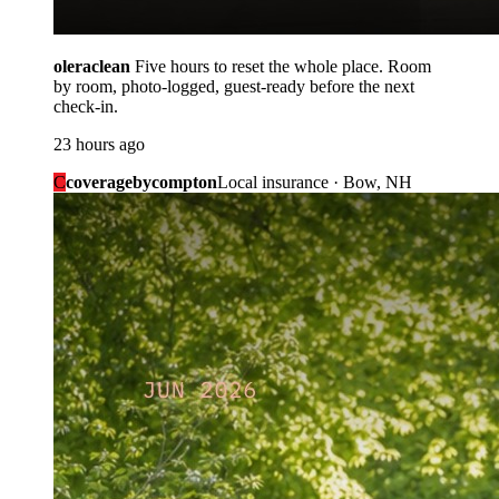
oleraclean
Five hours to reset the whole place. Room
by room, photo-logged, guest-ready before the next
check-in.
23 hours ago
C
coveragebycompton
Local insurance · Bow, NH