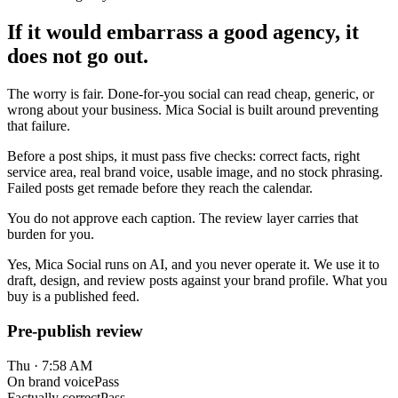
If it would embarrass a good agency, it
does not go out.
The worry is fair. Done-for-you social can read cheap, generic, or
wrong about your business. Mica Social is built around preventing
that failure.
Before a post ships, it must pass five checks: correct facts, right
service area, real brand voice, usable image, and no stock phrasing.
Failed posts get remade before they reach the calendar.
You do not approve each caption. The review layer carries that
burden for you.
Yes, Mica Social runs on AI, and you never operate it. We use it to
draft, design, and review posts against your brand profile. What you
buy is a published feed.
Pre-publish review
Thu · 7:58 AM
On brand voice
Pass
Factually correct
Pass