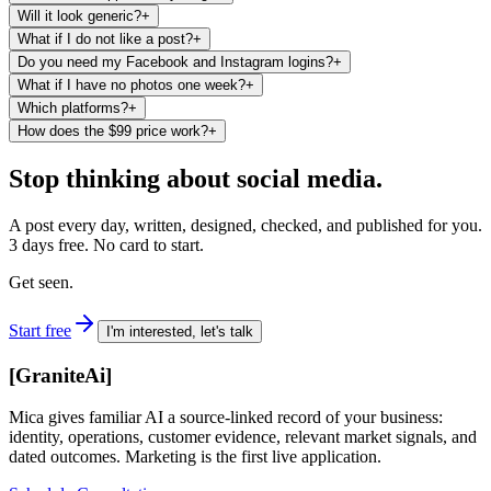
Will it look generic?
+
What if I do not like a post?
+
Do you need my Facebook and Instagram logins?
+
What if I have no photos one week?
+
Which platforms?
+
How does the $99 price work?
+
Stop thinking about social media.
A post every day, written, designed, checked, and published for you.
3 days free. No card to start.
Get seen.
Start free
I'm interested, let's talk
[
GraniteAi
]
Mica gives familiar AI a source-linked record of your business:
identity, operations, customer evidence, relevant market signals, and
dated outcomes. Marketing is the first live application.