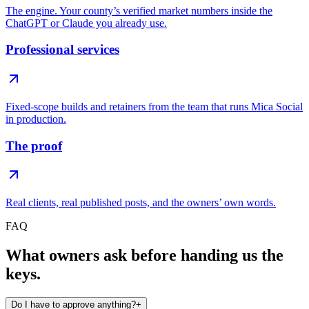
The engine. Your county’s verified market numbers inside the
ChatGPT or Claude you already use.
Professional services
Fixed-scope builds and retainers from the team that runs Mica Social
in production.
The proof
Real clients, real published posts, and the owners’ own words.
FAQ
What owners ask before handing us the
keys.
Do I have to approve anything?
+