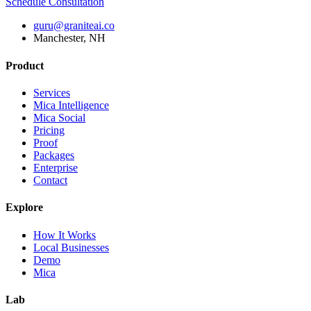
Schedule Consultation
guru@graniteai.co
Manchester, NH
Product
Services
Mica Intelligence
Mica Social
Pricing
Proof
Packages
Enterprise
Contact
Explore
How It Works
Local Businesses
Demo
Mica
Lab