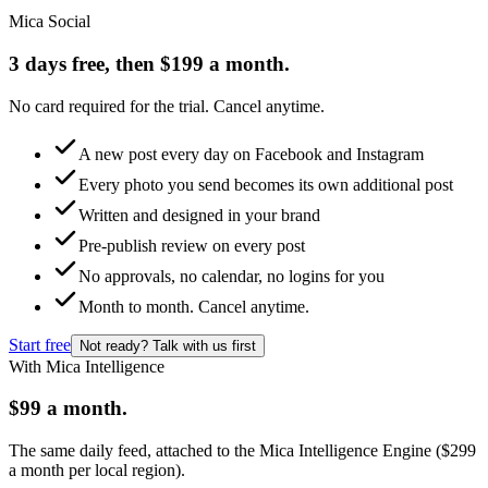
Mica Social
3 days free, then $199 a month.
No card required for the trial. Cancel anytime.
A new post every day on Facebook and Instagram
Every photo you send becomes its own additional post
Written and designed in your brand
Pre-publish review on every post
No approvals, no calendar, no logins for you
Month to month. Cancel anytime.
Start free
Not ready? Talk with us first
With Mica Intelligence
$99 a month.
The same daily feed, attached to the Mica Intelligence Engine ($299
a month per local region).