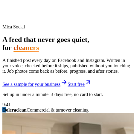
Mica Social
A feed that never goes quiet,
for
cleaners
A finished post every day on Facebook and Instagram. Written in
your voice, checked before it ships, published without you touching
it. Job photos come back as before, progress, and after stories.
See a sample for your business
Start free
Set up in under a minute. 3 days free, no card to start.
9:41
O
summitridgeroofing
summitautobody
fixitfellows
ridgelinelawns
birchmedspa
oleraclean
granitestateremodel
northpointbuilders
mainstreetsalon
Commercial & turnover cleaning
Handyman & home repair
Med spa & aesthetics
Lawn & landscape
Hair studio
Collision & paint
General contracting
Roofing & exteriors
Kitchen & bath
You know you should be posting. You have
not in three weeks.