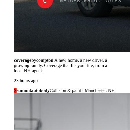
coveragebycompton
A new home, a new driver, a
growing family. Coverage that fits your life, from a
local NH agent.
23 hours ago
S
summitautobody
Collision & paint · Manchester, NH