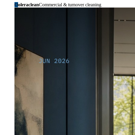
O
oleraclean
Commercial & turnover cleaning