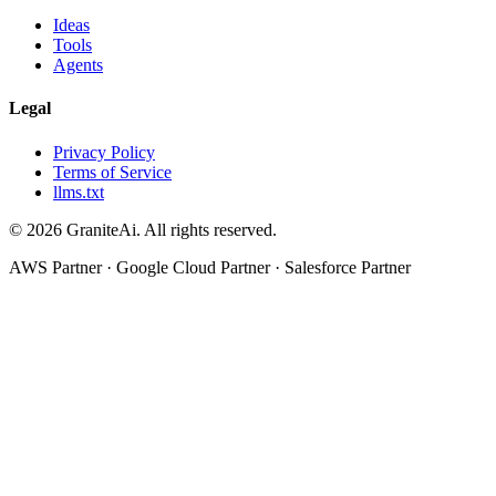
Ideas
Tools
Agents
Legal
Privacy Policy
Terms of Service
llms.txt
© 2026 GraniteAi. All rights reserved.
AWS Partner · Google Cloud Partner · Salesforce Partner