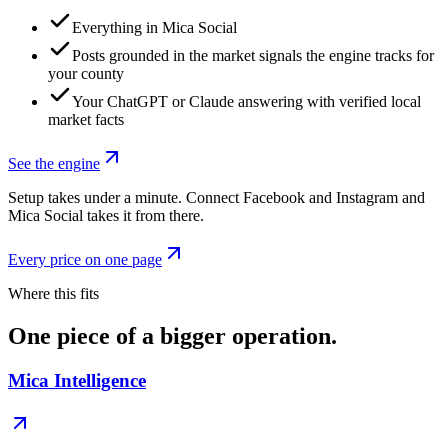
Everything in Mica Social
Posts grounded in the market signals the engine tracks for
your county
Your ChatGPT or Claude answering with verified local
market facts
See the engine
Setup takes under a minute. Connect Facebook and Instagram and
Mica Social takes it from there.
Every price on one page
Where this fits
One piece of a bigger operation.
Mica Intelligence