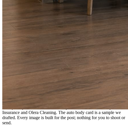
A fresh post every day.
Written and designed in your brand, with photography generated for
the day’s topic. The feed fills even in the weeks you send nothing.
As you send
Every photo becomes a post.
A shot from the truck, the chair, or the job site gets written up and
published within a day. Before, progress, and after stories from the
photos already on your phone.
Send nothing for a month and the feed still fills, photography and
all.
On the feed
What shows up for your business.
Real posts published for New Hampshire clients Aron Compton
Insurance and Olera Cleaning. The auto body card is a sample we
drafted. Every image is built for the post; nothing for you to shoot or
send.