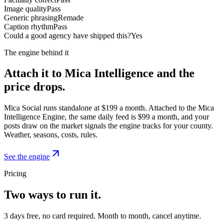
Image quality
Pass
Generic phrasing
Remade
Caption rhythm
Pass
Could a good agency have shipped this?
Yes
The engine behind it
Attach it to Mica Intelligence and the
price drops.
Mica Social runs standalone at $199 a month. Attached to the Mica
Intelligence Engine, the same daily feed is $99 a month, and your
posts draw on the market signals the engine tracks for your county.
Weather, seasons, costs, rules.
See the engine
Pricing
Two ways to run it.
3 days free, no card required. Month to month, cancel anytime.