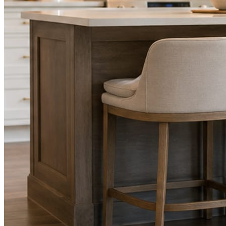
STEP
02
Send photos when you have them.
Job shots, the crew, a before and after. Or nothing at all. The daily
rhythm never waits on you.
STEP
03
Posts publish, checked.
Facts, voice, image quality, and stock phrasing get checked before
anything reaches Facebook or Instagram.
You are the source of truth. The posting is ours.
What you get
A post every day. More when you send
photos.
Base rhythm