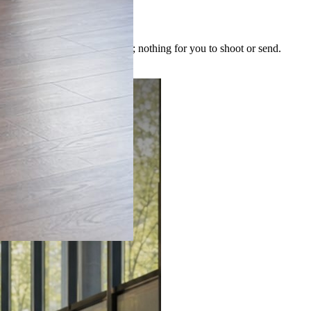
 image is built for the post; nothing for you to shoot or send.