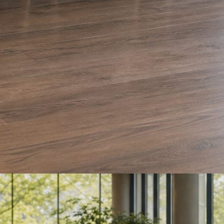
e and Olera Cleaning. The auto body card is a sample we drafted. Every