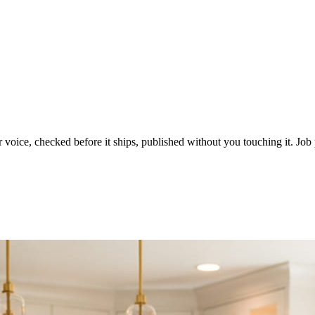
voice, checked before it ships, published without you touching it. Job p
ot in three weeks.
le in front of you come first.
d reads as a quiet business. The operators showing up every day are the o