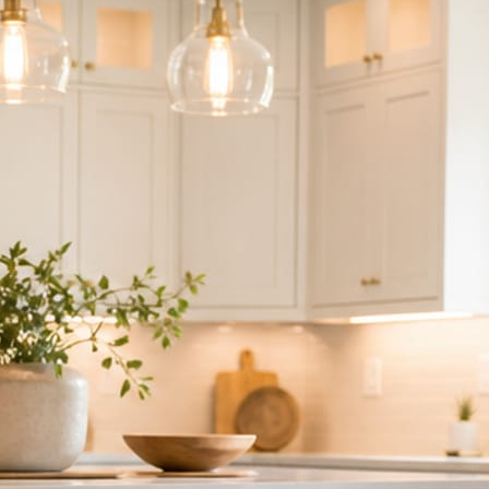
ndor to manage.
 minute. No passwords change hands; Facebook’s own permission screen
hythm never waits on you.