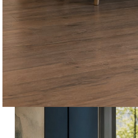
What shows up for your business.
Real posts published for New Hampshire clients Aron Compton Insuranc
O
oleraclean
Commercial & turnover cleaning