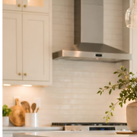
Mica Social takes posting off the list without handing you another ve
How it works
Three steps. You are in one of them.
Hand it over once. It runs from there.
STEP
01
Connect your accounts.
Point Mica Social at your website and services. Setup takes about a
STEP
02
Send photos when you have them.
Job shots, the crew, a before and after. Or nothing at all. The daily r
STEP
03
Posts publish, checked.