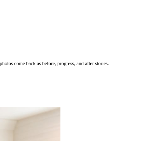
hotos come back as before, progress, and after stories.
nes getting the call.