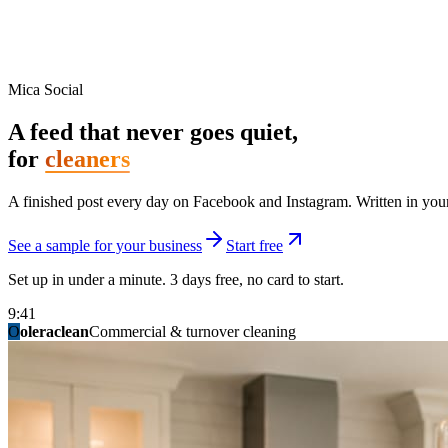
Mica Social
A feed that never goes quiet,
for
cleaners
A finished post every day on Facebook and Instagram. Written in your 
See a sample for your business
Start free
Set up in under a minute. 3 days free, no card to start.
9:41
O
summitridgeroofing
summitautobody
fixitfellows
ridgelinelawns
birchmedspa
oleraclean
granitestateremodel
northpointbuilders
mainstreetsalon
Commercial & turnover cleaning
Handyman & home repair
Med spa & aesthetics
Lawn & landscape
Hair studio
Collision & paint
General contracting
Roofing & exteriors
Kitchen & bath
You know you should be posting. You have n
Not because you are lazy. Because customers, the crew, and the schedu
People find you in the feed before they find your website. A quiet fee