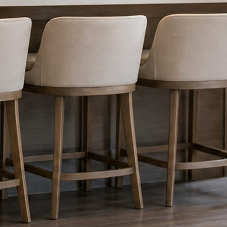
nything reaches Facebook or Instagram.
os.
e day’s topic. The feed fills even in the weeks you send nothing.
ublished within a day. Before, progress, and after stories from the photo