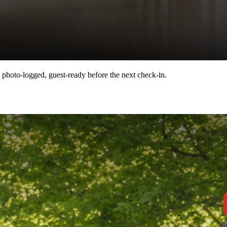
 photo-logged, guest-ready before the next check-in.