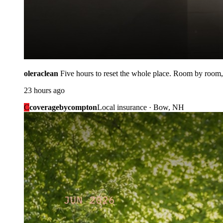
oleraclean
Five hours to reset the whole place. Room by room,
23 hours ago
C
coveragebycompton
Local insurance · Bow, NH