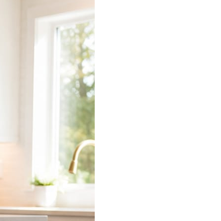
 does the connecting.