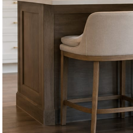
Facts, voice, image quality, and stock phrasing get checked before a
You are the source of truth. The posting is ours.
What you get
A post every day. More when you send phot
Base rhythm
A fresh post every day.
Written and designed in your brand, with photography generated for th
As you send
Every photo becomes a post.
A shot from the truck, the chair, or the job site gets written up and p
Send nothing for a month and the feed still fills, photography and all.
On the feed