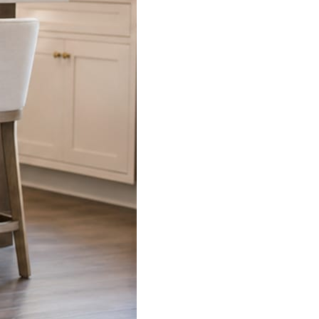
s already on your phone.