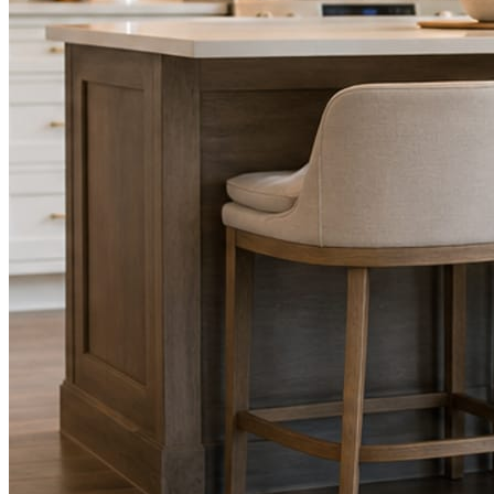
STEP
02
Send photos when you have them.
Job shots, the crew, a before and after. Or nothing at all. The daily
rhythm never waits on you.
STEP
03
Posts publish, checked.
Facts, voice, image quality, and stock phrasing get checked before
anything reaches Facebook or Instagram.
You are the source of truth. The posting is ours.
What you get
A post every day. More when you send
photos.
Base rhythm