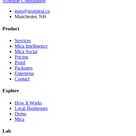
Schedule Consultation
guru@graniteai.co
Manchester, NH
Product
Services
Mica Intelligence
Mica Social
Pricing
Proof
Packages
Enterprise
Contact
Explore
How It Works
Local Businesses
Demo
Mica
Lab