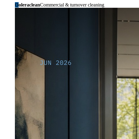
O
oleraclean
Commercial & turnover cleaning