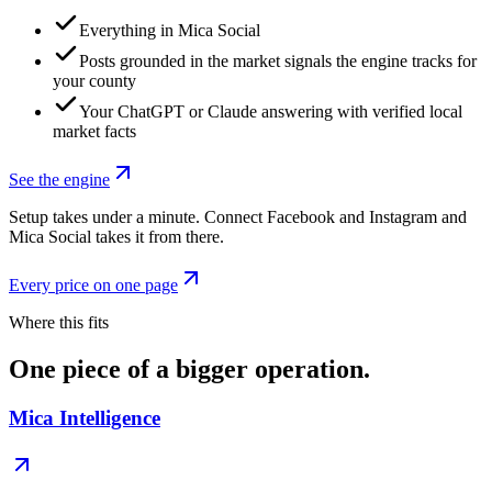
Everything in Mica Social
Posts grounded in the market signals the engine tracks for
your county
Your ChatGPT or Claude answering with verified local
market facts
See the engine
Setup takes under a minute. Connect Facebook and Instagram and
Mica Social takes it from there.
Every price on one page
Where this fits
One piece of a bigger operation.
Mica Intelligence