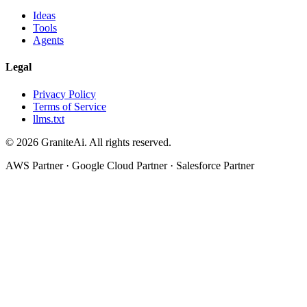
Ideas
Tools
Agents
Legal
Privacy Policy
Terms of Service
llms.txt
© 2026 GraniteAi. All rights reserved.
AWS Partner · Google Cloud Partner · Salesforce Partner