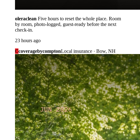
oleraclean
Five hours to reset the whole place. Room
by room, photo-logged, guest-ready before the next
check-in.
23 hours ago
C
coveragebycompton
Local insurance · Bow, NH