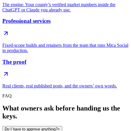
The engine. Your county’s verified market numbers inside the
ChatGPT or Claude you already use.
Professional services
Fixed-scope builds and retainers from the team that runs Mica Social
in production.
The proof
Real clients, real published posts, and the owners’ own words.
FAQ
What owners ask before handing us the
keys.
Do I have to approve anything?
+