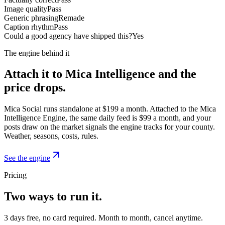
Image quality
Pass
Generic phrasing
Remade
Caption rhythm
Pass
Could a good agency have shipped this?
Yes
The engine behind it
Attach it to Mica Intelligence and the
price drops.
Mica Social runs standalone at $199 a month. Attached to the Mica
Intelligence Engine, the same daily feed is $99 a month, and your
posts draw on the market signals the engine tracks for your county.
Weather, seasons, costs, rules.
See the engine
Pricing
Two ways to run it.
3 days free, no card required. Month to month, cancel anytime.