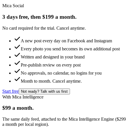
Mica Social
3 days free, then $199 a month.
No card required for the trial. Cancel anytime.
A new post every day on Facebook and Instagram
Every photo you send becomes its own additional post
Written and designed in your brand
Pre-publish review on every post
No approvals, no calendar, no logins for you
Month to month. Cancel anytime.
Start free
Not ready? Talk with us first
With Mica Intelligence
$99 a month.
The same daily feed, attached to the Mica Intelligence Engine ($299
a month per local region).