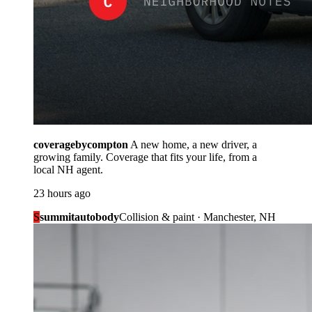
coveragebycompton
A new home, a new driver, a
growing family. Coverage that fits your life, from a
local NH agent.
23 hours ago
S
summitautobody
Collision & paint · Manchester, NH