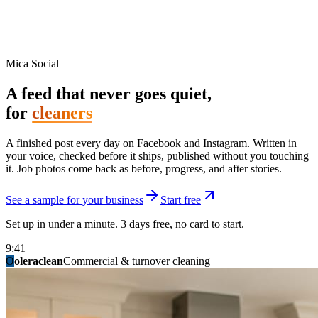
Mica Social
A feed that never goes quiet,
for
cleaners
A finished post every day on Facebook and Instagram. Written in
your voice, checked before it ships, published without you touching
it. Job photos come back as before, progress, and after stories.
See a sample for your business
Start free
Set up in under a minute. 3 days free, no card to start.
9:41
O
summitridgeroofing
summitautobody
fixitfellows
ridgelinelawns
birchmedspa
oleraclean
granitestateremodel
northpointbuilders
mainstreetsalon
Commercial & turnover cleaning
Handyman & home repair
Med spa & aesthetics
Lawn & landscape
Hair studio
Collision & paint
General contracting
Roofing & exteriors
Kitchen & bath
You know you should be posting. You have
not in three weeks.