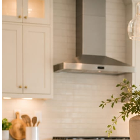
Not because you are lazy. Because customers, the crew, and the
schedule in front of you come first.
People find you in the feed before they find your website. A quiet
feed reads as a quiet business. The operators showing up every day
are the ones getting the call.
Mica Social takes posting off the list without handing you another
vendor to manage.
How it works
Three steps. You are in one of them.
Hand it over once. It runs from there.
STEP
01
Connect your accounts.
Point Mica Social at your website and services. Setup takes about a
minute. No passwords change hands; Facebook’s own permission
screen does the connecting.