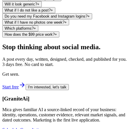
Will it look generic?
+
What if I do not like a post?
+
Do you need my Facebook and Instagram logins?
+
What if I have no photos one week?
+
Which platforms?
+
How does the $99 price work?
+
Stop thinking about social media.
A post every day, written, designed, checked, and published for you.
3 days free. No card to start.
Get seen.
Start free
I'm interested, let's talk
[
GraniteAi
]
Mica gives familiar AI a source-linked record of your business:
identity, operations, customer evidence, relevant market signals, and
dated outcomes. Marketing is the first live application.