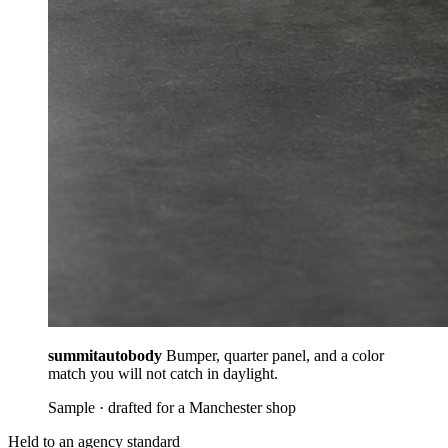
summitautobody
Bumper, quarter panel, and a color
match you will not catch in daylight.
Sample · drafted for a Manchester shop
Held to an agency standard