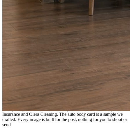
A fresh post every day.
Written and designed in your brand, with photography generated for
the day’s topic. The feed fills even in the weeks you send nothing.
As you send
Every photo becomes a post.
A shot from the truck, the chair, or the job site gets written up and
published within a day. Before, progress, and after stories from the
photos already on your phone.
Send nothing for a month and the feed still fills, photography and
all.
On the feed
What shows up for your business.
Real posts published for New Hampshire clients Aron Compton
Insurance and Olera Cleaning. The auto body card is a sample we
drafted. Every image is built for the post; nothing for you to shoot or
send.