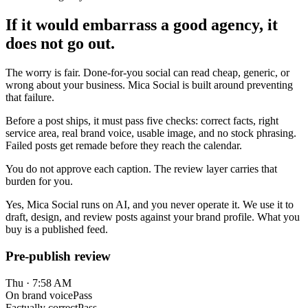
If it would embarrass a good agency, it
does not go out.
The worry is fair. Done-for-you social can read cheap, generic, or
wrong about your business. Mica Social is built around preventing
that failure.
Before a post ships, it must pass five checks: correct facts, right
service area, real brand voice, usable image, and no stock phrasing.
Failed posts get remade before they reach the calendar.
You do not approve each caption. The review layer carries that
burden for you.
Yes, Mica Social runs on AI, and you never operate it. We use it to
draft, design, and review posts against your brand profile. What you
buy is a published feed.
Pre-publish review
Thu · 7:58 AM
On brand voice
Pass
Factually correct
Pass