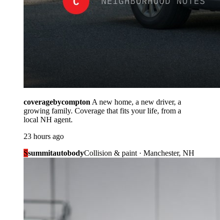
coveragebycompton
A new home, a new driver, a
growing family. Coverage that fits your life, from a
local NH agent.
23 hours ago
S
summitautobody
Collision & paint · Manchester, NH