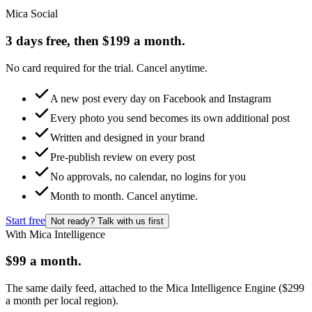
Mica Social
3 days free, then $199 a month.
No card required for the trial. Cancel anytime.
A new post every day on Facebook and Instagram
Every photo you send becomes its own additional post
Written and designed in your brand
Pre-publish review on every post
No approvals, no calendar, no logins for you
Month to month. Cancel anytime.
Start free
Not ready? Talk with us first
With Mica Intelligence
$99 a month.
The same daily feed, attached to the Mica Intelligence Engine ($299
a month per local region).