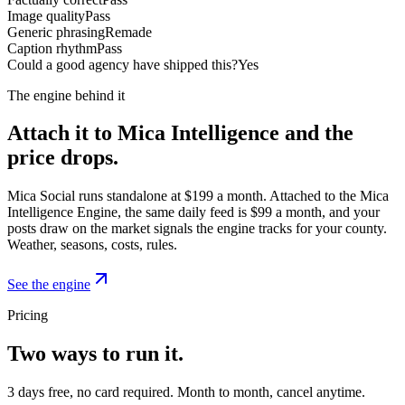
Image quality
Pass
Generic phrasing
Remade
Caption rhythm
Pass
Could a good agency have shipped this?
Yes
The engine behind it
Attach it to Mica Intelligence and the
price drops.
Mica Social runs standalone at $199 a month. Attached to the Mica
Intelligence Engine, the same daily feed is $99 a month, and your
posts draw on the market signals the engine tracks for your county.
Weather, seasons, costs, rules.
See the engine
Pricing
Two ways to run it.
3 days free, no card required. Month to month, cancel anytime.