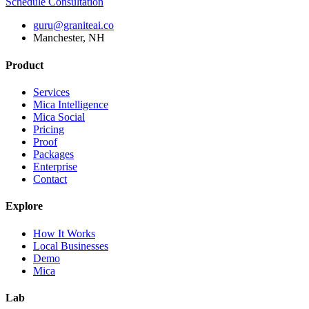
Schedule Consultation
guru@graniteai.co
Manchester, NH
Product
Services
Mica Intelligence
Mica Social
Pricing
Proof
Packages
Enterprise
Contact
Explore
How It Works
Local Businesses
Demo
Mica
Lab