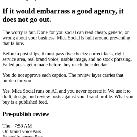
If it would embarrass a good agency, it
does not go out.
The worry is fair. Done-for-you social can read cheap, generic, or
wrong about your business. Mica Social is built around preventing
that failure.
Before a post ships, it must pass five checks: correct facts, right
service area, real brand voice, usable image, and no stock phrasing.
Failed posts get remade before they reach the calendar.
You do not approve each caption. The review layer carries that
burden for you.
Yes, Mica Social runs on AI, and you never operate it. We use it to
draft, design, and review posts against your brand profile. What you
buy is a published feed.
Pre-publish review
Thu · 7:58 AM
On brand voice
Pass
Factually correct
Pass