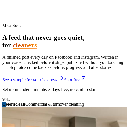
Mica Social
A feed that never goes quiet,
for
cleaners
A finished post every day on Facebook and Instagram. Written in
your voice, checked before it ships, published without you touching
it. Job photos come back as before, progress, and after stories.
See a sample for your business
Start free
Set up in under a minute. 3 days free, no card to start.
9:41
O
summitridgeroofing
summitautobody
fixitfellows
ridgelinelawns
birchmedspa
oleraclean
granitestateremodel
northpointbuilders
mainstreetsalon
Commercial & turnover cleaning
Handyman & home repair
Med spa & aesthetics
Lawn & landscape
Hair studio
Collision & paint
General contracting
Roofing & exteriors
Kitchen & bath
You know you should be posting. You have
not in three weeks.