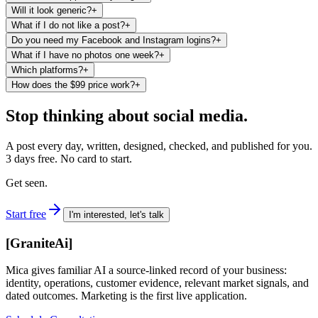
Will it look generic?
+
What if I do not like a post?
+
Do you need my Facebook and Instagram logins?
+
What if I have no photos one week?
+
Which platforms?
+
How does the $99 price work?
+
Stop thinking about social media.
A post every day, written, designed, checked, and published for you.
3 days free. No card to start.
Get seen.
Start free
I'm interested, let's talk
[
GraniteAi
]
Mica gives familiar AI a source-linked record of your business:
identity, operations, customer evidence, relevant market signals, and
dated outcomes. Marketing is the first live application.