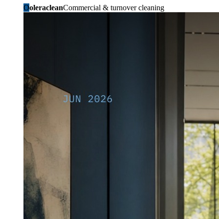
O
oleraclean
Commercial & turnover cleaning