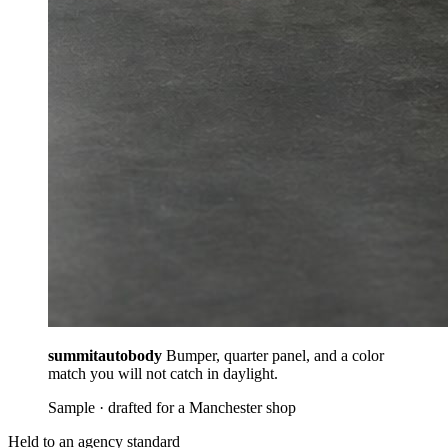
summitautobody
Bumper, quarter panel, and a color
match you will not catch in daylight.
Sample · drafted for a Manchester shop
Held to an agency standard