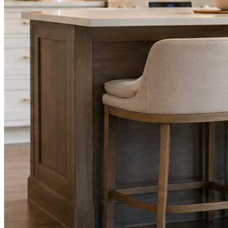
STEP
02
Send photos when you have them.
Job shots, the crew, a before and after. Or nothing at all. The daily
rhythm never waits on you.
STEP
03
Posts publish, checked.
Facts, voice, image quality, and stock phrasing get checked before
anything reaches Facebook or Instagram.
You are the source of truth. The posting is ours.
What you get
A post every day. More when you send
photos.
Base rhythm