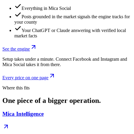
Everything in Mica Social
Posts grounded in the market signals the engine tracks for
your county
Your ChatGPT or Claude answering with verified local
market facts
See the engine
Setup takes under a minute. Connect Facebook and Instagram and
Mica Social takes it from there.
Every price on one page
Where this fits
One piece of a bigger operation.
Mica Intelligence