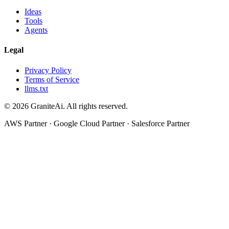
Ideas
Tools
Agents
Legal
Privacy Policy
Terms of Service
llms.txt
© 2026 GraniteAi. All rights reserved.
AWS Partner · Google Cloud Partner · Salesforce Partner