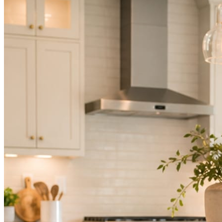
Not because you are lazy. Because customers, the crew, and the
schedule in front of you come first.
People find you in the feed before they find your website. A quiet
feed reads as a quiet business. The operators showing up every day
are the ones getting the call.
Mica Social takes posting off the list without handing you another
vendor to manage.
How it works
Three steps. You are in one of them.
Hand it over once. It runs from there.
STEP
01
Connect your accounts.
Point Mica Social at your website and services. Setup takes about a
minute. No passwords change hands; Facebook’s own permission
screen does the connecting.