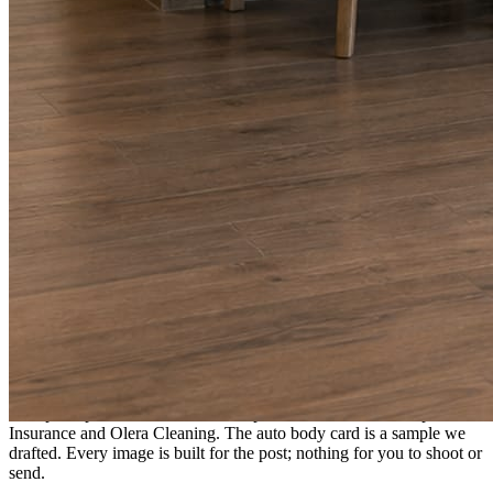
A fresh post every day.
Written and designed in your brand, with photography generated for
the day’s topic. The feed fills even in the weeks you send nothing.
As you send
Every photo becomes a post.
A shot from the truck, the chair, or the job site gets written up and
published within a day. Before, progress, and after stories from the
photos already on your phone.
Send nothing for a month and the feed still fills, photography and
all.
On the feed
What shows up for your business.
Real posts published for New Hampshire clients Aron Compton
Insurance and Olera Cleaning. The auto body card is a sample we
drafted. Every image is built for the post; nothing for you to shoot or
send.