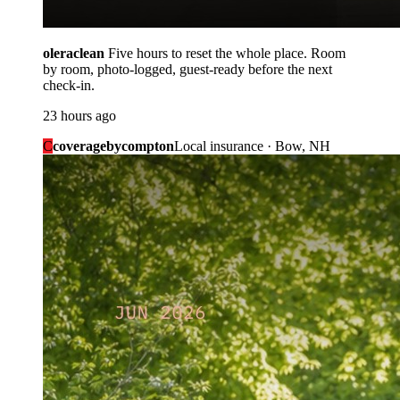
oleraclean
Five hours to reset the whole place. Room
by room, photo-logged, guest-ready before the next
check-in.
23 hours ago
C
coveragebycompton
Local insurance · Bow, NH