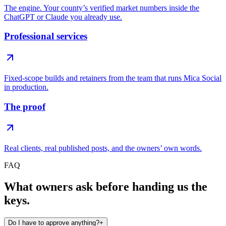
The engine. Your county’s verified market numbers inside the
ChatGPT or Claude you already use.
Professional services
Fixed-scope builds and retainers from the team that runs Mica Social
in production.
The proof
Real clients, real published posts, and the owners’ own words.
FAQ
What owners ask before handing us the
keys.
Do I have to approve anything?
+