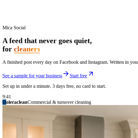
Mica Social
A feed that never goes quiet,
for
cleaners
A finished post every day on Facebook and Instagram. Written in your 
See a sample for your business
Start free
Set up in under a minute. 3 days free, no card to start.
9:41
O
summitridgeroofing
summitautobody
fixitfellows
ridgelinelawns
birchmedspa
oleraclean
granitestateremodel
northpointbuilders
mainstreetsalon
Commercial & turnover cleaning
Handyman & home repair
Med spa & aesthetics
Lawn & landscape
Hair studio
Collision & paint
General contracting
Roofing & exteriors
Kitchen & bath
You know you should be posting. You have n
Not because you are lazy. Because customers, the crew, and the schedu
People find you in the feed before they find your website. A quiet fee