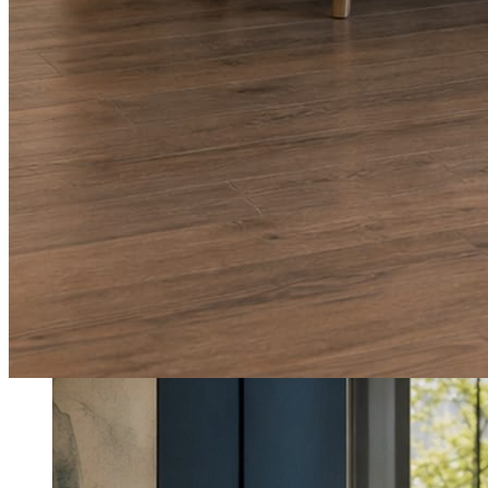
What shows up for your business.
Real posts published for New Hampshire clients Aron Compton Insuranc
O
oleraclean
Commercial & turnover cleaning