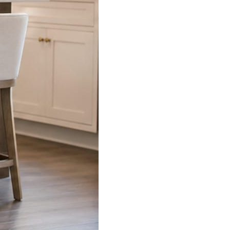
s already on your phone.