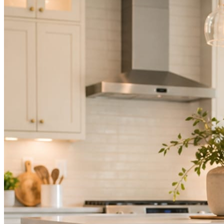
Mica Social takes posting off the list without handing you another ve
How it works
Three steps. You are in one of them.
Hand it over once. It runs from there.
STEP
01
Connect your accounts.
Point Mica Social at your website and services. Setup takes about a
STEP
02
Send photos when you have them.
Job shots, the crew, a before and after. Or nothing at all. The daily r
STEP
03
Posts publish, checked.