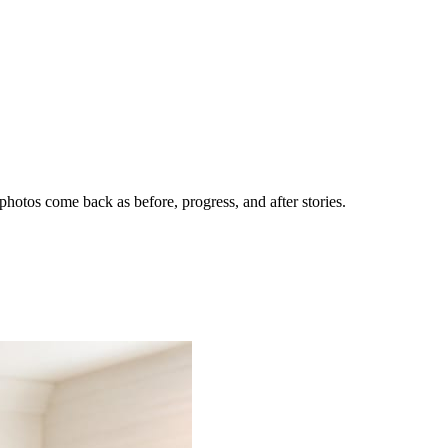
hotos come back as before, progress, and after stories.
nes getting the call.