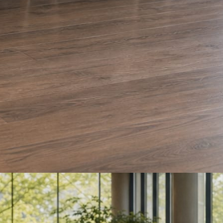
e and Olera Cleaning. The auto body card is a sample we drafted. Every