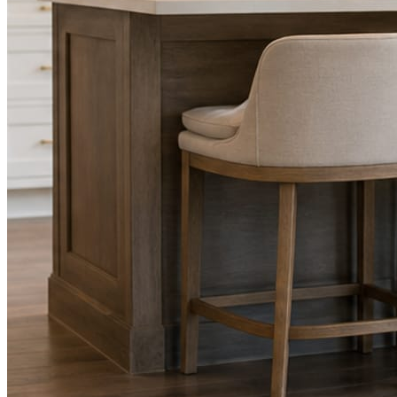
Facts, voice, image quality, and stock phrasing get checked before a
You are the source of truth. The posting is ours.
What you get
A post every day. More when you send phot
Base rhythm
A fresh post every day.
Written and designed in your brand, with photography generated for th
As you send
Every photo becomes a post.
A shot from the truck, the chair, or the job site gets written up and p
Send nothing for a month and the feed still fills, photography and all.
On the feed