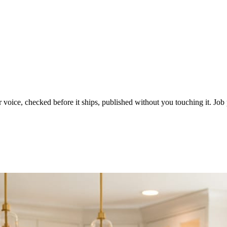
voice, checked before it ships, published without you touching it. Job p
ot in three weeks.
le in front of you come first.
d reads as a quiet business. The operators showing up every day are the o