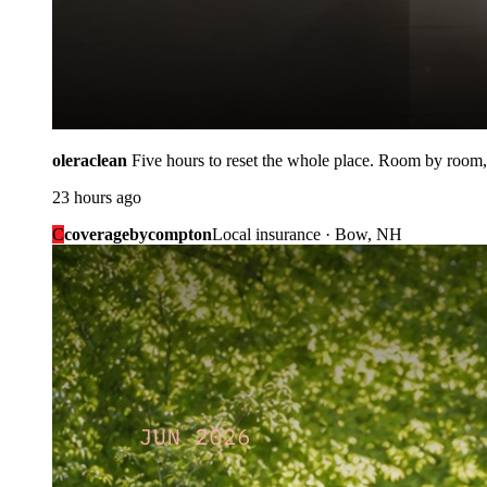
oleraclean
Five hours to reset the whole place. Room by room,
23 hours ago
C
coveragebycompton
Local insurance · Bow, NH