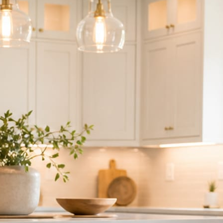
ndor to manage.
 minute. No passwords change hands; Facebook’s own permission screen
hythm never waits on you.