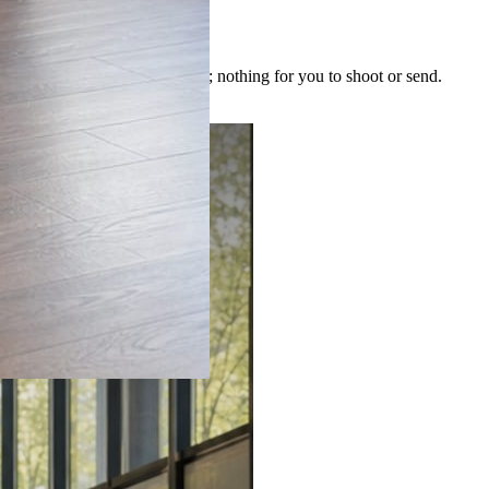
 image is built for the post; nothing for you to shoot or send.