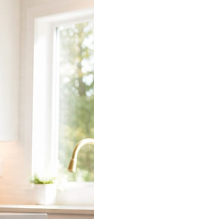
 does the connecting.