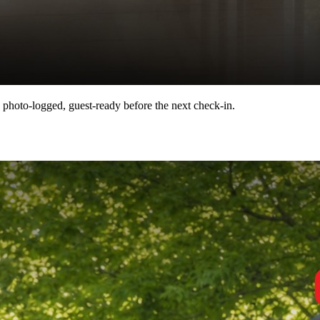
 photo-logged, guest-ready before the next check-in.