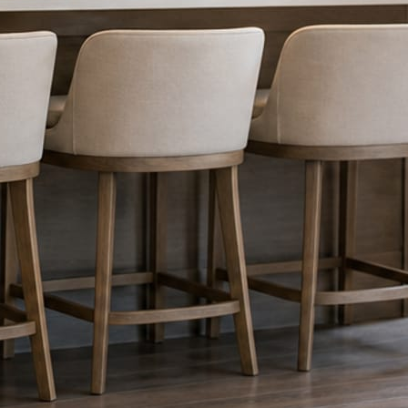
nything reaches Facebook or Instagram.
os.
e day’s topic. The feed fills even in the weeks you send nothing.
ublished within a day. Before, progress, and after stories from the photo