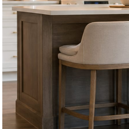
STEP
02
Send photos when you have them.
Job shots, the crew, a before and after. Or nothing at all. The daily
rhythm never waits on you.
STEP
03
Posts publish, checked.
Facts, voice, image quality, and stock phrasing get checked before
anything reaches Facebook or Instagram.
You are the source of truth. The posting is ours.
What you get
A post every day. More when you send
photos.
Base rhythm