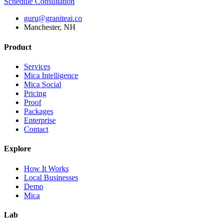
Schedule Consultation
guru@graniteai.co
Manchester, NH
Product
Services
Mica Intelligence
Mica Social
Pricing
Proof
Packages
Enterprise
Contact
Explore
How It Works
Local Businesses
Demo
Mica
Lab