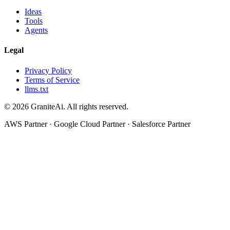
Ideas
Tools
Agents
Legal
Privacy Policy
Terms of Service
llms.txt
© 2026 GraniteAi. All rights reserved.
AWS Partner · Google Cloud Partner · Salesforce Partner