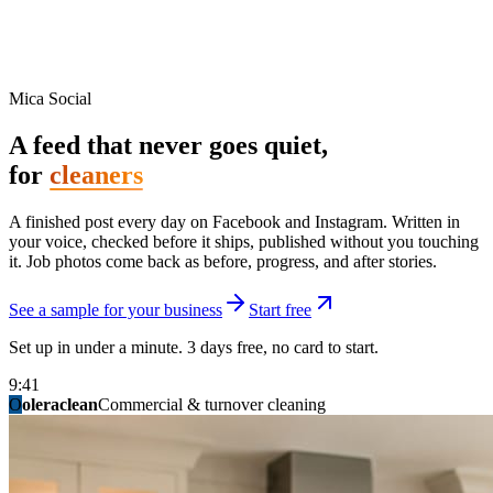
Mica Social
A feed that never goes quiet,
for
cleaners
A finished post every day on Facebook and Instagram. Written in
your voice, checked before it ships, published without you touching
it. Job photos come back as before, progress, and after stories.
See a sample for your business
Start free
Set up in under a minute. 3 days free, no card to start.
9:41
O
summitridgeroofing
summitautobody
fixitfellows
ridgelinelawns
birchmedspa
oleraclean
granitestateremodel
northpointbuilders
mainstreetsalon
Commercial & turnover cleaning
Handyman & home repair
Med spa & aesthetics
Lawn & landscape
Hair studio
Collision & paint
General contracting
Roofing & exteriors
Kitchen & bath
You know you should be posting. You have
not in three weeks.