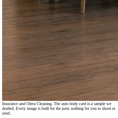
A fresh post every day.
Written and designed in your brand, with photography generated for
the day’s topic. The feed fills even in the weeks you send nothing.
As you send
Every photo becomes a post.
A shot from the truck, the chair, or the job site gets written up and
published within a day. Before, progress, and after stories from the
photos already on your phone.
Send nothing for a month and the feed still fills, photography and
all.
On the feed
What shows up for your business.
Real posts published for New Hampshire clients Aron Compton
Insurance and Olera Cleaning. The auto body card is a sample we
drafted. Every image is built for the post; nothing for you to shoot or
send.