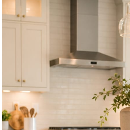
Not because you are lazy. Because customers, the crew, and the
schedule in front of you come first.
People find you in the feed before they find your website. A quiet
feed reads as a quiet business. The operators showing up every day
are the ones getting the call.
Mica Social takes posting off the list without handing you another
vendor to manage.
How it works
Three steps. You are in one of them.
Hand it over once. It runs from there.
STEP
01
Connect your accounts.
Point Mica Social at your website and services. Setup takes about a
minute. No passwords change hands; Facebook’s own permission
screen does the connecting.