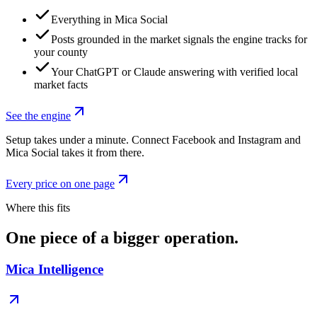
Everything in Mica Social
Posts grounded in the market signals the engine tracks for
your county
Your ChatGPT or Claude answering with verified local
market facts
See the engine
Setup takes under a minute. Connect Facebook and Instagram and
Mica Social takes it from there.
Every price on one page
Where this fits
One piece of a bigger operation.
Mica Intelligence