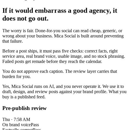
If it would embarrass a good agency, it
does not go out.
The worry is fair. Done-for-you social can read cheap, generic, or
wrong about your business. Mica Social is built around preventing
that failure.
Before a post ships, it must pass five checks: correct facts, right
service area, real brand voice, usable image, and no stock phrasing.
Failed posts get remade before they reach the calendar.
You do not approve each caption. The review layer carries that
burden for you.
Yes, Mica Social runs on AI, and you never operate it. We use it to
draft, design, and review posts against your brand profile. What you
buy is a published feed.
Pre-publish review
Thu · 7:58 AM
On brand voice
Pass
Factually correct
Pass