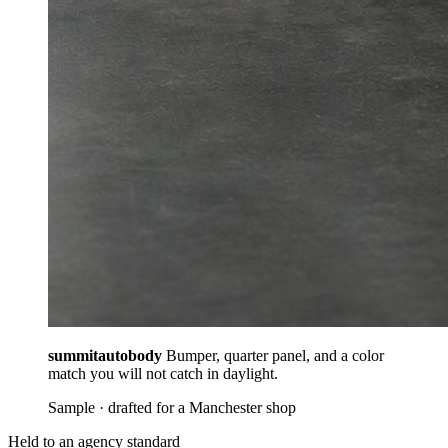
summitautobody
Bumper, quarter panel, and a color
match you will not catch in daylight.
Sample · drafted for a Manchester shop
Held to an agency standard