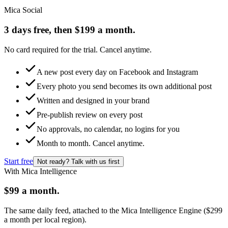
Mica Social
3 days free, then $199 a month.
No card required for the trial. Cancel anytime.
A new post every day on Facebook and Instagram
Every photo you send becomes its own additional post
Written and designed in your brand
Pre-publish review on every post
No approvals, no calendar, no logins for you
Month to month. Cancel anytime.
Start free
Not ready? Talk with us first
With Mica Intelligence
$99 a month.
The same daily feed, attached to the Mica Intelligence Engine ($299
a month per local region).