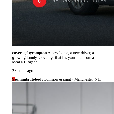
coveragebycompton
A new home, a new driver, a
growing family. Coverage that fits your life, from a
local NH agent.
23 hours ago
S
summitautobody
Collision & paint · Manchester, NH