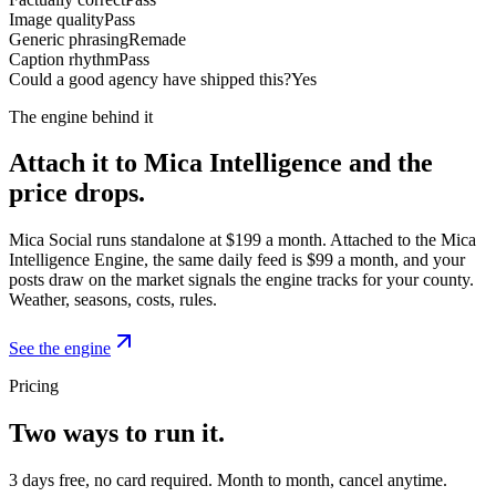
Image quality
Pass
Generic phrasing
Remade
Caption rhythm
Pass
Could a good agency have shipped this?
Yes
The engine behind it
Attach it to Mica Intelligence and the
price drops.
Mica Social runs standalone at $199 a month. Attached to the Mica
Intelligence Engine, the same daily feed is $99 a month, and your
posts draw on the market signals the engine tracks for your county.
Weather, seasons, costs, rules.
See the engine
Pricing
Two ways to run it.
3 days free, no card required. Month to month, cancel anytime.