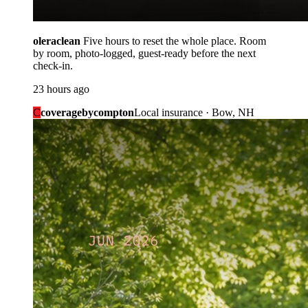
oleraclean
Five hours to reset the whole place. Room
by room, photo-logged, guest-ready before the next
check-in.
23 hours ago
C
coveragebycompton
Local insurance · Bow, NH