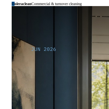
O
oleraclean
Commercial & turnover cleaning