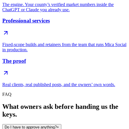
The engine. Your county’s verified market numbers inside the
ChatGPT or Claude you already use.
Professional services
Fixed-scope builds and retainers from the team that runs Mica Social
in production.
The proof
Real clients, real published posts, and the owners’ own words.
FAQ
What owners ask before handing us the
keys.
Do I have to approve anything?
+