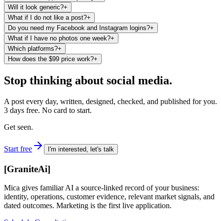
Will it look generic?
+
What if I do not like a post?
+
Do you need my Facebook and Instagram logins?
+
What if I have no photos one week?
+
Which platforms?
+
How does the $99 price work?
+
Stop thinking about social media.
A post every day, written, designed, checked, and published for you.
3 days free. No card to start.
Get seen.
Start free
I'm interested, let's talk
[
GraniteAi
]
Mica gives familiar AI a source-linked record of your business:
identity, operations, customer evidence, relevant market signals, and
dated outcomes. Marketing is the first live application.