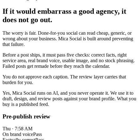
If it would embarrass a good agency, it
does not go out.
The worry is fair. Done-for-you social can read cheap, generic, or
wrong about your business. Mica Social is built around preventing
that failure.
Before a post ships, it must pass five checks: correct facts, right
service area, real brand voice, usable image, and no stock phrasing.
Failed posts get remade before they reach the calendar.
You do not approve each caption. The review layer carries that
burden for you.
Yes, Mica Social runs on AI, and you never operate it. We use it to
draft, design, and review posts against your brand profile. What you
buy is a published feed.
Pre-publish review
Thu · 7:58 AM
On brand voice
Pass
Factually correct
Pass