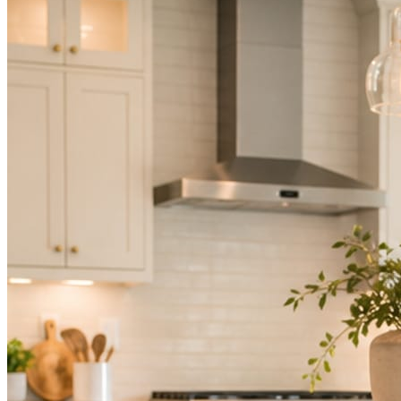
Not because you are lazy. Because customers, the crew, and the
schedule in front of you come first.
People find you in the feed before they find your website. A quiet
feed reads as a quiet business. The operators showing up every day
are the ones getting the call.
Mica Social takes posting off the list without handing you another
vendor to manage.
How it works
Three steps. You are in one of them.
Hand it over once. It runs from there.
STEP
01
Connect your accounts.
Point Mica Social at your website and services. Setup takes about a
minute. No passwords change hands; Facebook’s own permission
screen does the connecting.