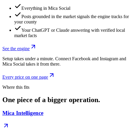
Everything in Mica Social
Posts grounded in the market signals the engine tracks for
your county
Your ChatGPT or Claude answering with verified local
market facts
See the engine
Setup takes under a minute. Connect Facebook and Instagram and
Mica Social takes it from there.
Every price on one page
Where this fits
One piece of a bigger operation.
Mica Intelligence