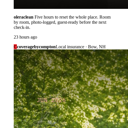
oleraclean
Five hours to reset the whole place. Room
by room, photo-logged, guest-ready before the next
check-in.
23 hours ago
C
coveragebycompton
Local insurance · Bow, NH