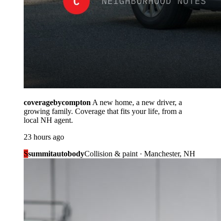
coveragebycompton
A new home, a new driver, a
growing family. Coverage that fits your life, from a
local NH agent.
23 hours ago
S
summitautobody
Collision & paint · Manchester, NH