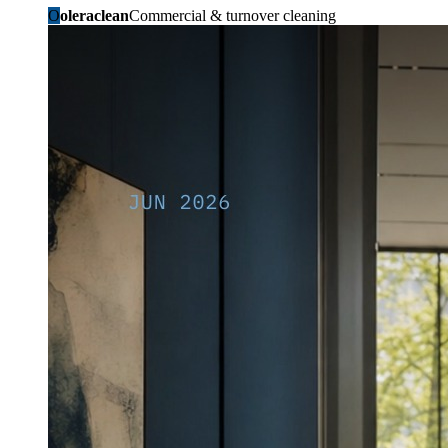
O
oleraclean
Commercial & turnover cleaning