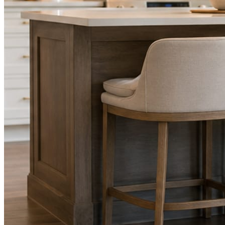
STEP
02
Send photos when you have them.
Job shots, the crew, a before and after. Or nothing at all. The daily
rhythm never waits on you.
STEP
03
Posts publish, checked.
Facts, voice, image quality, and stock phrasing get checked before
anything reaches Facebook or Instagram.
You are the source of truth. The posting is ours.
What you get
A post every day. More when you send
photos.
Base rhythm