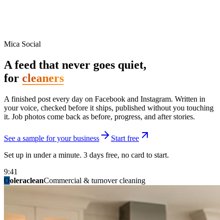
Mica Social
A feed that never goes quiet,
for
cleaners
A finished post every day on Facebook and Instagram. Written in
your voice, checked before it ships, published without you touching
it. Job photos come back as before, progress, and after stories.
See a sample for your business
Start free
Set up in under a minute. 3 days free, no card to start.
9:41
O
summitridgeroofing
summitautobody
fixitfellows
ridgelinelawns
birchmedspa
oleraclean
granitestateremodel
northpointbuilders
mainstreetsalon
Commercial & turnover cleaning
Handyman & home repair
Med spa & aesthetics
Lawn & landscape
Hair studio
Collision & paint
General contracting
Roofing & exteriors
Kitchen & bath
You know you should be posting. You have
not in three weeks.