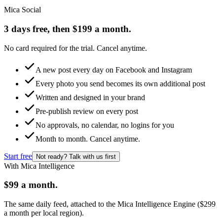
Mica Social
3 days free, then $199 a month.
No card required for the trial. Cancel anytime.
A new post every day on Facebook and Instagram
Every photo you send becomes its own additional post
Written and designed in your brand
Pre-publish review on every post
No approvals, no calendar, no logins for you
Month to month. Cancel anytime.
Start free
Not ready? Talk with us first
With Mica Intelligence
$99 a month.
The same daily feed, attached to the Mica Intelligence Engine ($299
a month per local region).