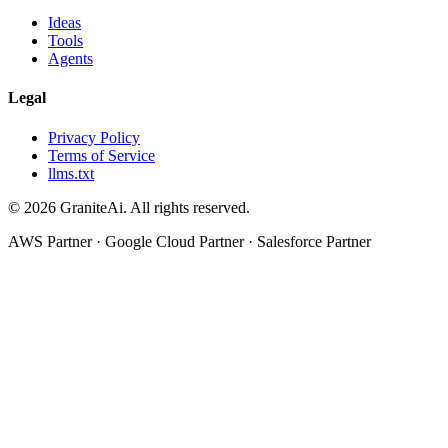
Ideas
Tools
Agents
Legal
Privacy Policy
Terms of Service
llms.txt
© 2026 GraniteAi. All rights reserved.
AWS Partner · Google Cloud Partner · Salesforce Partner