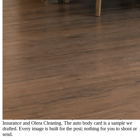
A fresh post every day.
Written and designed in your brand, with photography generated for
the day’s topic. The feed fills even in the weeks you send nothing.
As you send
Every photo becomes a post.
A shot from the truck, the chair, or the job site gets written up and
published within a day. Before, progress, and after stories from the
photos already on your phone.
Send nothing for a month and the feed still fills, photography and
all.
On the feed
What shows up for your business.
Real posts published for New Hampshire clients Aron Compton
Insurance and Olera Cleaning. The auto body card is a sample we
drafted. Every image is built for the post; nothing for you to shoot or
send.