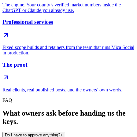
The engine. Your county’s verified market numbers inside the
ChatGPT or Claude you already use.
Professional services
Fixed-scope builds and retainers from the team that runs Mica Social
in production.
The proof
Real clients, real published posts, and the owners’ own words.
FAQ
What owners ask before handing us the
keys.
Do I have to approve anything?
+