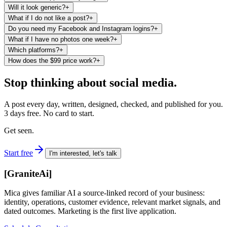
Will it look generic?
+
What if I do not like a post?
+
Do you need my Facebook and Instagram logins?
+
What if I have no photos one week?
+
Which platforms?
+
How does the $99 price work?
+
Stop thinking about social media.
A post every day, written, designed, checked, and published for you.
3 days free. No card to start.
Get seen.
Start free
I'm interested, let's talk
[
GraniteAi
]
Mica gives familiar AI a source-linked record of your business:
identity, operations, customer evidence, relevant market signals, and
dated outcomes. Marketing is the first live application.