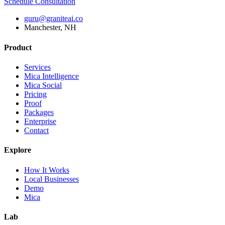
Schedule Consultation
guru@graniteai.co
Manchester, NH
Product
Services
Mica Intelligence
Mica Social
Pricing
Proof
Packages
Enterprise
Contact
Explore
How It Works
Local Businesses
Demo
Mica
Lab