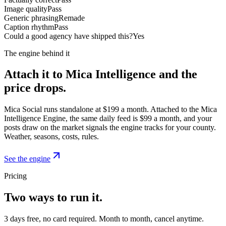
Image quality
Pass
Generic phrasing
Remade
Caption rhythm
Pass
Could a good agency have shipped this?
Yes
The engine behind it
Attach it to Mica Intelligence and the
price drops.
Mica Social runs standalone at $199 a month. Attached to the Mica
Intelligence Engine, the same daily feed is $99 a month, and your
posts draw on the market signals the engine tracks for your county.
Weather, seasons, costs, rules.
See the engine
Pricing
Two ways to run it.
3 days free, no card required. Month to month, cancel anytime.