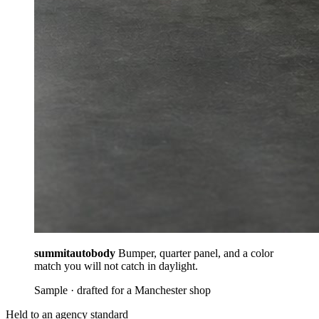
summitautobody
Bumper, quarter panel, and a color
match you will not catch in daylight.
Sample · drafted for a Manchester shop
Held to an agency standard