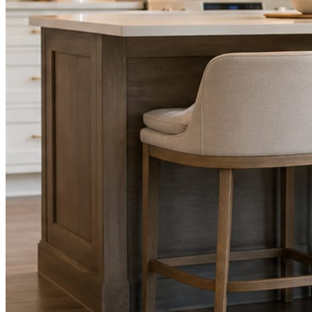
STEP
02
Send photos when you have them.
Job shots, the crew, a before and after. Or nothing at all. The daily
rhythm never waits on you.
STEP
03
Posts publish, checked.
Facts, voice, image quality, and stock phrasing get checked before
anything reaches Facebook or Instagram.
You are the source of truth. The posting is ours.
What you get
A post every day. More when you send
photos.
Base rhythm