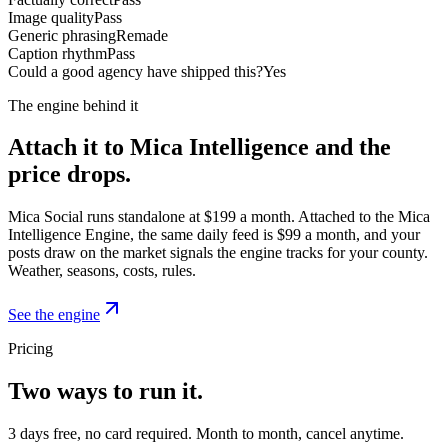
Image quality
Pass
Generic phrasing
Remade
Caption rhythm
Pass
Could a good agency have shipped this?
Yes
The engine behind it
Attach it to Mica Intelligence and the
price drops.
Mica Social runs standalone at $199 a month. Attached to the Mica
Intelligence Engine, the same daily feed is $99 a month, and your
posts draw on the market signals the engine tracks for your county.
Weather, seasons, costs, rules.
See the engine
Pricing
Two ways to run it.
3 days free, no card required. Month to month, cancel anytime.