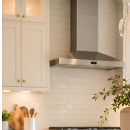
Not because you are lazy. Because customers, the crew, and the
schedule in front of you come first.
People find you in the feed before they find your website. A quiet
feed reads as a quiet business. The operators showing up every day
are the ones getting the call.
Mica Social takes posting off the list without handing you another
vendor to manage.
How it works
Three steps. You are in one of them.
Hand it over once. It runs from there.
STEP
01
Connect your accounts.
Point Mica Social at your website and services. Setup takes about a
minute. No passwords change hands; Facebook’s own permission
screen does the connecting.