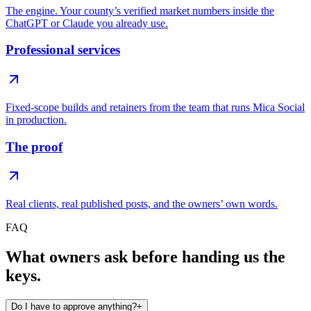
The engine. Your county’s verified market numbers inside the
ChatGPT or Claude you already use.
Professional services
Fixed-scope builds and retainers from the team that runs Mica Social
in production.
The proof
Real clients, real published posts, and the owners’ own words.
FAQ
What owners ask before handing us the
keys.
Do I have to approve anything?
+