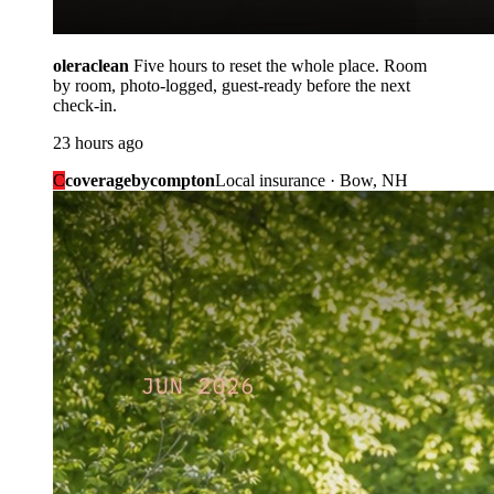
oleraclean
Five hours to reset the whole place. Room
by room, photo-logged, guest-ready before the next
check-in.
23 hours ago
C
coveragebycompton
Local insurance · Bow, NH