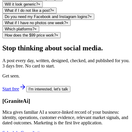
Will it look generic?
+
What if I do not like a post?
+
Do you need my Facebook and Instagram logins?
+
What if I have no photos one week?
+
Which platforms?
+
How does the $99 price work?
+
Stop thinking about social media.
A post every day, written, designed, checked, and published for you.
3 days free. No card to start.
Get seen.
Start free
I'm interested, let's talk
[
GraniteAi
]
Mica gives familiar AI a source-linked record of your business:
identity, operations, customer evidence, relevant market signals, and
dated outcomes. Marketing is the first live application.