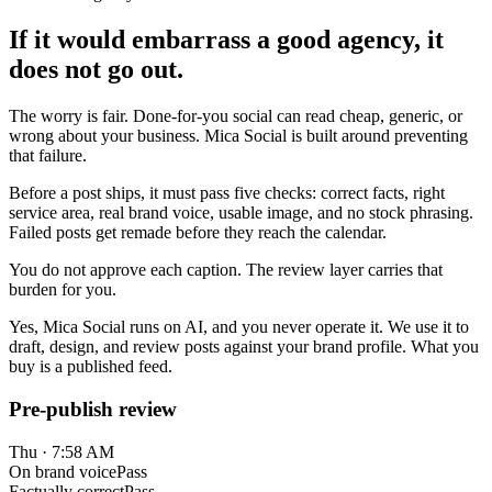
If it would embarrass a good agency, it
does not go out.
The worry is fair. Done-for-you social can read cheap, generic, or
wrong about your business. Mica Social is built around preventing
that failure.
Before a post ships, it must pass five checks: correct facts, right
service area, real brand voice, usable image, and no stock phrasing.
Failed posts get remade before they reach the calendar.
You do not approve each caption. The review layer carries that
burden for you.
Yes, Mica Social runs on AI, and you never operate it. We use it to
draft, design, and review posts against your brand profile. What you
buy is a published feed.
Pre-publish review
Thu · 7:58 AM
On brand voice
Pass
Factually correct
Pass