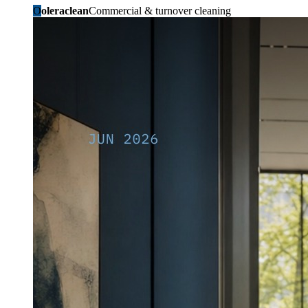
O
oleraclean
Commercial & turnover cleaning