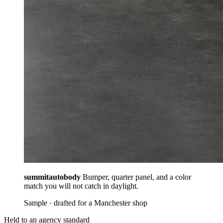
summitautobody
Bumper, quarter panel, and a color
match you will not catch in daylight.
Sample · drafted for a Manchester shop
Held to an agency standard