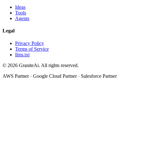
Ideas
Tools
Agents
Legal
Privacy Policy
Terms of Service
llms.txt
© 2026 GraniteAi. All rights reserved.
AWS Partner · Google Cloud Partner · Salesforce Partner