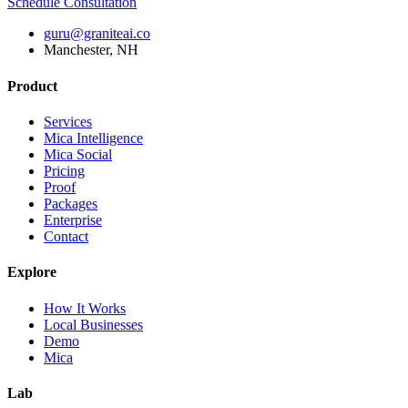
Schedule Consultation
guru@graniteai.co
Manchester, NH
Product
Services
Mica Intelligence
Mica Social
Pricing
Proof
Packages
Enterprise
Contact
Explore
How It Works
Local Businesses
Demo
Mica
Lab