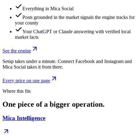
Everything in Mica Social
Posts grounded in the market signals the engine tracks for
your county
Your ChatGPT or Claude answering with verified local
market facts
See the engine
Setup takes under a minute. Connect Facebook and Instagram and
Mica Social takes it from there.
Every price on one page
Where this fits
One piece of a bigger operation.
Mica Intelligence