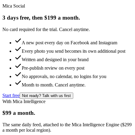
Mica Social
3 days free, then $199 a month.
No card required for the trial. Cancel anytime.
A new post every day on Facebook and Instagram
Every photo you send becomes its own additional post
Written and designed in your brand
Pre-publish review on every post
No approvals, no calendar, no logins for you
Month to month. Cancel anytime.
Start free
Not ready? Talk with us first
With Mica Intelligence
$99 a month.
The same daily feed, attached to the Mica Intelligence Engine ($299
a month per local region).