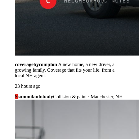
coveragebycompton
A new home, a new driver, a
growing family. Coverage that fits your life, from a
local NH agent.
23 hours ago
S
summitautobody
Collision & paint · Manchester, NH