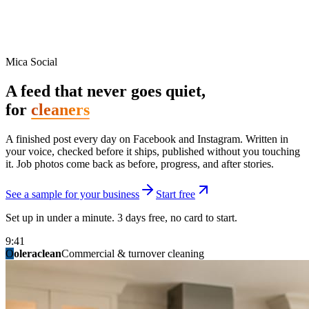
Mica Social
A feed that never goes quiet,
for
cleaners
A finished post every day on Facebook and Instagram. Written in
your voice, checked before it ships, published without you touching
it. Job photos come back as before, progress, and after stories.
See a sample for your business
Start free
Set up in under a minute. 3 days free, no card to start.
9:41
O
summitridgeroofing
summitautobody
fixitfellows
ridgelinelawns
birchmedspa
oleraclean
granitestateremodel
northpointbuilders
mainstreetsalon
Commercial & turnover cleaning
Handyman & home repair
Med spa & aesthetics
Lawn & landscape
Hair studio
Collision & paint
General contracting
Roofing & exteriors
Kitchen & bath
You know you should be posting. You have
not in three weeks.