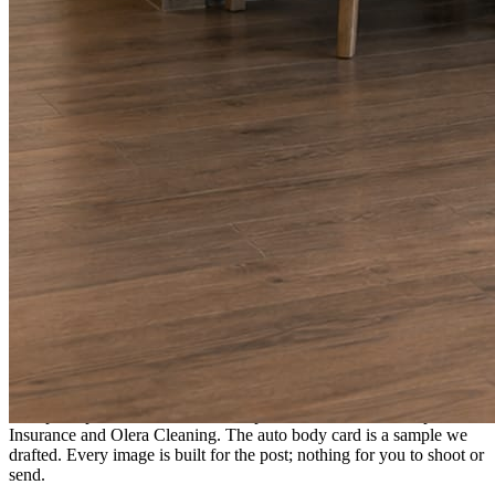
A fresh post every day.
Written and designed in your brand, with photography generated for
the day’s topic. The feed fills even in the weeks you send nothing.
As you send
Every photo becomes a post.
A shot from the truck, the chair, or the job site gets written up and
published within a day. Before, progress, and after stories from the
photos already on your phone.
Send nothing for a month and the feed still fills, photography and
all.
On the feed
What shows up for your business.
Real posts published for New Hampshire clients Aron Compton
Insurance and Olera Cleaning. The auto body card is a sample we
drafted. Every image is built for the post; nothing for you to shoot or
send.