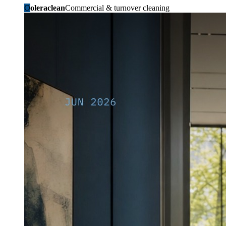
O
oleraclean
Commercial & turnover cleaning