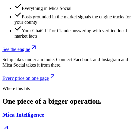
Everything in Mica Social
Posts grounded in the market signals the engine tracks for
your county
Your ChatGPT or Claude answering with verified local
market facts
See the engine
Setup takes under a minute. Connect Facebook and Instagram and
Mica Social takes it from there.
Every price on one page
Where this fits
One piece of a bigger operation.
Mica Intelligence