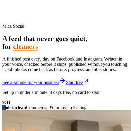
Mica Social
A feed that never goes quiet,
for
cleaners
A finished post every day on Facebook and Instagram. Written in
your voice, checked before it ships, published without you touching
it. Job photos come back as before, progress, and after stories.
See a sample for your business
Start free
Set up in under a minute. 3 days free, no card to start.
9:41
O
summitridgeroofing
summitautobody
fixitfellows
ridgelinelawns
birchmedspa
oleraclean
granitestateremodel
northpointbuilders
mainstreetsalon
Commercial & turnover cleaning
Handyman & home repair
Med spa & aesthetics
Lawn & landscape
Hair studio
Collision & paint
General contracting
Roofing & exteriors
Kitchen & bath
You know you should be posting. You have
not in three weeks.