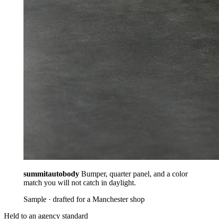
summitautobody
Bumper, quarter panel, and a color
match you will not catch in daylight.
Sample · drafted for a Manchester shop
Held to an agency standard