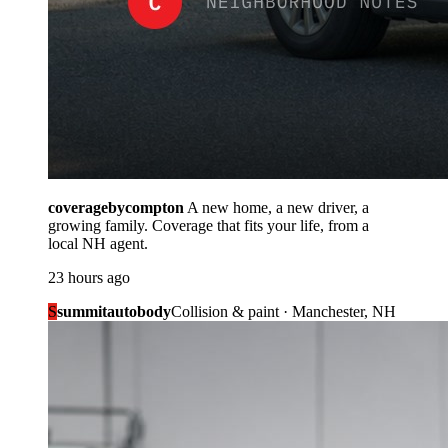
coveragebycompton
A new home, a new driver, a
growing family. Coverage that fits your life, from a
local NH agent.
23 hours ago
S
summitautobody
Collision & paint · Manchester, NH