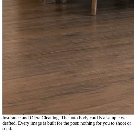
A fresh post every day.
Written and designed in your brand, with photography generated for
the day’s topic. The feed fills even in the weeks you send nothing.
As you send
Every photo becomes a post.
A shot from the truck, the chair, or the job site gets written up and
published within a day. Before, progress, and after stories from the
photos already on your phone.
Send nothing for a month and the feed still fills, photography and
all.
On the feed
What shows up for your business.
Real posts published for New Hampshire clients Aron Compton
Insurance and Olera Cleaning. The auto body card is a sample we
drafted. Every image is built for the post; nothing for you to shoot or
send.