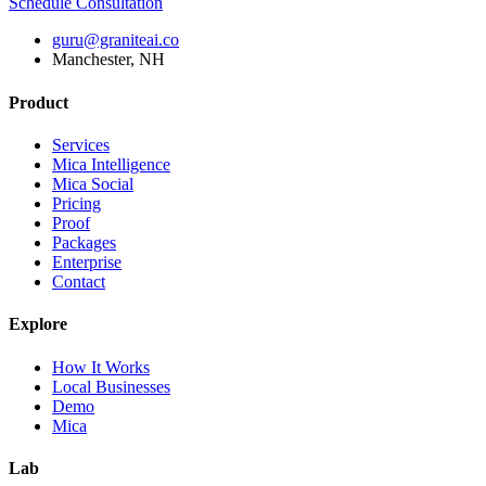
Schedule Consultation
guru@graniteai.co
Manchester, NH
Product
Services
Mica Intelligence
Mica Social
Pricing
Proof
Packages
Enterprise
Contact
Explore
How It Works
Local Businesses
Demo
Mica
Lab