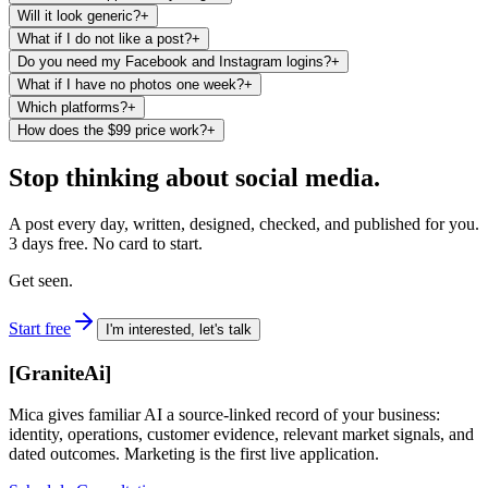
Will it look generic?
+
What if I do not like a post?
+
Do you need my Facebook and Instagram logins?
+
What if I have no photos one week?
+
Which platforms?
+
How does the $99 price work?
+
Stop thinking about social media.
A post every day, written, designed, checked, and published for you.
3 days free. No card to start.
Get seen.
Start free
I'm interested, let's talk
[
GraniteAi
]
Mica gives familiar AI a source-linked record of your business:
identity, operations, customer evidence, relevant market signals, and
dated outcomes. Marketing is the first live application.