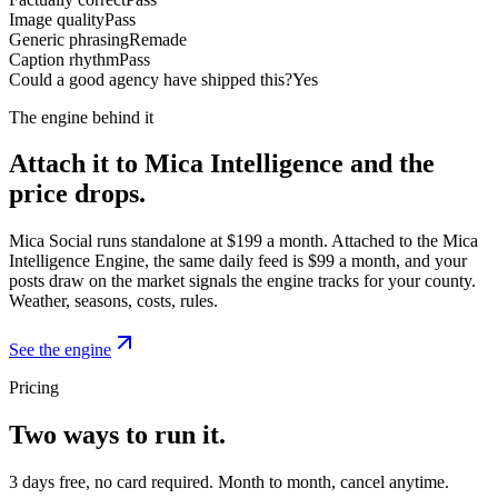
Image quality
Pass
Generic phrasing
Remade
Caption rhythm
Pass
Could a good agency have shipped this?
Yes
The engine behind it
Attach it to Mica Intelligence and the
price drops.
Mica Social runs standalone at $199 a month. Attached to the Mica
Intelligence Engine, the same daily feed is $99 a month, and your
posts draw on the market signals the engine tracks for your county.
Weather, seasons, costs, rules.
See the engine
Pricing
Two ways to run it.
3 days free, no card required. Month to month, cancel anytime.