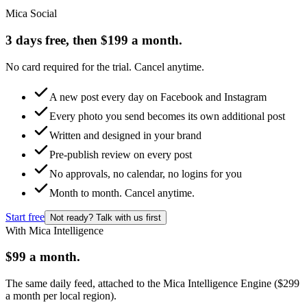
Mica Social
3 days free, then $199 a month.
No card required for the trial. Cancel anytime.
A new post every day on Facebook and Instagram
Every photo you send becomes its own additional post
Written and designed in your brand
Pre-publish review on every post
No approvals, no calendar, no logins for you
Month to month. Cancel anytime.
Start free
Not ready? Talk with us first
With Mica Intelligence
$99 a month.
The same daily feed, attached to the Mica Intelligence Engine ($299
a month per local region).