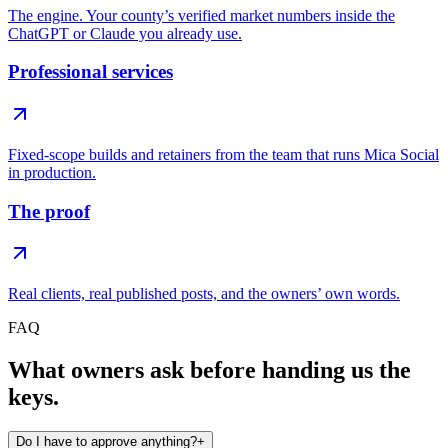
The engine. Your county’s verified market numbers inside the
ChatGPT or Claude you already use.
Professional services
Fixed-scope builds and retainers from the team that runs Mica Social
in production.
The proof
Real clients, real published posts, and the owners’ own words.
FAQ
What owners ask before handing us the
keys.
Do I have to approve anything?
+