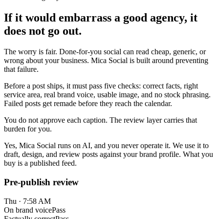
If it would embarrass a good agency, it
does not go out.
The worry is fair. Done-for-you social can read cheap, generic, or
wrong about your business. Mica Social is built around preventing
that failure.
Before a post ships, it must pass five checks: correct facts, right
service area, real brand voice, usable image, and no stock phrasing.
Failed posts get remade before they reach the calendar.
You do not approve each caption. The review layer carries that
burden for you.
Yes, Mica Social runs on AI, and you never operate it. We use it to
draft, design, and review posts against your brand profile. What you
buy is a published feed.
Pre-publish review
Thu · 7:58 AM
On brand voice
Pass
Factually correct
Pass