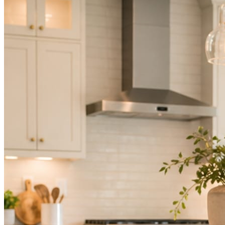
Not because you are lazy. Because customers, the crew, and the
schedule in front of you come first.
People find you in the feed before they find your website. A quiet
feed reads as a quiet business. The operators showing up every day
are the ones getting the call.
Mica Social takes posting off the list without handing you another
vendor to manage.
How it works
Three steps. You are in one of them.
Hand it over once. It runs from there.
STEP
01
Connect your accounts.
Point Mica Social at your website and services. Setup takes about a
minute. No passwords change hands; Facebook’s own permission
screen does the connecting.