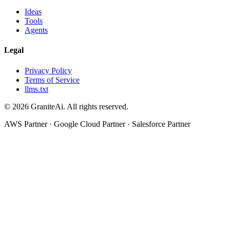
Ideas
Tools
Agents
Legal
Privacy Policy
Terms of Service
llms.txt
© 2026 GraniteAi. All rights reserved.
AWS Partner · Google Cloud Partner · Salesforce Partner