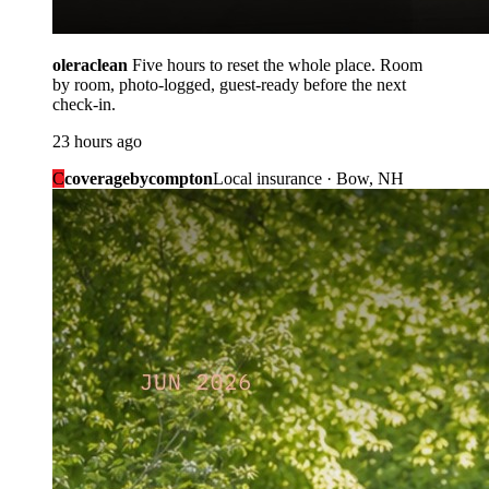
oleraclean
Five hours to reset the whole place. Room
by room, photo-logged, guest-ready before the next
check-in.
23 hours ago
C
coveragebycompton
Local insurance · Bow, NH