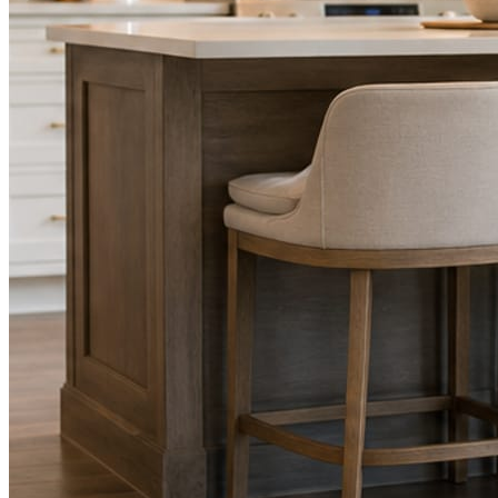
STEP
02
Send photos when you have them.
Job shots, the crew, a before and after. Or nothing at all. The daily
rhythm never waits on you.
STEP
03
Posts publish, checked.
Facts, voice, image quality, and stock phrasing get checked before
anything reaches Facebook or Instagram.
You are the source of truth. The posting is ours.
What you get
A post every day. More when you send
photos.
Base rhythm