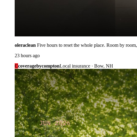
oleraclean
Five hours to reset the whole place. Room by room,
23 hours ago
C
coveragebycompton
Local insurance · Bow, NH