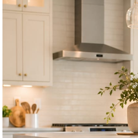
Mica Social takes posting off the list without handing you another ve
How it works
Three steps. You are in one of them.
Hand it over once. It runs from there.
STEP
01
Connect your accounts.
Point Mica Social at your website and services. Setup takes about a
STEP
02
Send photos when you have them.
Job shots, the crew, a before and after. Or nothing at all. The daily r
STEP
03
Posts publish, checked.