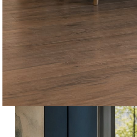
What shows up for your business.
Real posts published for New Hampshire clients Aron Compton Insuranc
O
oleraclean
Commercial & turnover cleaning