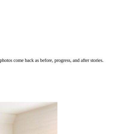
hotos come back as before, progress, and after stories.
nes getting the call.