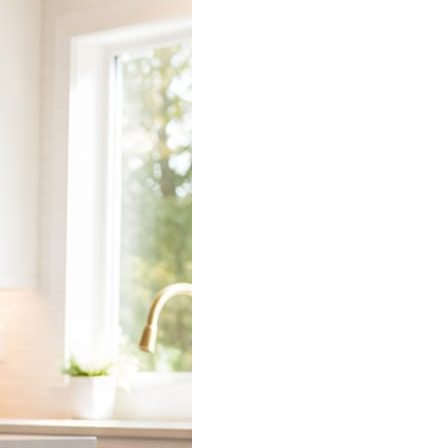
 does the connecting.