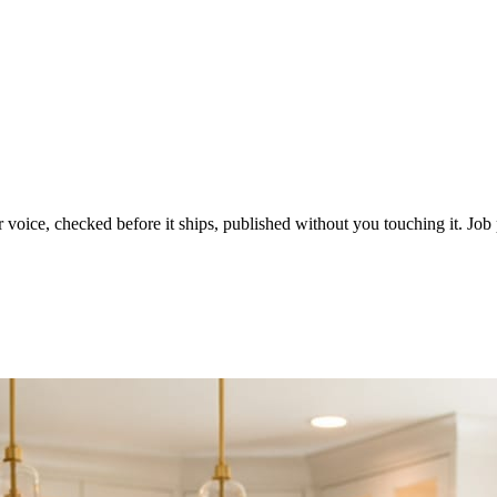
voice, checked before it ships, published without you touching it. Job p
ot in three weeks.
le in front of you come first.
d reads as a quiet business. The operators showing up every day are the o