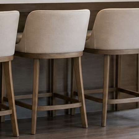
nything reaches Facebook or Instagram.
os.
e day’s topic. The feed fills even in the weeks you send nothing.
ublished within a day. Before, progress, and after stories from the photo