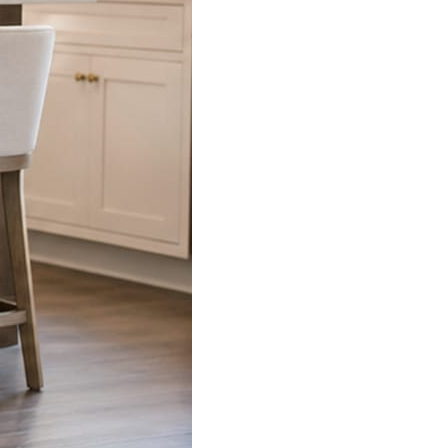
s already on your phone.