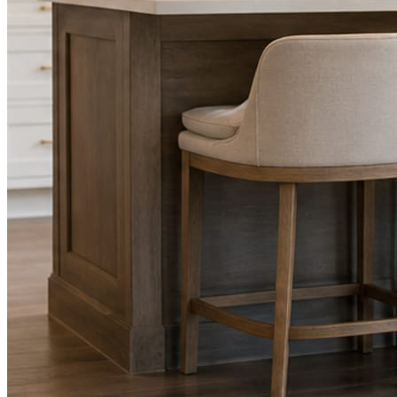
Facts, voice, image quality, and stock phrasing get checked before a
You are the source of truth. The posting is ours.
What you get
A post every day. More when you send phot
Base rhythm
A fresh post every day.
Written and designed in your brand, with photography generated for th
As you send
Every photo becomes a post.
A shot from the truck, the chair, or the job site gets written up and p
Send nothing for a month and the feed still fills, photography and all.
On the feed