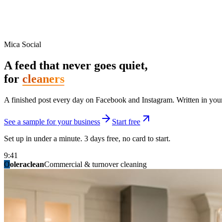
Mica Social
A feed that never goes quiet,
for
cleaners
A finished post every day on Facebook and Instagram. Written in your 
See a sample for your business
Start free
Set up in under a minute. 3 days free, no card to start.
9:41
O
summitridgeroofing
summitautobody
fixitfellows
ridgelinelawns
birchmedspa
oleraclean
granitestateremodel
northpointbuilders
mainstreetsalon
Commercial & turnover cleaning
Handyman & home repair
Med spa & aesthetics
Lawn & landscape
Hair studio
Collision & paint
General contracting
Roofing & exteriors
Kitchen & bath
You know you should be posting. You have n
Not because you are lazy. Because customers, the crew, and the schedu
People find you in the feed before they find your website. A quiet fee