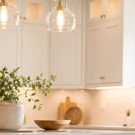
ndor to manage.
 minute. No passwords change hands; Facebook’s own permission screen
hythm never waits on you.