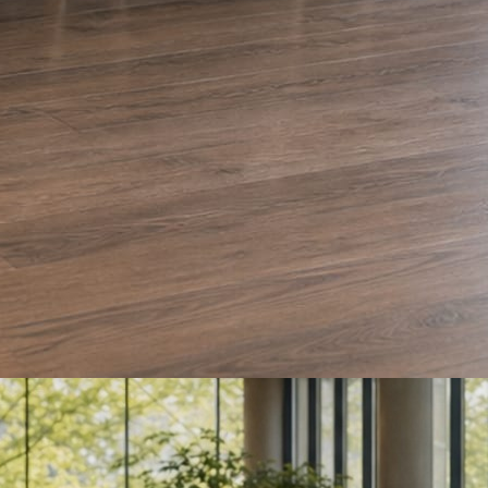
e and Olera Cleaning. The auto body card is a sample we drafted. Every