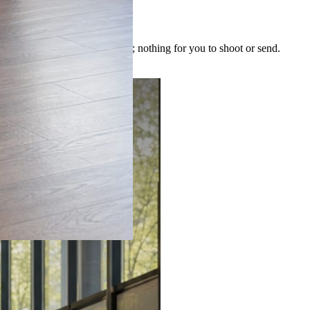
 image is built for the post; nothing for you to shoot or send.