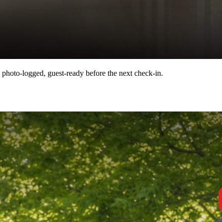
 photo-logged, guest-ready before the next check-in.