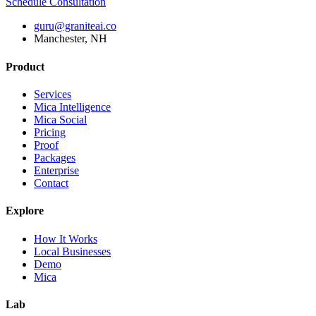
Schedule Consultation
guru@graniteai.co
Manchester, NH
Product
Services
Mica Intelligence
Mica Social
Pricing
Proof
Packages
Enterprise
Contact
Explore
How It Works
Local Businesses
Demo
Mica
Lab