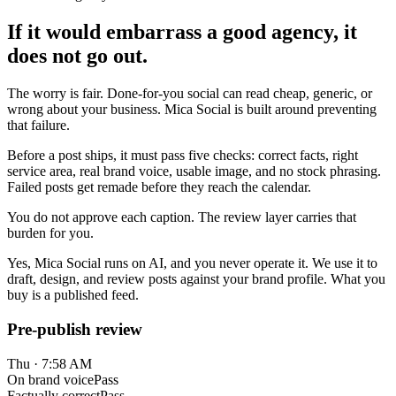
If it would embarrass a good agency, it
does not go out.
The worry is fair. Done-for-you social can read cheap, generic, or
wrong about your business. Mica Social is built around preventing
that failure.
Before a post ships, it must pass five checks: correct facts, right
service area, real brand voice, usable image, and no stock phrasing.
Failed posts get remade before they reach the calendar.
You do not approve each caption. The review layer carries that
burden for you.
Yes, Mica Social runs on AI, and you never operate it. We use it to
draft, design, and review posts against your brand profile. What you
buy is a published feed.
Pre-publish review
Thu · 7:58 AM
On brand voice
Pass
Factually correct
Pass