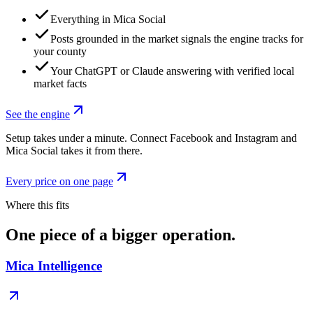
Everything in Mica Social
Posts grounded in the market signals the engine tracks for
your county
Your ChatGPT or Claude answering with verified local
market facts
See the engine
Setup takes under a minute. Connect Facebook and Instagram and
Mica Social takes it from there.
Every price on one page
Where this fits
One piece of a bigger operation.
Mica Intelligence