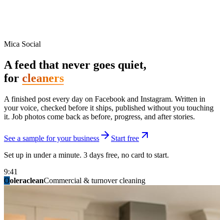
Mica Social
A feed that never goes quiet,
for
cleaners
A finished post every day on Facebook and Instagram. Written in
your voice, checked before it ships, published without you touching
it. Job photos come back as before, progress, and after stories.
See a sample for your business
Start free
Set up in under a minute. 3 days free, no card to start.
9:41
O
summitridgeroofing
summitautobody
fixitfellows
ridgelinelawns
birchmedspa
oleraclean
granitestateremodel
northpointbuilders
mainstreetsalon
Commercial & turnover cleaning
Handyman & home repair
Med spa & aesthetics
Lawn & landscape
Hair studio
Collision & paint
General contracting
Roofing & exteriors
Kitchen & bath
You know you should be posting. You have
not in three weeks.