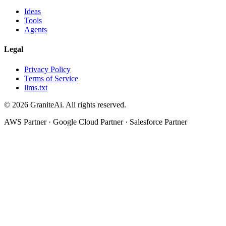
Ideas
Tools
Agents
Legal
Privacy Policy
Terms of Service
llms.txt
© 2026 GraniteAi. All rights reserved.
AWS Partner · Google Cloud Partner · Salesforce Partner