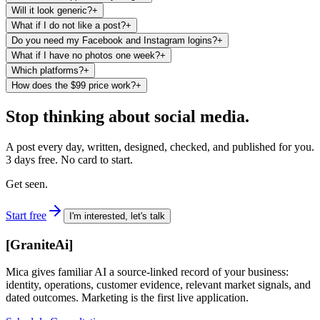
Will it look generic?
+
What if I do not like a post?
+
Do you need my Facebook and Instagram logins?
+
What if I have no photos one week?
+
Which platforms?
+
How does the $99 price work?
+
Stop thinking about social media.
A post every day, written, designed, checked, and published for you.
3 days free. No card to start.
Get seen.
Start free
I'm interested, let's talk
[
GraniteAi
]
Mica gives familiar AI a source-linked record of your business:
identity, operations, customer evidence, relevant market signals, and
dated outcomes. Marketing is the first live application.