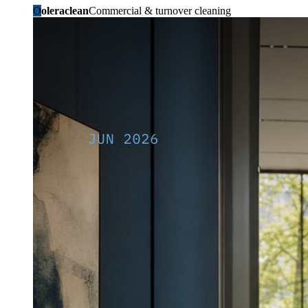
O
oleraclean
Commercial & turnover cleaning