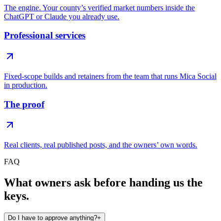
The engine. Your county’s verified market numbers inside the
ChatGPT or Claude you already use.
Professional services
Fixed-scope builds and retainers from the team that runs Mica Social
in production.
The proof
Real clients, real published posts, and the owners’ own words.
FAQ
What owners ask before handing us the
keys.
Do I have to approve anything?
+