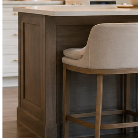
STEP
02
Send photos when you have them.
Job shots, the crew, a before and after. Or nothing at all. The daily
rhythm never waits on you.
STEP
03
Posts publish, checked.
Facts, voice, image quality, and stock phrasing get checked before
anything reaches Facebook or Instagram.
You are the source of truth. The posting is ours.
What you get
A post every day. More when you send
photos.
Base rhythm