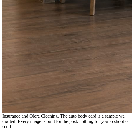
A fresh post every day.
Written and designed in your brand, with photography generated for
the day’s topic. The feed fills even in the weeks you send nothing.
As you send
Every photo becomes a post.
A shot from the truck, the chair, or the job site gets written up and
published within a day. Before, progress, and after stories from the
photos already on your phone.
Send nothing for a month and the feed still fills, photography and
all.
On the feed
What shows up for your business.
Real posts published for New Hampshire clients Aron Compton
Insurance and Olera Cleaning. The auto body card is a sample we
drafted. Every image is built for the post; nothing for you to shoot or
send.