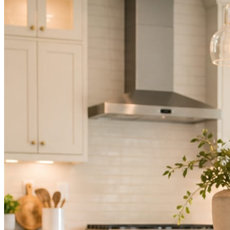
Not because you are lazy. Because customers, the crew, and the
schedule in front of you come first.
People find you in the feed before they find your website. A quiet
feed reads as a quiet business. The operators showing up every day
are the ones getting the call.
Mica Social takes posting off the list without handing you another
vendor to manage.
How it works
Three steps. You are in one of them.
Hand it over once. It runs from there.
STEP
01
Connect your accounts.
Point Mica Social at your website and services. Setup takes about a
minute. No passwords change hands; Facebook’s own permission
screen does the connecting.