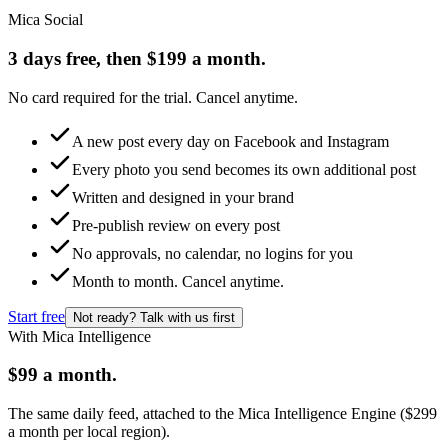
Mica Social
3 days free, then $199 a month.
No card required for the trial. Cancel anytime.
A new post every day on Facebook and Instagram
Every photo you send becomes its own additional post
Written and designed in your brand
Pre-publish review on every post
No approvals, no calendar, no logins for you
Month to month. Cancel anytime.
Start free
Not ready? Talk with us first
With Mica Intelligence
$99 a month.
The same daily feed, attached to the Mica Intelligence Engine ($299
a month per local region).