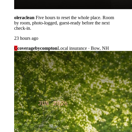
oleraclean
Five hours to reset the whole place. Room
by room, photo-logged, guest-ready before the next
check-in.
23 hours ago
C
coveragebycompton
Local insurance · Bow, NH