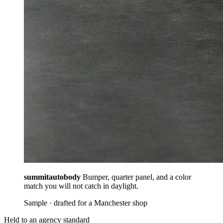
summitautobody
Bumper, quarter panel, and a color
match you will not catch in daylight.
Sample · drafted for a Manchester shop
Held to an agency standard