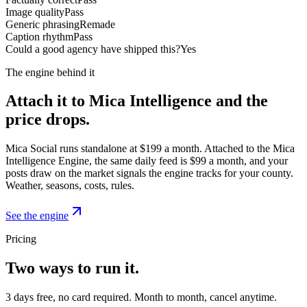
Image quality
Pass
Generic phrasing
Remade
Caption rhythm
Pass
Could a good agency have shipped this?
Yes
The engine behind it
Attach it to Mica Intelligence and the
price drops.
Mica Social runs standalone at $199 a month. Attached to the Mica
Intelligence Engine, the same daily feed is $99 a month, and your
posts draw on the market signals the engine tracks for your county.
Weather, seasons, costs, rules.
See the engine
Pricing
Two ways to run it.
3 days free, no card required. Month to month, cancel anytime.