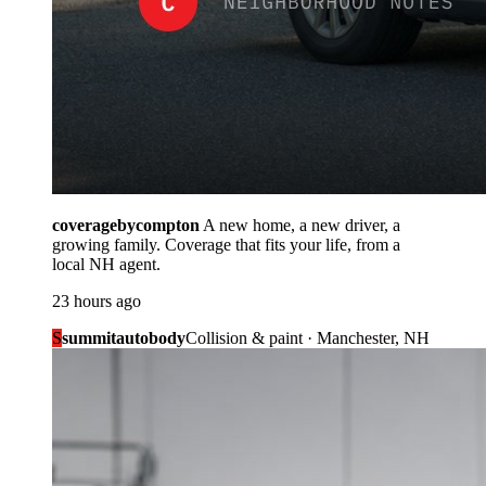
coveragebycompton
A new home, a new driver, a
growing family. Coverage that fits your life, from a
local NH agent.
23 hours ago
S
summitautobody
Collision & paint · Manchester, NH