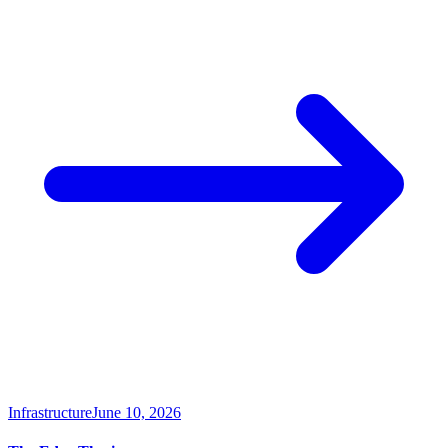
Infrastructure
June 10, 2026