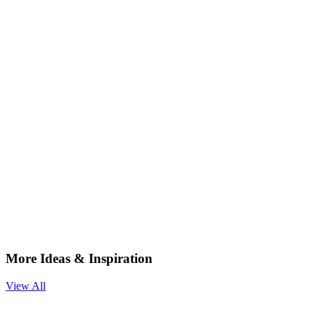
More Ideas & Inspiration
View All