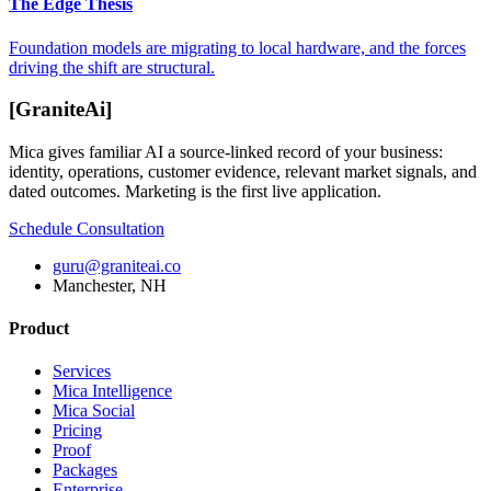
The Edge Thesis
Foundation models are migrating to local hardware, and the forces
driving the shift are structural.
[
GraniteAi
]
Mica gives familiar AI a source-linked record of your business:
identity, operations, customer evidence, relevant market signals, and
dated outcomes. Marketing is the first live application.
Schedule Consultation
guru@graniteai.co
Manchester, NH
Product
Services
Mica Intelligence
Mica Social
Pricing
Proof
Packages
Enterprise