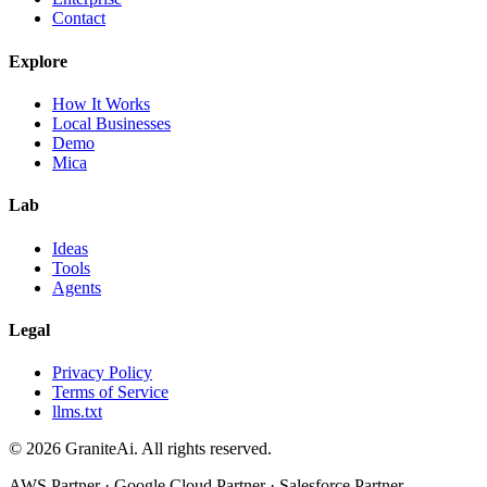
Contact
Explore
How It Works
Local Businesses
Demo
Mica
Lab
Ideas
Tools
Agents
Legal
Privacy Policy
Terms of Service
llms.txt
© 2026 GraniteAi. All rights reserved.
AWS Partner · Google Cloud Partner · Salesforce Partner