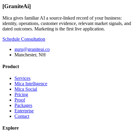
[
GraniteAi
]
Mica gives familiar AI a source-linked record of your business:
identity, operations, customer evidence, relevant market signals, and
dated outcomes. Marketing is the first live application.
Schedule Consultation
guru@graniteai.co
Manchester, NH
Product
Services
Mica Intelligence
Mica Social
Pricing
Proof
Packages
Enterprise
Contact
Explore