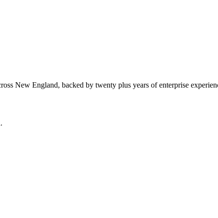
cross New England, backed by twenty plus years of enterprise experien
.