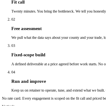
Fit call
Twenty minutes. You bring the bottleneck. We tell you honestly
02
Free assessment
We pull what the data says about your county and your trade, l
03
Fixed-scope build
A defined deliverable at a price agreed before work starts. No 
04
Run and improve
Keep us on retainer to operate, tune, and extend what we built. O
No rate card. Every engagement is scoped on the fit call and priced be