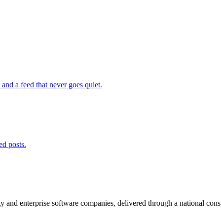
and a feed that never goes quiet.
ed posts.
and enterprise software companies, delivered through a national consult