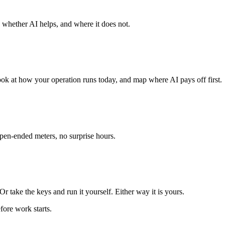
 whether AI helps, and where it does not.
ook at how your operation runs today, and map where AI pays off first.
open-ended meters, no surprise hours.
r take the keys and run it yourself. Either way it is yours.
fore work starts.