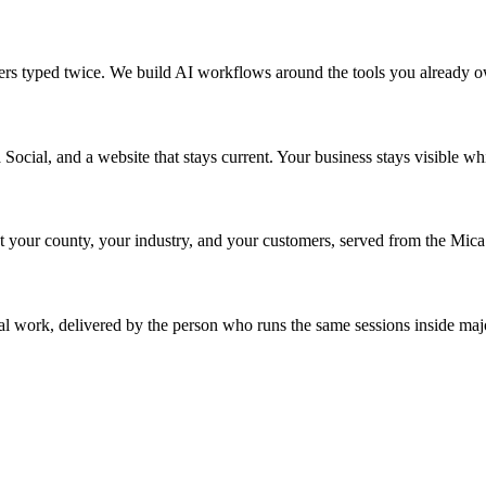
mbers typed twice. We build AI workflows around the tools you already 
Social, and a website that stays current. Your business stays visible w
our county, your industry, and your customers, served from the Mica 
l work, delivered by the person who runs the same sessions inside majo