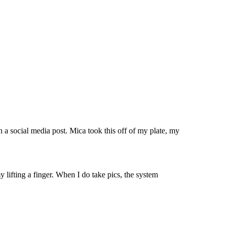
in a social media post. Mica took this off of my plate, my
 lifting a finger. When I do take pics, the system