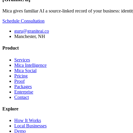
Mica gives familiar AI a source-linked record of your business: identit
Schedule Consultation
guru@graniteai.co
Manchester, NH
Product
Services
Mica Intelligence
Mica Social
Pricing
Proof
Packages
Enterprise
Contact
Explore
How It Works
Local Businesses
Demo