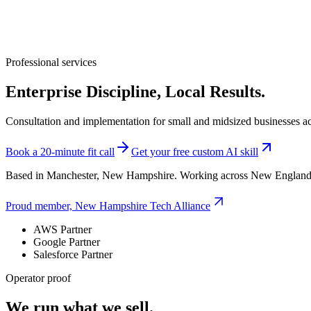
Professional services
Enterprise Discipline, Local Results.
Consultation and implementation for small and midsized businesses a
Book a 20-minute fit call
Get your free custom AI skill
Based in Manchester, New Hampshire. Working across New England
Proud member, New Hampshire Tech Alliance
AWS Partner
Google Partner
Salesforce Partner
Operator proof
We run what we sell.