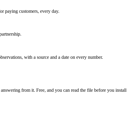
or paying customers, every day.
partnership.
servations, with a source and a date on every number.
 answering from it. Free, and you can read the file before you install