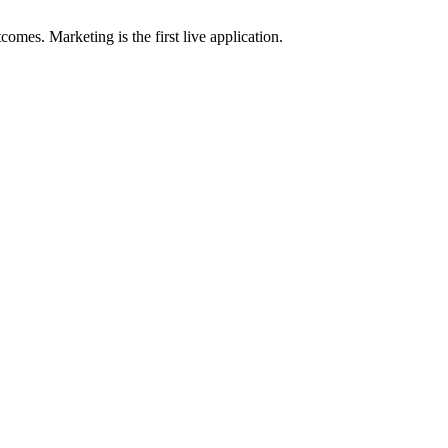
omes. Marketing is the first live application.