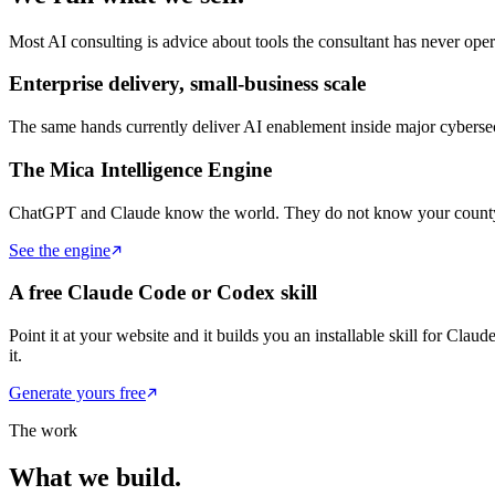
Most AI consulting is advice about tools the consultant has never o
Enterprise delivery, small-business scale
The same hands currently deliver AI enablement inside major cybersec
The Mica Intelligence Engine
ChatGPT and Claude know the world. They do not know your county. O
See the engine
A free Claude Code or Codex skill
Point it at your website and it builds you an installable skill for Cla
it.
Generate yours free
The work
What we build.