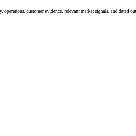
y, operations, customer evidence, relevant market signals, and dated outc