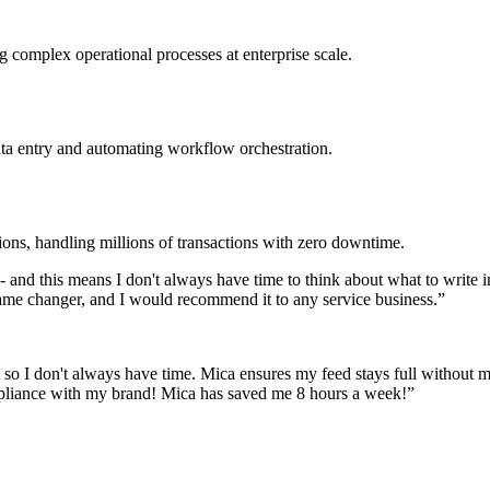
 complex operational processes at enterprise scale.
ata entry and automating workflow orchestration.
ions, handling millions of transactions with zero downtime.
y - and this means I don't always have time to think about what to write 
a game changer, and I would recommend it to any service business.
”
 so I don't always have time. Mica ensures my feed stays full without my
mpliance with my brand! Mica has saved me 8 hours a week!
”