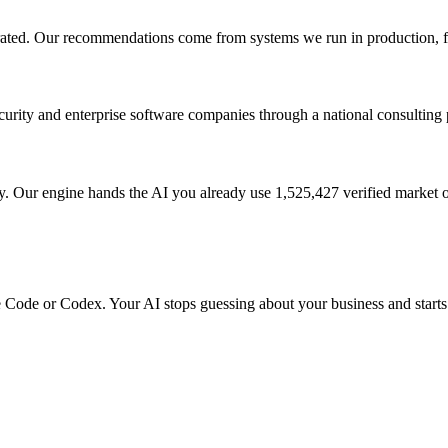
perated. Our recommendations come from systems we run in production, f
urity and enterprise software companies through a national consulting 
ur engine hands the AI you already use 1,525,427 verified market ob
ude Code or Codex. Your AI stops guessing about your business and starts