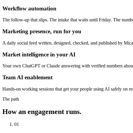
Workflow automation
The follow-up that slips. The intake that waits until Friday. The nu
Marketing presence, run for you
A daily social feed written, designed, checked, and published by Mica 
Market intelligence in your AI
Your own ChatGPT or Claude answering with verified numbers about y
Team AI enablement
Hands-on working sessions that get your people using AI safely on rea
The path
How an engagement runs.
01