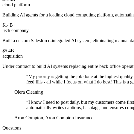
cloud platform
Building AI agents for a leading cloud computing platform, automating
$14B+
tech company
Built a custom Salesforce-integrated AI system, eliminating manual d
$5.4B
acquisition
Under contract to build AI systems replacing entire back-office operat
“
My priority is getting the job done at the highest qualit
feed fills - all while I focus on what I do best! This is 
Olera Cleaning
“
I know I need to post daily, but my customers come first
automatically writes captions, hashtags, and ensures co
Aron Compton, Aron Compton Insurance
Questions