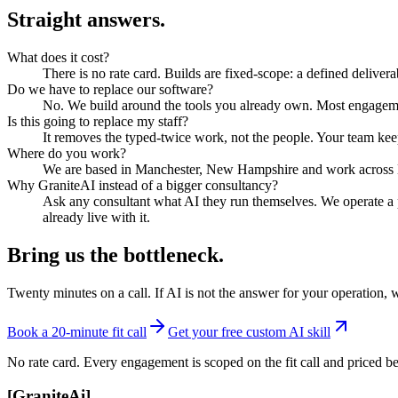
Straight answers.
What does it cost?
There is no rate card. Builds are fixed-scope: a defined delivera
Do we have to replace our software?
No. We build around the tools you already own. Most engageme
Is this going to replace my staff?
It removes the typed-twice work, not the people. Your team kee
Where do you work?
We are based in Manchester, New Hampshire and work across N
Why GraniteAI instead of a bigger consultancy?
Ask any consultant what AI they run themselves. We operate a 
already live with it.
Bring us the bottleneck.
Twenty minutes on a call. If AI is not the answer for your operation, 
Book a 20-minute fit call
Get your free custom AI skill
No rate card. Every engagement is scoped on the fit call and priced be
[
GraniteAi
]