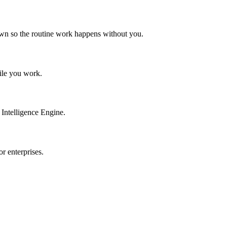
own so the routine work happens without you.
hile you work.
Intelligence Engine.
r enterprises.