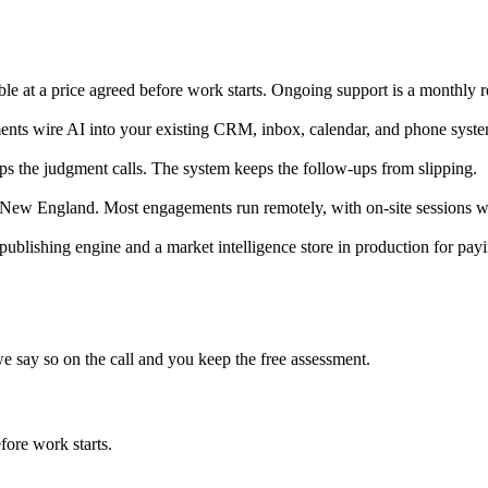
ble at a price agreed before work starts. Ongoing support is a monthly r
nts wire AI into your existing CRM, inbox, calendar, and phone system
ps the judgment calls. The system keeps the follow-ups from slipping.
ew England. Most engagements run remotely, with on-site sessions wh
publishing engine and a market intelligence store in production for p
we say so on the call and you keep the free assessment.
fore work starts.