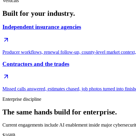
Verticals
Built for your industry.
Independent insurance agencies
Producer workflows, renewal follow-up, county-level market context, 
Contractors and the trades
Missed calls answered, estimates chased, job photos turned into finish
Enterprise discipline
The same hands build for enterprise.
Current engagements include AI enablement inside major cybersecurity 
$168B