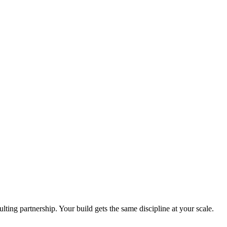
ing partnership. Your build gets the same discipline at your scale.