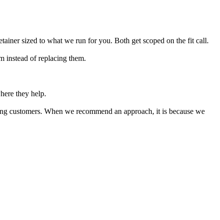
etainer sized to what we run for you. Both get scoped on the fit call.
 instead of replacing them.
ere they help.
aying customers. When we recommend an approach, it is because we