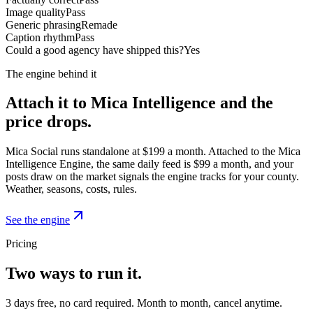
Image quality
Pass
Generic phrasing
Remade
Caption rhythm
Pass
Could a good agency have shipped this?
Yes
The engine behind it
Attach it to Mica Intelligence and the
price drops.
Mica Social runs standalone at $199 a month. Attached to the Mica
Intelligence Engine, the same daily feed is $99 a month, and your
posts draw on the market signals the engine tracks for your county.
Weather, seasons, costs, rules.
See the engine
Pricing
Two ways to run it.
3 days free, no card required. Month to month, cancel anytime.