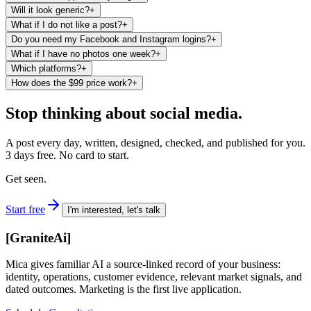
Will it look generic?
+
What if I do not like a post?
+
Do you need my Facebook and Instagram logins?
+
What if I have no photos one week?
+
Which platforms?
+
How does the $99 price work?
+
Stop thinking about social media.
A post every day, written, designed, checked, and published for you.
3 days free. No card to start.
Get seen.
Start free
I'm interested, let's talk
[
GraniteAi
]
Mica gives familiar AI a source-linked record of your business:
identity, operations, customer evidence, relevant market signals, and
dated outcomes. Marketing is the first live application.