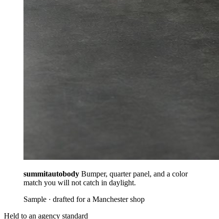
summitautobody
Bumper, quarter panel, and a color
match you will not catch in daylight.
Sample · drafted for a Manchester shop
Held to an agency standard