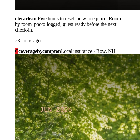
oleraclean
Five hours to reset the whole place. Room
by room, photo-logged, guest-ready before the next
check-in.
23 hours ago
C
coveragebycompton
Local insurance · Bow, NH