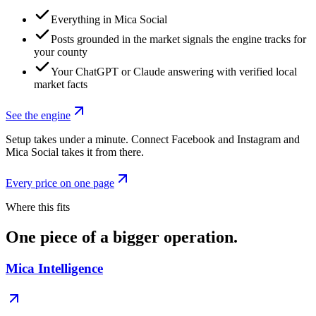
Everything in Mica Social
Posts grounded in the market signals the engine tracks for
your county
Your ChatGPT or Claude answering with verified local
market facts
See the engine
Setup takes under a minute. Connect Facebook and Instagram and
Mica Social takes it from there.
Every price on one page
Where this fits
One piece of a bigger operation.
Mica Intelligence