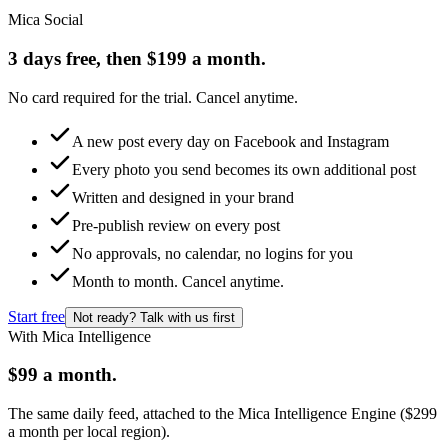
Mica Social
3 days free, then $199 a month.
No card required for the trial. Cancel anytime.
A new post every day on Facebook and Instagram
Every photo you send becomes its own additional post
Written and designed in your brand
Pre-publish review on every post
No approvals, no calendar, no logins for you
Month to month. Cancel anytime.
Start free
Not ready? Talk with us first
With Mica Intelligence
$99 a month.
The same daily feed, attached to the Mica Intelligence Engine ($299
a month per local region).