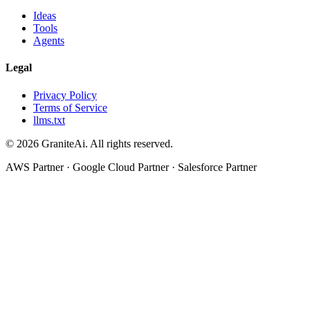
Ideas
Tools
Agents
Legal
Privacy Policy
Terms of Service
llms.txt
© 2026 GraniteAi. All rights reserved.
AWS Partner · Google Cloud Partner · Salesforce Partner