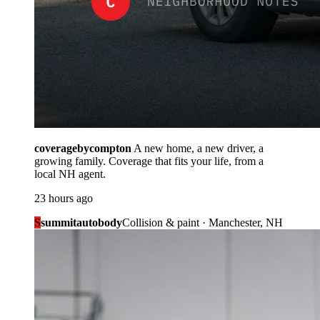
coveragebycompton
A new home, a new driver, a
growing family. Coverage that fits your life, from a
local NH agent.
23 hours ago
S
summitautobody
Collision & paint · Manchester, NH