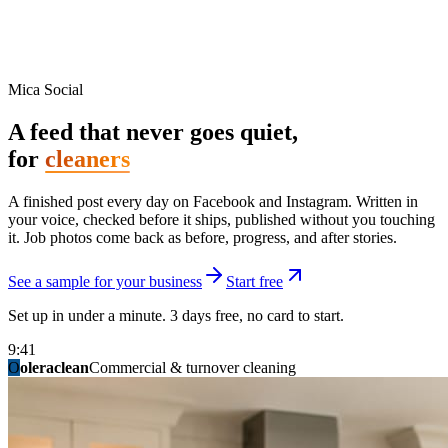
Mica Social
A feed that never goes quiet,
for
cleaners
A finished post every day on Facebook and Instagram. Written in
your voice, checked before it ships, published without you touching
it. Job photos come back as before, progress, and after stories.
See a sample for your business
Start free
Set up in under a minute. 3 days free, no card to start.
9:41
O
summitridgeroofing
summitautobody
fixitfellows
ridgelinelawns
birchmedspa
oleraclean
granitestateremodel
northpointbuilders
mainstreetsalon
Commercial & turnover cleaning
Handyman & home repair
Med spa & aesthetics
Lawn & landscape
Hair studio
Collision & paint
General contracting
Roofing & exteriors
Kitchen & bath
You know you should be posting. You have
not in three weeks.