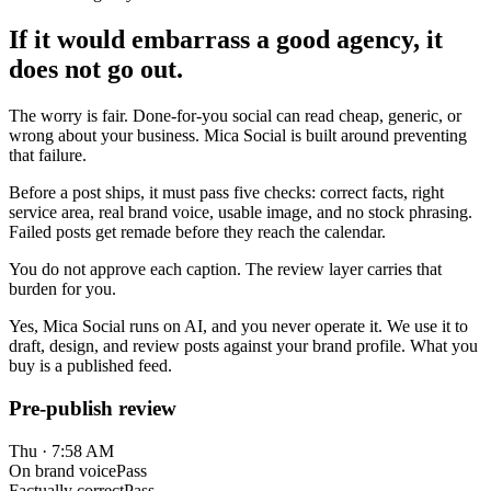
If it would embarrass a good agency, it
does not go out.
The worry is fair. Done-for-you social can read cheap, generic, or
wrong about your business. Mica Social is built around preventing
that failure.
Before a post ships, it must pass five checks: correct facts, right
service area, real brand voice, usable image, and no stock phrasing.
Failed posts get remade before they reach the calendar.
You do not approve each caption. The review layer carries that
burden for you.
Yes, Mica Social runs on AI, and you never operate it. We use it to
draft, design, and review posts against your brand profile. What you
buy is a published feed.
Pre-publish review
Thu · 7:58 AM
On brand voice
Pass
Factually correct
Pass