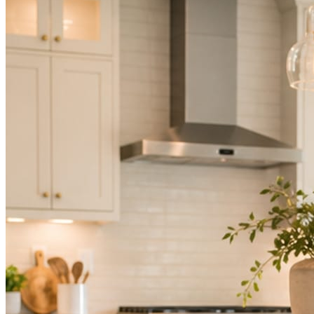
Not because you are lazy. Because customers, the crew, and the
schedule in front of you come first.
People find you in the feed before they find your website. A quiet
feed reads as a quiet business. The operators showing up every day
are the ones getting the call.
Mica Social takes posting off the list without handing you another
vendor to manage.
How it works
Three steps. You are in one of them.
Hand it over once. It runs from there.
STEP
01
Connect your accounts.
Point Mica Social at your website and services. Setup takes about a
minute. No passwords change hands; Facebook’s own permission
screen does the connecting.