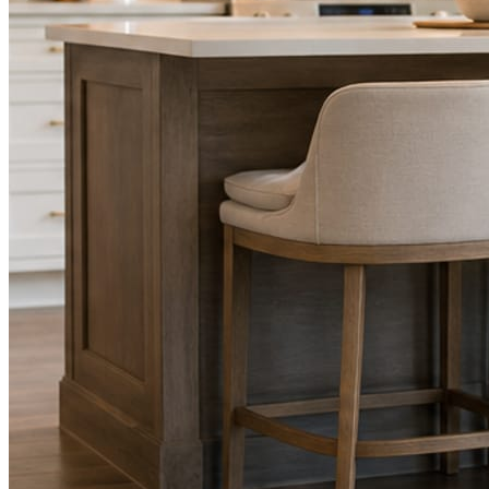
STEP
02
Send photos when you have them.
Job shots, the crew, a before and after. Or nothing at all. The daily
rhythm never waits on you.
STEP
03
Posts publish, checked.
Facts, voice, image quality, and stock phrasing get checked before
anything reaches Facebook or Instagram.
You are the source of truth. The posting is ours.
What you get
A post every day. More when you send
photos.
Base rhythm