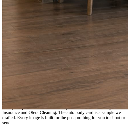
A fresh post every day.
Written and designed in your brand, with photography generated for
the day’s topic. The feed fills even in the weeks you send nothing.
As you send
Every photo becomes a post.
A shot from the truck, the chair, or the job site gets written up and
published within a day. Before, progress, and after stories from the
photos already on your phone.
Send nothing for a month and the feed still fills, photography and
all.
On the feed
What shows up for your business.
Real posts published for New Hampshire clients Aron Compton
Insurance and Olera Cleaning. The auto body card is a sample we
drafted. Every image is built for the post; nothing for you to shoot or
send.