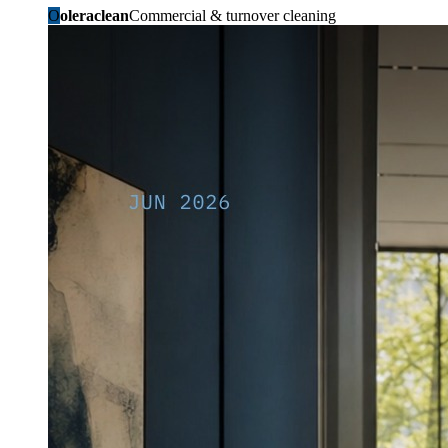
O
oleraclean
Commercial & turnover cleaning