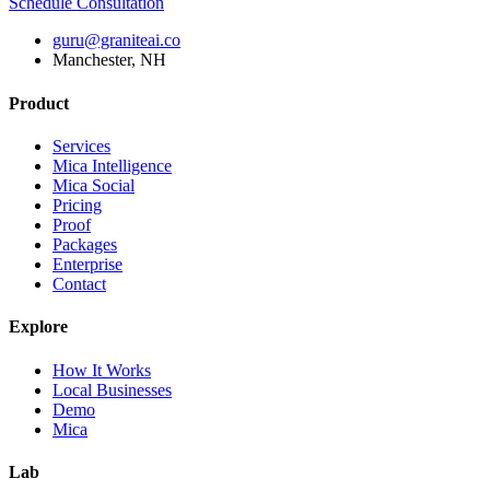
Schedule Consultation
guru@graniteai.co
Manchester, NH
Product
Services
Mica Intelligence
Mica Social
Pricing
Proof
Packages
Enterprise
Contact
Explore
How It Works
Local Businesses
Demo
Mica
Lab