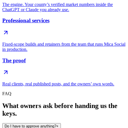
The engine. Your county’s verified market numbers inside the
ChatGPT or Claude you already use.
Professional services
Fixed-scope builds and retainers from the team that runs Mica Social
in production.
The proof
Real clients, real published posts, and the owners’ own words.
FAQ
What owners ask before handing us the
keys.
Do I have to approve anything?
+