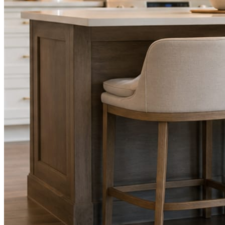
STEP
02
Send photos when you have them.
Job shots, the crew, a before and after. Or nothing at all. The daily
rhythm never waits on you.
STEP
03
Posts publish, checked.
Facts, voice, image quality, and stock phrasing get checked before
anything reaches Facebook or Instagram.
You are the source of truth. The posting is ours.
What you get
A post every day. More when you send
photos.
Base rhythm