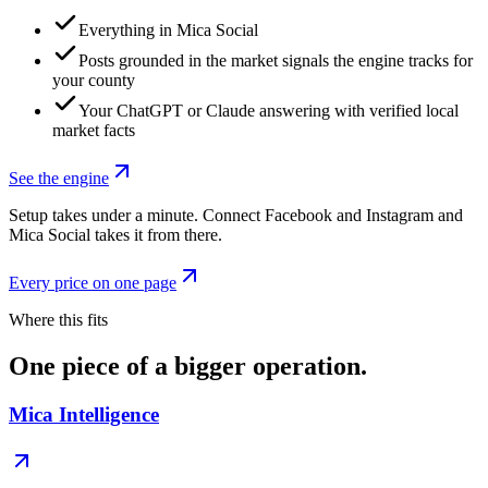
Everything in Mica Social
Posts grounded in the market signals the engine tracks for
your county
Your ChatGPT or Claude answering with verified local
market facts
See the engine
Setup takes under a minute. Connect Facebook and Instagram and
Mica Social takes it from there.
Every price on one page
Where this fits
One piece of a bigger operation.
Mica Intelligence