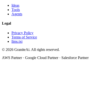
Ideas
Tools
Agents
Legal
Privacy Policy
Terms of Service
llms.txt
© 2026 GraniteAi. All rights reserved.
AWS Partner · Google Cloud Partner · Salesforce Partner