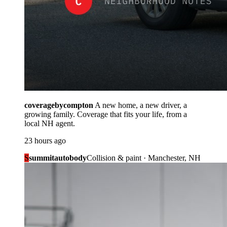
coveragebycompton
A new home, a new driver, a
growing family. Coverage that fits your life, from a
local NH agent.
23 hours ago
S
summitautobody
Collision & paint · Manchester, NH