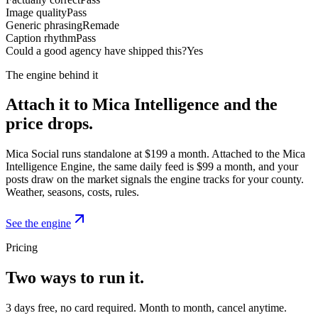
Image quality
Pass
Generic phrasing
Remade
Caption rhythm
Pass
Could a good agency have shipped this?
Yes
The engine behind it
Attach it to Mica Intelligence and the
price drops.
Mica Social runs standalone at $199 a month. Attached to the Mica
Intelligence Engine, the same daily feed is $99 a month, and your
posts draw on the market signals the engine tracks for your county.
Weather, seasons, costs, rules.
See the engine
Pricing
Two ways to run it.
3 days free, no card required. Month to month, cancel anytime.