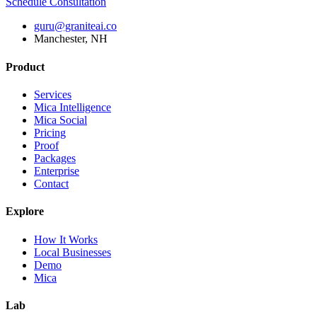
Schedule Consultation
guru@graniteai.co
Manchester, NH
Product
Services
Mica Intelligence
Mica Social
Pricing
Proof
Packages
Enterprise
Contact
Explore
How It Works
Local Businesses
Demo
Mica
Lab