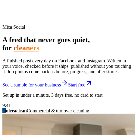
Mica Social
A feed that never goes quiet,
for
cleaners
A finished post every day on Facebook and Instagram. Written in
your voice, checked before it ships, published without you touching
it. Job photos come back as before, progress, and after stories.
See a sample for your business
Start free
Set up in under a minute. 3 days free, no card to start.
9:41
O
summitridgeroofing
summitautobody
fixitfellows
ridgelinelawns
birchmedspa
oleraclean
granitestateremodel
northpointbuilders
mainstreetsalon
Commercial & turnover cleaning
Handyman & home repair
Med spa & aesthetics
Lawn & landscape
Hair studio
Collision & paint
General contracting
Roofing & exteriors
Kitchen & bath
You know you should be posting. You have
not in three weeks.