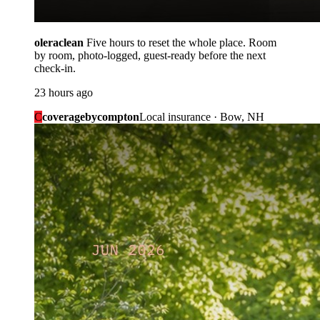
oleraclean
Five hours to reset the whole place. Room
by room, photo-logged, guest-ready before the next
check-in.
23 hours ago
C
coveragebycompton
Local insurance · Bow, NH