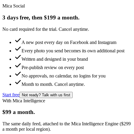
Mica Social
3 days free, then $199 a month.
No card required for the trial. Cancel anytime.
A new post every day on Facebook and Instagram
Every photo you send becomes its own additional post
Written and designed in your brand
Pre-publish review on every post
No approvals, no calendar, no logins for you
Month to month. Cancel anytime.
Start free
Not ready? Talk with us first
With Mica Intelligence
$99 a month.
The same daily feed, attached to the Mica Intelligence Engine ($299
a month per local region).