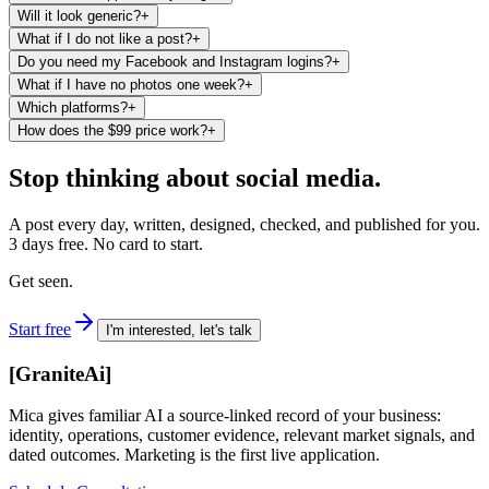
Will it look generic?
+
What if I do not like a post?
+
Do you need my Facebook and Instagram logins?
+
What if I have no photos one week?
+
Which platforms?
+
How does the $99 price work?
+
Stop thinking about social media.
A post every day, written, designed, checked, and published for you.
3 days free. No card to start.
Get seen.
Start free
I'm interested, let's talk
[
GraniteAi
]
Mica gives familiar AI a source-linked record of your business:
identity, operations, customer evidence, relevant market signals, and
dated outcomes. Marketing is the first live application.