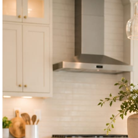
Not because you are lazy. Because customers, the crew, and the
schedule in front of you come first.
People find you in the feed before they find your website. A quiet
feed reads as a quiet business. The operators showing up every day
are the ones getting the call.
Mica Social takes posting off the list without handing you another
vendor to manage.
How it works
Three steps. You are in one of them.
Hand it over once. It runs from there.
STEP
01
Connect your accounts.
Point Mica Social at your website and services. Setup takes about a
minute. No passwords change hands; Facebook’s own permission
screen does the connecting.