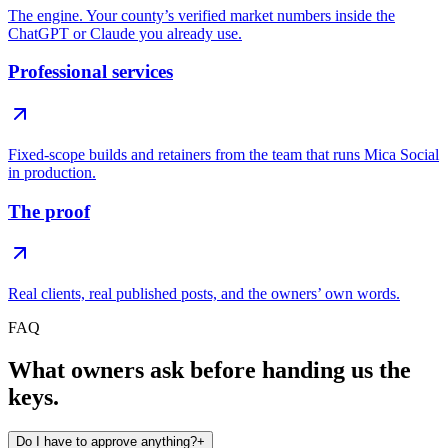
The engine. Your county’s verified market numbers inside the
ChatGPT or Claude you already use.
Professional services
Fixed-scope builds and retainers from the team that runs Mica Social
in production.
The proof
Real clients, real published posts, and the owners’ own words.
FAQ
What owners ask before handing us the
keys.
Do I have to approve anything?
+