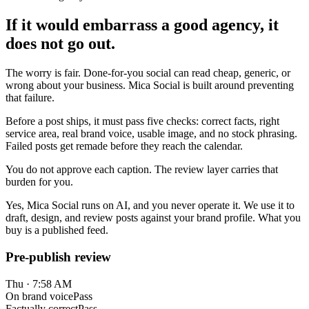
If it would embarrass a good agency, it
does not go out.
The worry is fair. Done-for-you social can read cheap, generic, or
wrong about your business. Mica Social is built around preventing
that failure.
Before a post ships, it must pass five checks: correct facts, right
service area, real brand voice, usable image, and no stock phrasing.
Failed posts get remade before they reach the calendar.
You do not approve each caption. The review layer carries that
burden for you.
Yes, Mica Social runs on AI, and you never operate it. We use it to
draft, design, and review posts against your brand profile. What you
buy is a published feed.
Pre-publish review
Thu · 7:58 AM
On brand voice
Pass
Factually correct
Pass