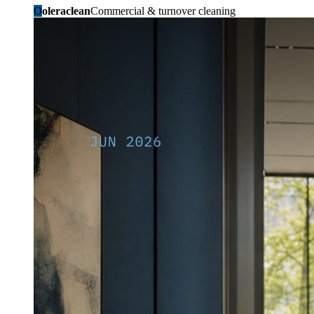
O
oleraclean
Commercial & turnover cleaning