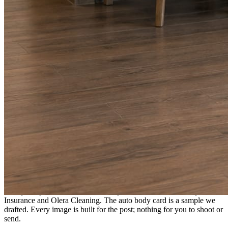
A fresh post every day.
Written and designed in your brand, with photography generated for
the day’s topic. The feed fills even in the weeks you send nothing.
As you send
Every photo becomes a post.
A shot from the truck, the chair, or the job site gets written up and
published within a day. Before, progress, and after stories from the
photos already on your phone.
Send nothing for a month and the feed still fills, photography and
all.
On the feed
What shows up for your business.
Real posts published for New Hampshire clients Aron Compton
Insurance and Olera Cleaning. The auto body card is a sample we
drafted. Every image is built for the post; nothing for you to shoot or
send.