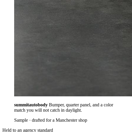
summitautobody
Bumper, quarter panel, and a color
match you will not catch in daylight.
Sample · drafted for a Manchester shop
Held to an agency standard