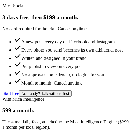
Mica Social
3 days free, then $199 a month.
No card required for the trial. Cancel anytime.
A new post every day on Facebook and Instagram
Every photo you send becomes its own additional post
Written and designed in your brand
Pre-publish review on every post
No approvals, no calendar, no logins for you
Month to month. Cancel anytime.
Start free
Not ready? Talk with us first
With Mica Intelligence
$99 a month.
The same daily feed, attached to the Mica Intelligence Engine ($299
a month per local region).