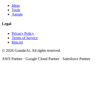
Ideas
Tools
Agents
Legal
Privacy Policy
Terms of Service
llms.txt
© 2026 GraniteAi. All rights reserved.
AWS Partner · Google Cloud Partner · Salesforce Partner