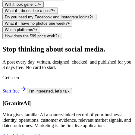
Will it look generic?
+
What if I do not like a post?
+
Do you need my Facebook and Instagram logins?
+
What if I have no photos one week?
+
Which platforms?
+
How does the $99 price work?
+
Stop thinking about social media.
A post every day, written, designed, checked, and published for you.
3 days free. No card to start.
Get seen.
Start free
I'm interested, let's talk
[
GraniteAi
]
Mica gives familiar AI a source-linked record of your business:
identity, operations, customer evidence, relevant market signals, and
dated outcomes. Marketing is the first live application.