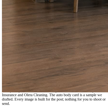
A fresh post every day.
Written and designed in your brand, with photography generated for
the day’s topic. The feed fills even in the weeks you send nothing.
As you send
Every photo becomes a post.
A shot from the truck, the chair, or the job site gets written up and
published within a day. Before, progress, and after stories from the
photos already on your phone.
Send nothing for a month and the feed still fills, photography and
all.
On the feed
What shows up for your business.
Real posts published for New Hampshire clients Aron Compton
Insurance and Olera Cleaning. The auto body card is a sample we
drafted. Every image is built for the post; nothing for you to shoot or
send.