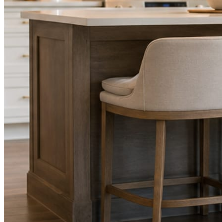
STEP
02
Send photos when you have them.
Job shots, the crew, a before and after. Or nothing at all. The daily
rhythm never waits on you.
STEP
03
Posts publish, checked.
Facts, voice, image quality, and stock phrasing get checked before
anything reaches Facebook or Instagram.
You are the source of truth. The posting is ours.
What you get
A post every day. More when you send
photos.
Base rhythm