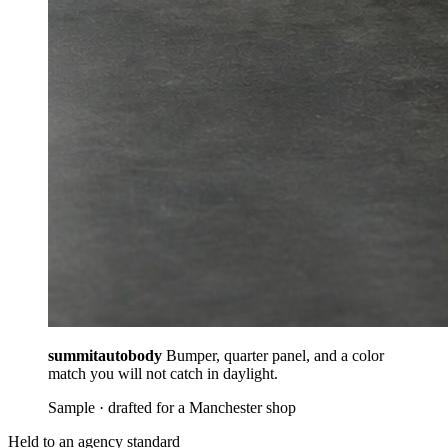
summitautobody
Bumper, quarter panel, and a color
match you will not catch in daylight.
Sample · drafted for a Manchester shop
Held to an agency standard