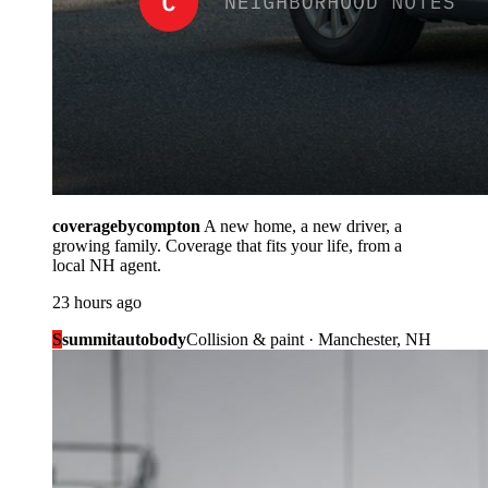
coveragebycompton
A new home, a new driver, a
growing family. Coverage that fits your life, from a
local NH agent.
23 hours ago
S
summitautobody
Collision & paint · Manchester, NH