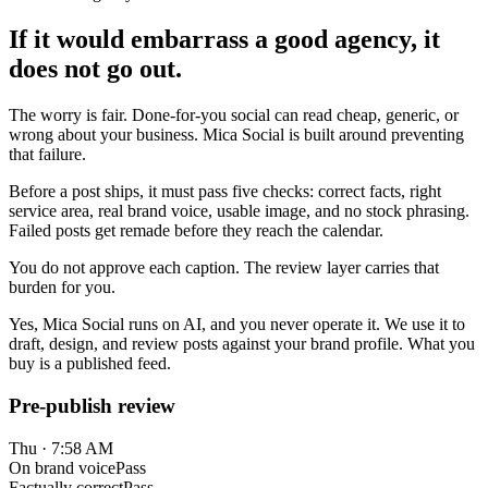
If it would embarrass a good agency, it
does not go out.
The worry is fair. Done-for-you social can read cheap, generic, or
wrong about your business. Mica Social is built around preventing
that failure.
Before a post ships, it must pass five checks: correct facts, right
service area, real brand voice, usable image, and no stock phrasing.
Failed posts get remade before they reach the calendar.
You do not approve each caption. The review layer carries that
burden for you.
Yes, Mica Social runs on AI, and you never operate it. We use it to
draft, design, and review posts against your brand profile. What you
buy is a published feed.
Pre-publish review
Thu · 7:58 AM
On brand voice
Pass
Factually correct
Pass