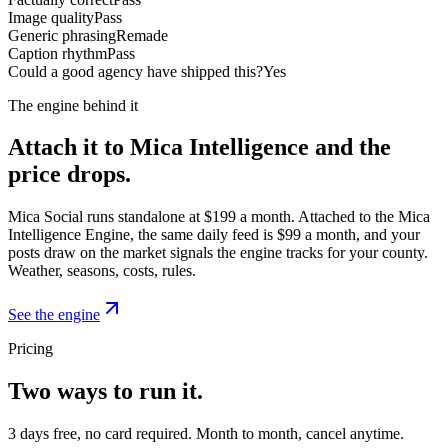
Image quality
Pass
Generic phrasing
Remade
Caption rhythm
Pass
Could a good agency have shipped this?
Yes
The engine behind it
Attach it to Mica Intelligence and the
price drops.
Mica Social runs standalone at $199 a month. Attached to the Mica
Intelligence Engine, the same daily feed is $99 a month, and your
posts draw on the market signals the engine tracks for your county.
Weather, seasons, costs, rules.
See the engine
Pricing
Two ways to run it.
3 days free, no card required. Month to month, cancel anytime.