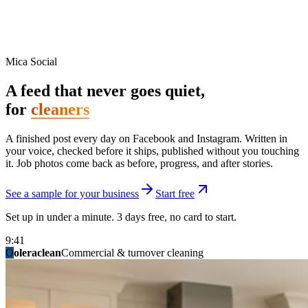
Mica Social
A feed that never goes quiet,
for
cleaners
A finished post every day on Facebook and Instagram. Written in
your voice, checked before it ships, published without you touching
it. Job photos come back as before, progress, and after stories.
See a sample for your business
Start free
Set up in under a minute. 3 days free, no card to start.
9:41
O
summitridgeroofing
summitautobody
fixitfellows
ridgelinelawns
birchmedspa
oleraclean
granitestateremodel
northpointbuilders
mainstreetsalon
Commercial & turnover cleaning
Handyman & home repair
Med spa & aesthetics
Lawn & landscape
Hair studio
Collision & paint
General contracting
Roofing & exteriors
Kitchen & bath
You know you should be posting. You have
not in three weeks.