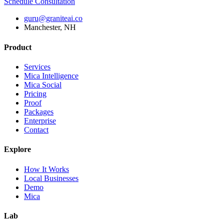
Schedule Consultation
guru@graniteai.co
Manchester, NH
Product
Services
Mica Intelligence
Mica Social
Pricing
Proof
Packages
Enterprise
Contact
Explore
How It Works
Local Businesses
Demo
Mica
Lab