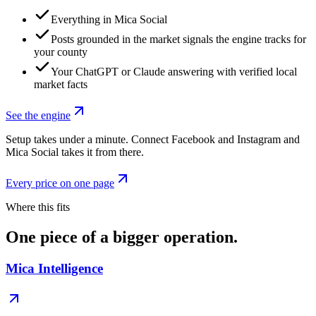
Everything in Mica Social
Posts grounded in the market signals the engine tracks for
your county
Your ChatGPT or Claude answering with verified local
market facts
See the engine
Setup takes under a minute. Connect Facebook and Instagram and
Mica Social takes it from there.
Every price on one page
Where this fits
One piece of a bigger operation.
Mica Intelligence