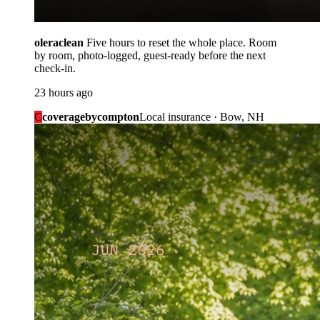
oleraclean
Five hours to reset the whole place. Room
by room, photo-logged, guest-ready before the next
check-in.
23 hours ago
C
coveragebycompton
Local insurance · Bow, NH