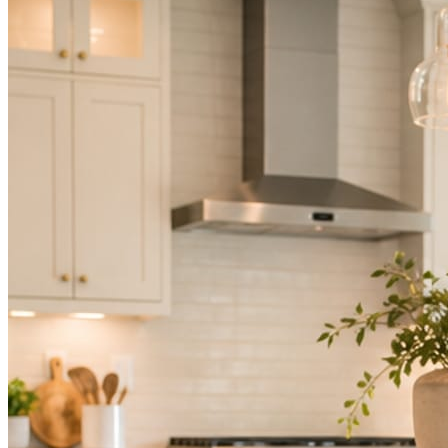
Not because you are lazy. Because customers, the crew, and the
schedule in front of you come first.
People find you in the feed before they find your website. A quiet
feed reads as a quiet business. The operators showing up every day
are the ones getting the call.
Mica Social takes posting off the list without handing you another
vendor to manage.
How it works
Three steps. You are in one of them.
Hand it over once. It runs from there.
STEP
01
Connect your accounts.
Point Mica Social at your website and services. Setup takes about a
minute. No passwords change hands; Facebook’s own permission
screen does the connecting.