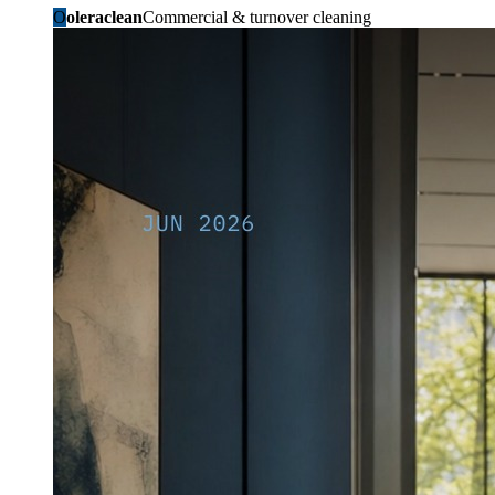
O
oleraclean
Commercial & turnover cleaning