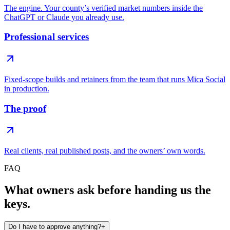
The engine. Your county’s verified market numbers inside the
ChatGPT or Claude you already use.
Professional services
Fixed-scope builds and retainers from the team that runs Mica Social
in production.
The proof
Real clients, real published posts, and the owners’ own words.
FAQ
What owners ask before handing us the
keys.
Do I have to approve anything?
+