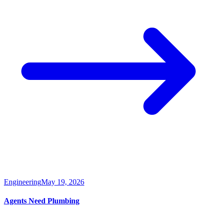
Engineering
May 19, 2026
Agents Need Plumbing