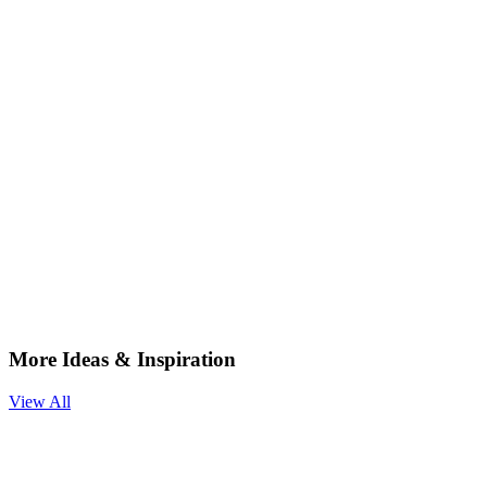
More Ideas & Inspiration
View All