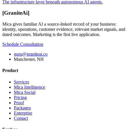
The infrastructure layer beneath autonomous AI agents.
[
GraniteAi
]
Mica gives familiar AI a source-linked record of your business:
identity, operations, customer evidence, relevant market signals, and
dated outcomes. Marketing is the first live application.
Schedule Consultation
guru@graniteai.co
Manchester, NH
Product
Services
Mica Intelligence
Mica Social
Pricing
Proof
Packages
Enterprise
Contact