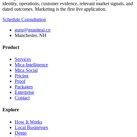
identity, operations, customer evidence, relevant market signals, and
dated outcomes. Marketing is the first live application.
Schedule Consultation
guru@graniteai.co
Manchester, NH
Product
Services
Mica Intelligence
Mica Social
Pricing
Proof
Packages
Enterprise
Contact
Explore
How It Works
Local Businesses
Demo