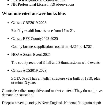
IRS SOI Migration
240
observations
NH Professional Licensing
59
observations
What one cited answer looks like.
Census CBP
2019-2023
Roofing establishments rose from 17 to 21.
Census BFS County
2023-2025
County business applications rose from 4,316 to 4,767.
NOAA Storm Events
2025
The county recorded 3 hail and 8 thunderstorm-wind events.
Census ACS
2019-2023
ZCTA 03801 has a median structure year built of 1959, plus
or minus 3 years.
Counts describe competitive and market context. They do not prove
demand or causation.
Deepest coverage today is New England. National fine-grain depth