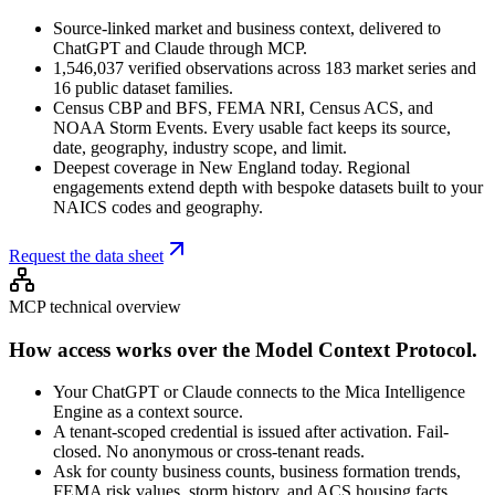
Source-linked market and business context, delivered to
ChatGPT and Claude through MCP.
1,546,037 verified observations across 183 market series and
16 public dataset families.
Census CBP and BFS, FEMA NRI, Census ACS, and
NOAA Storm Events. Every usable fact keeps its source,
date, geography, industry scope, and limit.
Deepest coverage in New England today. Regional
engagements extend depth with bespoke datasets built to your
NAICS codes and geography.
Request the data sheet
MCP technical overview
How access works over the Model Context Protocol.
Your ChatGPT or Claude connects to the Mica Intelligence
Engine as a context source.
A tenant-scoped credential is issued after activation. Fail-
closed. No anonymous or cross-tenant reads.
Ask for county business counts, business formation trends,
FEMA risk values, storm history, and ACS housing facts.