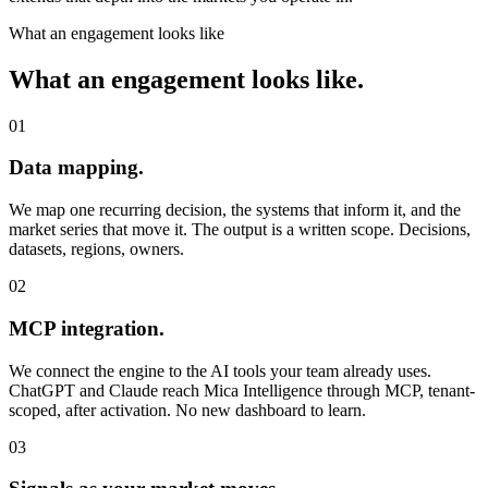
What an engagement looks like
What an engagement looks like.
01
Data mapping.
We map one recurring decision, the systems that inform it, and the
market series that move it. The output is a written scope. Decisions,
datasets, regions, owners.
02
MCP integration.
We connect the engine to the AI tools your team already uses.
ChatGPT and Claude reach Mica Intelligence through MCP, tenant-
scoped, after activation. No new dashboard to learn.
03