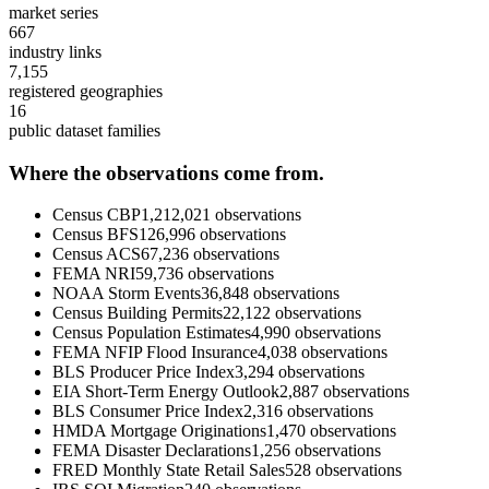
market series
667
industry links
7,155
registered geographies
16
public dataset families
Where the observations come from.
Census CBP
1,212,021
observations
Census BFS
126,996
observations
Census ACS
67,236
observations
FEMA NRI
59,736
observations
NOAA Storm Events
36,848
observations
Census Building Permits
22,122
observations
Census Population Estimates
4,990
observations
FEMA NFIP Flood Insurance
4,038
observations
BLS Producer Price Index
3,294
observations
EIA Short-Term Energy Outlook
2,887
observations
BLS Consumer Price Index
2,316
observations
HMDA Mortgage Originations
1,470
observations
FEMA Disaster Declarations
1,256
observations
FRED Monthly State Retail Sales
528
observations