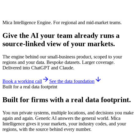
Mica Intelligence Engine. For regional and mid-market teams.
Give the AI your team already runs a
source-linked view of your markets.
The engine behind our small-business product, scoped to your
regions and your data. Bespoke datasets. Larger coverage.
Delivered into ChatGPT and Claude.
Book a working call
See the data foundation
Built for a real data footprint
Built for firms with a real data footprint.
You run private systems, multiple locations, and decisions you make
again and again. Generic AI answers the general world. Mica
Intelligence gives it your markets, your industry codes, and your
regions, with the source behind every number.