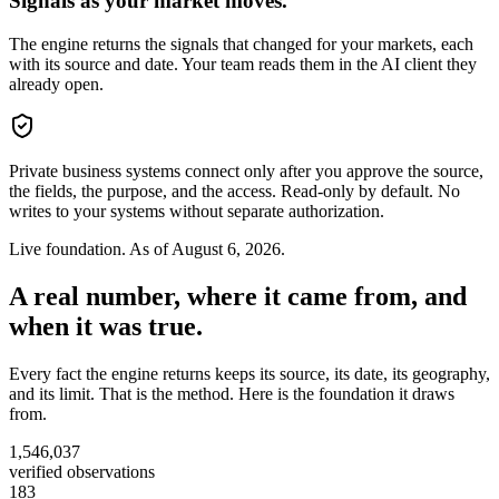
Signals as your market moves.
The engine returns the signals that changed for your markets, each
with its source and date. Your team reads them in the AI client they
already open.
Private business systems connect only after you approve the source,
the fields, the purpose, and the access. Read-only by default. No
writes to your systems without separate authorization.
Live foundation. As of
August 6, 2026
.
A real number, where it came from, and
when it was true.
Every fact the engine returns keeps its source, its date, its geography,
and its limit. That is the method. Here is the foundation it draws
from.
1,546,037
verified observations
183