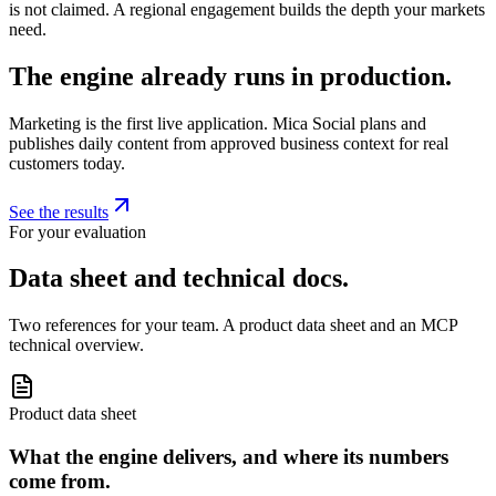
is not claimed. A regional engagement builds the depth your markets
need.
The engine already runs in production.
Marketing is the first live application. Mica Social plans and
publishes daily content from approved business context for real
customers today.
See the results
For your evaluation
Data sheet and technical docs.
Two references for your team. A product data sheet and an MCP
technical overview.
Product data sheet
What the engine delivers, and where its numbers
come from.