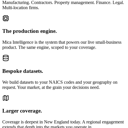
Manufacturing. Contractors. Property management. Finance. Legal.
Multi-location firms.
The production engine.
Mica Intelligence is the system that powers our live small-business
product. The same engine, scoped to your coverage.
Bespoke datasets.
We build datasets to your NAICS codes and your geography on
request. Your market, at the grain your decisions need.
Larger coverage.
Coverage is deepest in New England today. A regional engagement
extends that depth into the markets you operate in.