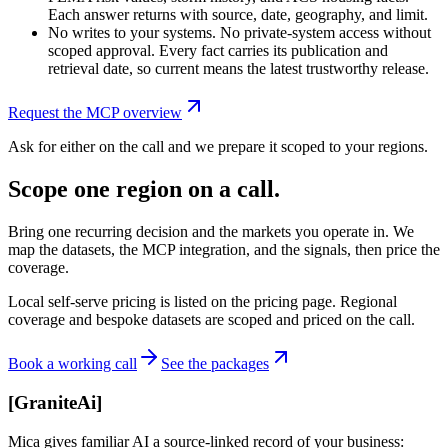
Each answer returns with source, date, geography, and limit.
No writes to your systems. No private-system access without
scoped approval. Every fact carries its publication and
retrieval date, so current means the latest trustworthy release.
Request the MCP overview
Ask for either on the call and we prepare it scoped to your regions.
Scope one region on a call.
Bring one recurring decision and the markets you operate in. We
map the datasets, the MCP integration, and the signals, then price the
coverage.
Local self-serve pricing is listed on the pricing page. Regional
coverage and bespoke datasets are scoped and priced on the call.
Book a working call
See the packages
[
GraniteAi
]
Mica gives familiar AI a source-linked record of your business: