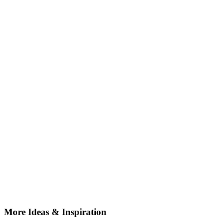
More Ideas & Inspiration