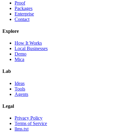
Proof
Packages
Enterprise
Contact
Explore
How It Works
Local Businesses
Demo
Mica
Lab
Ideas
Tools
Agents
Legal
Privacy Policy
Terms of Service
llms.txt