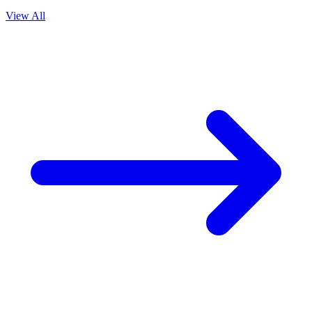
View All