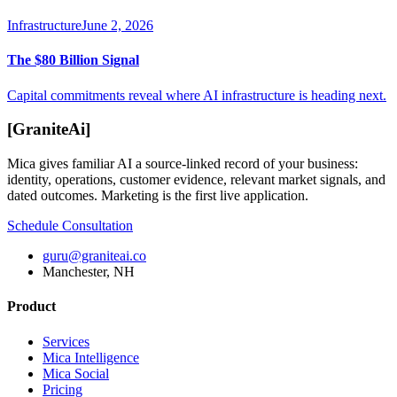
Infrastructure
June 2, 2026
The $80 Billion Signal
Capital commitments reveal where AI infrastructure is heading next.
[
GraniteAi
]
Mica gives familiar AI a source-linked record of your business:
identity, operations, customer evidence, relevant market signals, and
dated outcomes. Marketing is the first live application.
Schedule Consultation
guru@graniteai.co
Manchester, NH
Product
Services
Mica Intelligence
Mica Social
Pricing