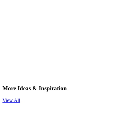
More Ideas & Inspiration
View All