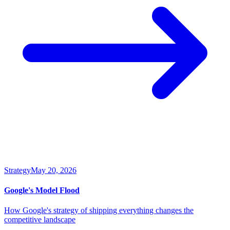
Strategy
May 20, 2026
Google's Model Flood
How Google's strategy of shipping everything changes the
competitive landscape