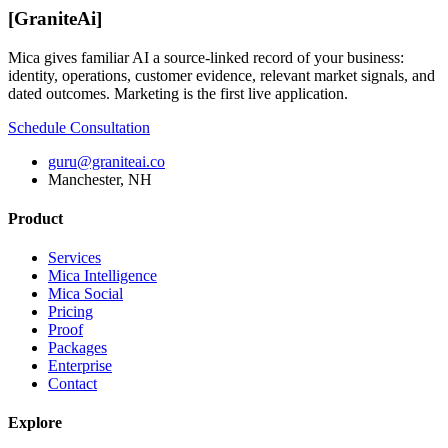
[
GraniteAi
]
Mica gives familiar AI a source-linked record of your business:
identity, operations, customer evidence, relevant market signals, and
dated outcomes. Marketing is the first live application.
Schedule Consultation
guru@graniteai.co
Manchester, NH
Product
Services
Mica Intelligence
Mica Social
Pricing
Proof
Packages
Enterprise
Contact
Explore