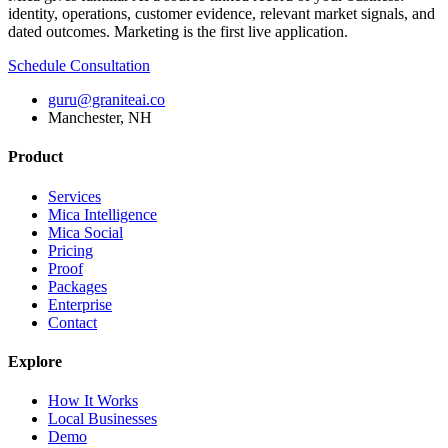
identity, operations, customer evidence, relevant market signals, and
dated outcomes. Marketing is the first live application.
Schedule Consultation
guru@graniteai.co
Manchester, NH
Product
Services
Mica Intelligence
Mica Social
Pricing
Proof
Packages
Enterprise
Contact
Explore
How It Works
Local Businesses
Demo