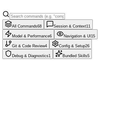
All Commands
68
Session & Context
11
Model & Performance
6
Navigation & UI
15
Git & Code Review
4
Config & Setup
26
Debug & Diagnostics
1
Bundled Skills
5
/clear
/reset
/new
Clear conversation history and free up context.
/compact
Compact conversation with optional focus instructions.
/context
Visualize current context usage as a colored grid with optimization
suggestions.