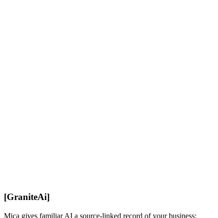
Official Docs
[
GraniteAi
]
Mica gives familiar AI a source-linked record of your business: