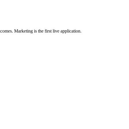
omes. Marketing is the first live application.