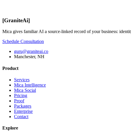
[
GraniteAi
]
Mica gives familiar AI a source-linked record of your business: identit
Schedule Consultation
guru@graniteai.co
Manchester, NH
Product
Services
Mica Intelligence
Mica Social
Pricing
Proof
Packages
Enterprise
Contact
Explore