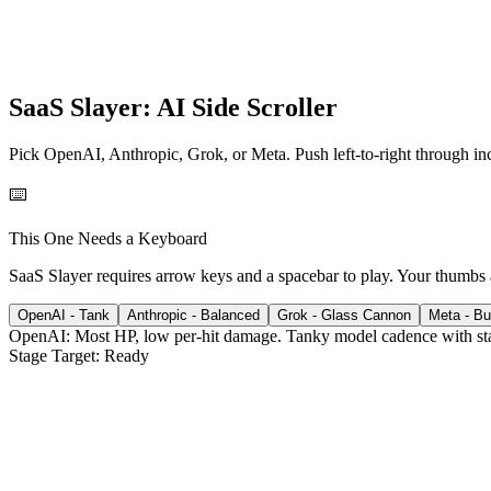
SaaS Slayer: AI Side Scroller
Pick OpenAI, Anthropic, Grok, or Meta. Push left-to-right through in
⌨️
This One Needs a Keyboard
SaaS Slayer requires arrow keys and a spacebar to play. Your thumbs
OpenAI
-
Tank
Anthropic
-
Balanced
Grok
-
Glass Cannon
Meta
-
Bu
OpenAI
:
Most HP, low per-hit damage.
Tanky model cadence with st
Stage Target:
Ready