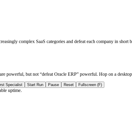
creasingly complex SaaS categories and defeat each company in short b
 are powerful, but not “defeat Oracle ERP” powerful. Hop on a deskto
rst Specialist
Start Run
Pause
Reset
Fullscreen (F)
able uptime.