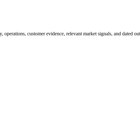
y, operations, customer evidence, relevant market signals, and dated outc