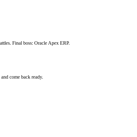
attles. Final boss: Oracle Apex ERP.
p and come back ready.